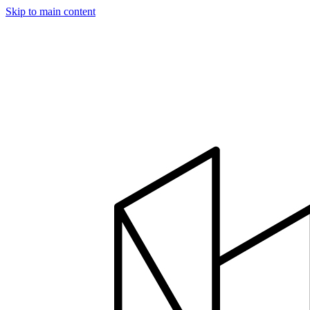
Skip to main content