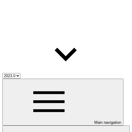
Main navigation