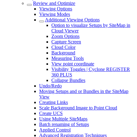
Review and Optimize
Viewing Options
Viewing Modes
Additional Viewing Options
Option to visualize Setups by SiteMap in
Cloud Viewer
Zoom Options
Capture Screen
Cloud Color
Background
Measuring Tools
View point coordinate
Visibility Toggles | Cyclone REGISTER
360 PLUS
Collapse Bundles
Undo/Redo
Moving Setups and or Bundles in the SiteMap
View
Creating Links
Scale Background Image to Point Cloud
Create UCS
Using Multiple SiteMaps
Batch renaming of Setups
Applied Control
Advanced Registration Techniques