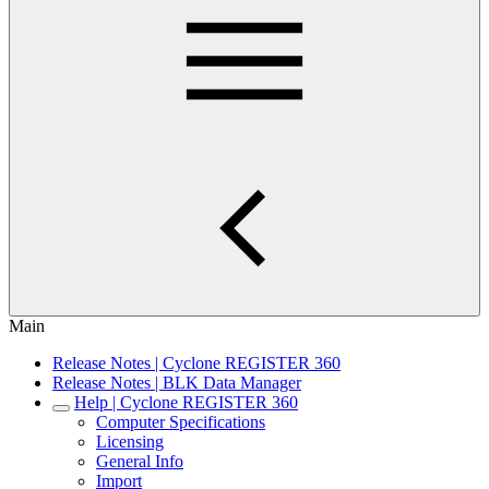
Main
Release Notes | Cyclone REGISTER 360
Release Notes | BLK Data Manager
Help | Cyclone REGISTER 360
Computer Specifications
Licensing
General Info
Import