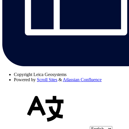
Copyright
Leica Geosystems
Powered by
Scroll Sites
&
Atlassian Confluence