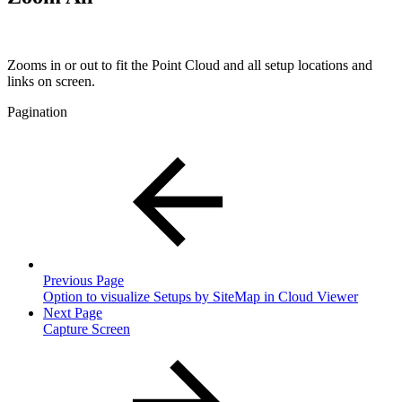
Zooms in or out to fit the Point Cloud and all setup locations and
links on screen.
Pagination
Previous Page
Option to visualize Setups by SiteMap in Cloud Viewer
Next Page
Capture Screen