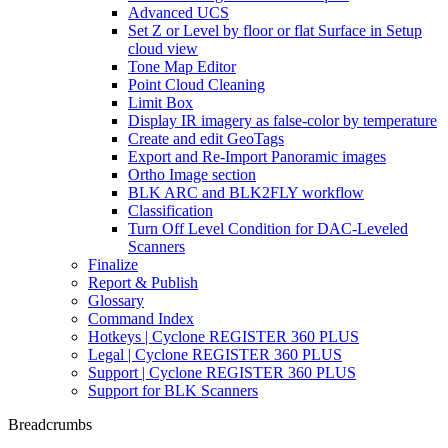
Advanced UCS
Set Z or Level by floor or flat Surface in Setup
cloud view
Tone Map Editor
Point Cloud Cleaning
Limit Box
Display IR imagery as false-color by temperature
Create and edit GeoTags
Export and Re-Import Panoramic images
Ortho Image section
BLK ARC and BLK2FLY workflow
Classification
Turn Off Level Condition for DAC-Leveled
Scanners
Finalize
Report & Publish
Glossary
Command Index
Hotkeys | Cyclone REGISTER 360 PLUS
Legal | Cyclone REGISTER 360 PLUS
Support | Cyclone REGISTER 360 PLUS
Support for BLK Scanners
Breadcrumbs