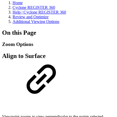
Home
Cyclone REGISTER 360
Help | Cyclone REGISTER 360
Review and Optimize
Additional Viewing Options
On this Page
Zoom Options
Align to Surface
Viewpoint zooms to view perpendicular to the points selected.