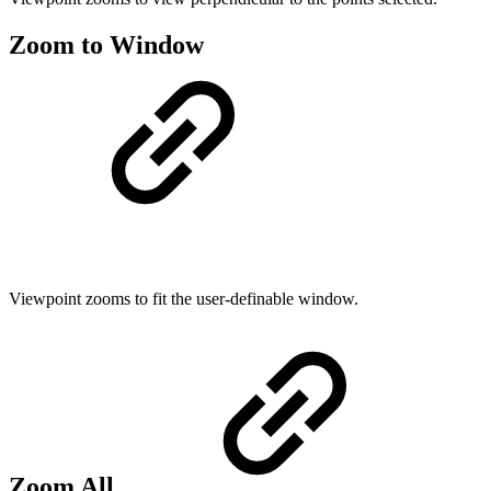
Zoom to Window
Viewpoint zooms to fit the user-definable window.
Zoom All