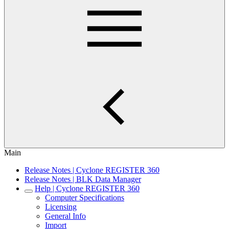
Main
Release Notes | Cyclone REGISTER 360
Release Notes | BLK Data Manager
Help | Cyclone REGISTER 360
Computer Specifications
Licensing
General Info
Import