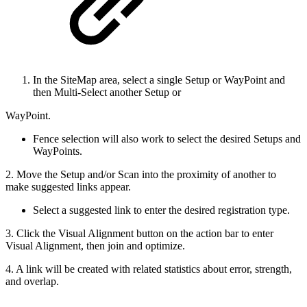
In the SiteMap area, select a single Setup or WayPoint and
then Multi-Select another Setup or
WayPoint.
Fence selection will also work to select the desired Setups and
WayPoints.
2. Move the Setup and/or Scan into the proximity of another to
make suggested links appear.
Select a suggested link to enter the desired registration type.
3. Click the Visual Alignment button on the action bar to enter
Visual Alignment, then join and optimize.
4. A link will be created with related statistics about error, strength,
and overlap.