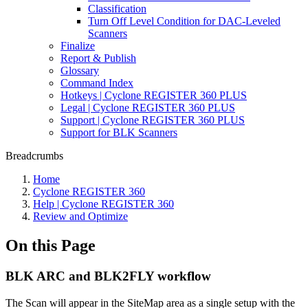
Classification
Turn Off Level Condition for DAC-Leveled
Scanners
Finalize
Report & Publish
Glossary
Command Index
Hotkeys | Cyclone REGISTER 360 PLUS
Legal | Cyclone REGISTER 360 PLUS
Support | Cyclone REGISTER 360 PLUS
Support for BLK Scanners
Breadcrumbs
Home
Cyclone REGISTER 360
Help | Cyclone REGISTER 360
Review and Optimize
On this Page
BLK ARC and BLK2FLY workflow
The Scan will appear in the SiteMap area as a single setup with the