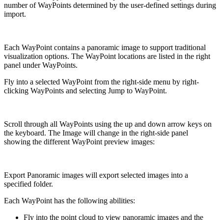
number of WayPoints determined by the user-defined settings during
import.
Each WayPoint contains a panoramic image to support traditional
visualization options. The WayPoint locations are listed in the right
panel under WayPoints.
Fly into a selected WayPoint from the right-side menu by right-
clicking WayPoints and selecting Jump to WayPoint.
Scroll through all WayPoints using the up and down arrow keys on
the keyboard. The Image will change in the right-side panel
showing the different WayPoint preview images:
Export Panoramic images will export selected images into a
specified folder.
Each WayPoint has the following abilities:
Fly into the point cloud to view panoramic images and the