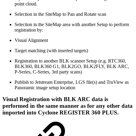
point cloud.
Selection in the SiteMap to Pan and Rotate scan
Selection in the SiteMap area with another Setup to perform
registration by:
Visual Alignment
Target matching (with inserted targets)
Registration to another BLK scanner Setup (e.g. RTC360,
BLK360, BLK360 G1, BLK2GO, BLK2FLY, BLK ARC,
P-Series, C-Series, 3rd party scans)
Publish to Jetstream Enterprise, LGS file(s) and TruView as
Panoramic image setup location
Visual Registration with BLK ARC data is
performed in the same manner as for any other data
imported into Cyclone REGISTER 360 PLUS.