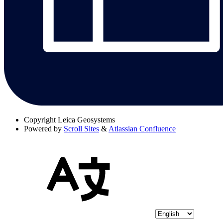
Copyright
Leica Geosystems
Powered by
Scroll Sites
&
Atlassian Confluence