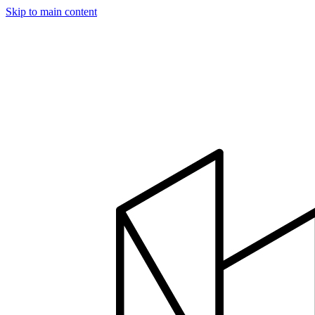
Skip to main content