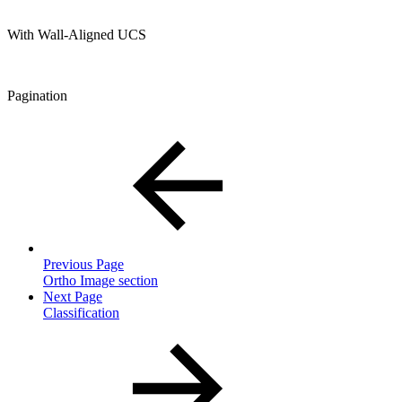
With Wall-Aligned UCS
Pagination
Previous Page
Ortho Image section
Next Page
Classification