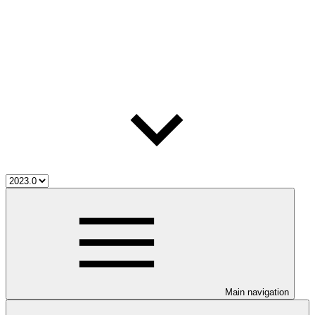
Main navigation