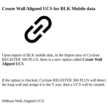
Create Wall Aligned UCS for BLK Mobile data
Upon import of BLK mobile data, in the Import area of Cyclone
REGISTER 360 PLUS, there is a new option called
Create Wall
Aligned UCS
.
If the option is checked, Cyclone REGISTER 360 PLUS will detect
the long wall and assign it to the Y axis, then a UCS will be created.
Without Wall-Aligned UCS