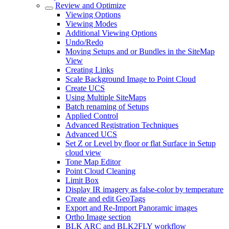
Review and Optimize
Viewing Options
Viewing Modes
Additional Viewing Options
Undo/Redo
Moving Setups and or Bundles in the SiteMap
View
Creating Links
Scale Background Image to Point Cloud
Create UCS
Using Multiple SiteMaps
Batch renaming of Setups
Applied Control
Advanced Registration Techniques
Advanced UCS
Set Z or Level by floor or flat Surface in Setup
cloud view
Tone Map Editor
Point Cloud Cleaning
Limit Box
Display IR imagery as false-color by temperature
Create and edit GeoTags
Export and Re-Import Panoramic images
Ortho Image section
BLK ARC and BLK2FLY workflow