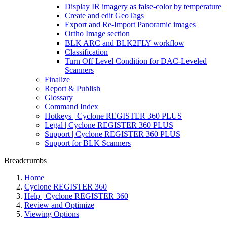
Display IR imagery as false-color by temperature
Create and edit GeoTags
Export and Re-Import Panoramic images
Ortho Image section
BLK ARC and BLK2FLY workflow
Classification
Turn Off Level Condition for DAC-Leveled
Scanners
Finalize
Report & Publish
Glossary
Command Index
Hotkeys | Cyclone REGISTER 360 PLUS
Legal | Cyclone REGISTER 360 PLUS
Support | Cyclone REGISTER 360 PLUS
Support for BLK Scanners
Breadcrumbs
Home
Cyclone REGISTER 360
Help | Cyclone REGISTER 360
Review and Optimize
Viewing Options