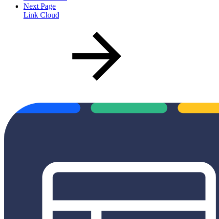
Next Page
Link Cloud