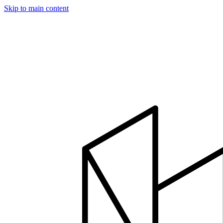
Skip to main content