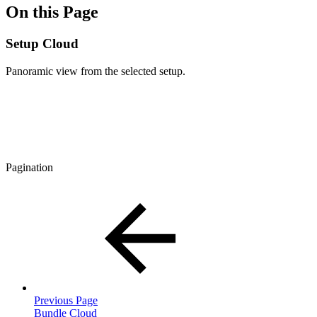
On this Page
Setup Cloud
Panoramic view from the selected setup.
Pagination
Previous Page
Bundle Cloud