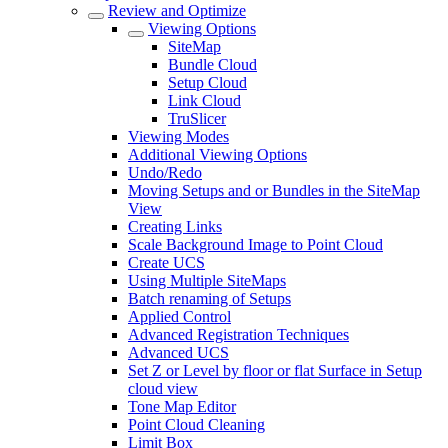
Review and Optimize
Viewing Options
SiteMap
Bundle Cloud
Setup Cloud
Link Cloud
TruSlicer
Viewing Modes
Additional Viewing Options
Undo/Redo
Moving Setups and or Bundles in the SiteMap
View
Creating Links
Scale Background Image to Point Cloud
Create UCS
Using Multiple SiteMaps
Batch renaming of Setups
Applied Control
Advanced Registration Techniques
Advanced UCS
Set Z or Level by floor or flat Surface in Setup
cloud view
Tone Map Editor
Point Cloud Cleaning
Limit Box