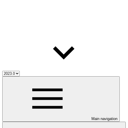
Main navigation