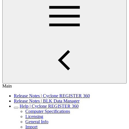
Main
Release Notes | Cyclone REGISTER 360
Release Notes | BLK Data Manager
Help | Cyclone REGISTER 360
Computer Specifications
Licensing
General Info
Import