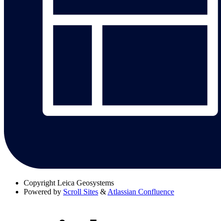
Copyright
Leica Geosystems
Powered by
Scroll Sites
&
Atlassian Confluence