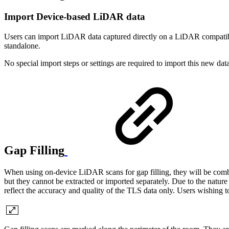
Import Device-based LiDAR data
Users can import LiDAR data captured directly on a LiDAR compatibl
standalone.
No special import steps or settings are required to import this new dat
Gap Filling
When using on-device LiDAR scans for gap filling, they will be com
but they cannot be extracted or imported separately. Due to the nature
reflect the accuracy and quality of the TLS data only. Users wishing t