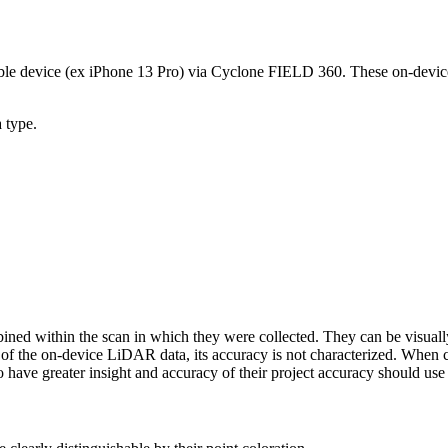
e device (ex iPhone 13 Pro) via Cyclone FIELD 360. These on-device L
a type.
bined within the scan in which they were collected. They can be visu
 of the on-device LiDAR data, its accuracy is not characterized. When c
o have greater insight and accuracy of their project accuracy should use