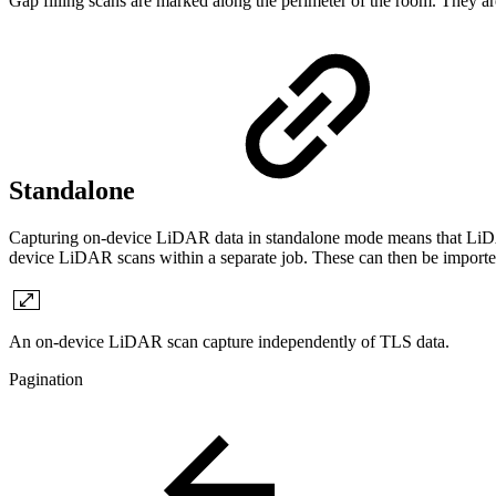
Gap filling scans are marked along the perimeter of the room. They are 
Standalone
Capturing on-device LiDAR data in standalone mode means that LiDAR 
device LiDAR scans within a separate job. These can then be impo
An on-device LiDAR scan capture independently of TLS data.
Pagination