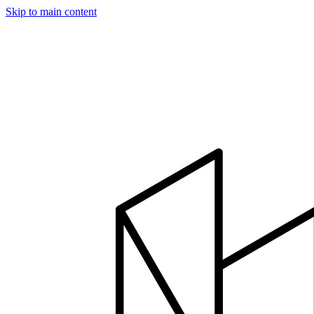
Skip to main content