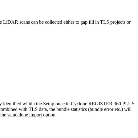
iDAR scans can be collected either to gap fill in TLS projects or
ally identified within the Setup once in Cyclone REGISTER 360 PLUS
ombined with TLS data, the bundle statistics (bundle error etc.) will
 the standalone import option.