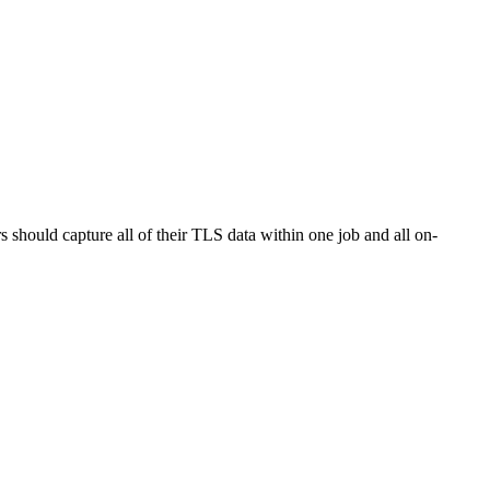
hould capture all of their TLS data within one job and all on-