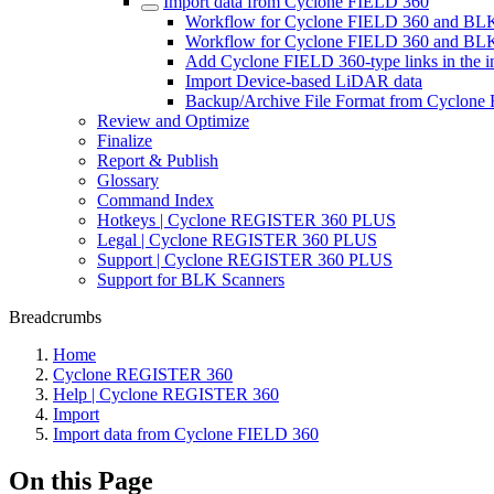
Import data from Cyclone FIELD 360
Workflow for Cyclone FIELD 360 and BL
Workflow for Cyclone FIELD 360 and B
Add Cyclone FIELD 360-type links in the i
Import Device-based LiDAR data
Backup/Archive File Format from Cyclone
Review and Optimize
Finalize
Report & Publish
Glossary
Command Index
Hotkeys | Cyclone REGISTER 360 PLUS
Legal | Cyclone REGISTER 360 PLUS
Support | Cyclone REGISTER 360 PLUS
Support for BLK Scanners
Breadcrumbs
Home
Cyclone REGISTER 360
Help | Cyclone REGISTER 360
Import
Import data from Cyclone FIELD 360
On this Page