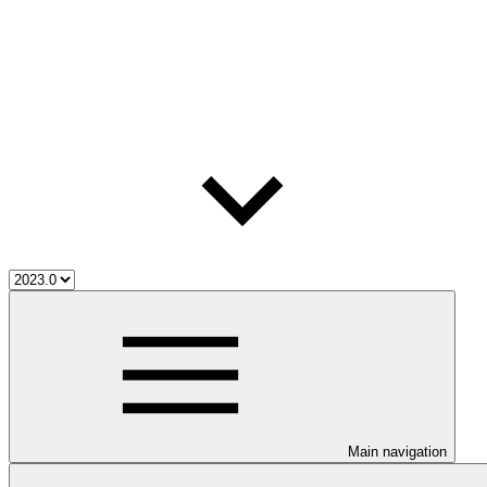
Main navigation