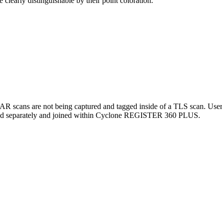
clearly distinguishable by their point coloration.
scans are not being captured and tagged inside of a TLS scan. Users s
rted separately and joined within Cyclone REGISTER 360 PLUS.