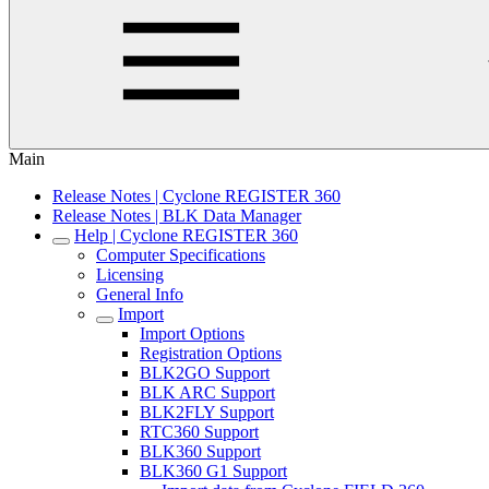
Main
Release Notes | Cyclone REGISTER 360
Release Notes | BLK Data Manager
Help | Cyclone REGISTER 360
Computer Specifications
Licensing
General Info
Import
Import Options
Registration Options
BLK2GO Support
BLK ARC Support
BLK2FLY Support
RTC360 Support
BLK360 Support
BLK360 G1 Support