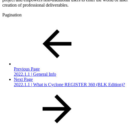
creation of professional deliverables.
Pagination
Previous Page
2022.1.1 | General Info
Next Page
2022.1.1 | What is Cyclone REGISTER 360 (BLK Edition)?