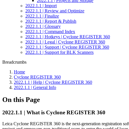
2022.1.1 | Projects and Storage
2022.1.1 | Import
2022.1.1 | Review and Optimize
2022.1.1 | Finalize
2022.1.1 | Report & Publish
2022.1.1 | Glossary
2022.1.1 | Command Index
2022.1.1 | Hotkeys | Cyclone REGISTER 360
2022.1.1 | Legal | Cyclone REGISTER 360
2022.1.1 | Support | Cyclone REGISTER 360
2022.1.1 | Support for BLK Scanners
Breadcrumbs
Home
Cyclone REGISTER 360
2022.1.1 | Help | Cyclone REGISTER 360
2022.1.1 | General Info
On this Page
2022.1.1 | What is Cyclone REGISTER 360
Leica Cyclone REGISTER 360 is the next-generation registration sof
project and empowers non-traditional users to enter the world of laser 