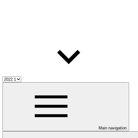
Main navigation