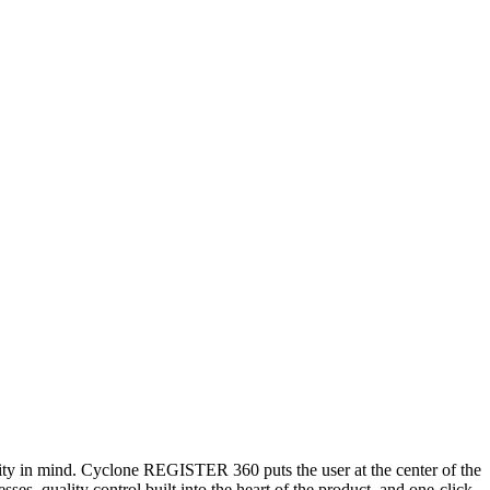
ty in mind. Cyclone REGISTER 360 puts the user at the center of the
ses, quality control built into the heart of the product, and one-click