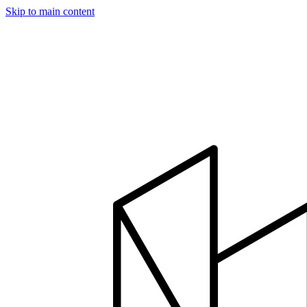
Skip to main content