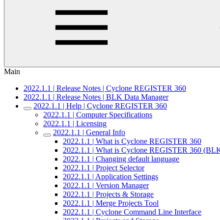
Main
2022.1.1 | Release Notes | Cyclone REGISTER 360
2022.1.1 | Release Notes | BLK Data Manager
2022.1.1 | Help | Cyclone REGISTER 360
2022.1.1 | Computer Specifications
2022.1.1 | Licensing
2022.1.1 | General Info
2022.1.1 | What is Cyclone REGISTER 360
2022.1.1 | What is Cyclone REGISTER 360 (BLK
2022.1.1 | Changing default language
2022.1.1 | Project Selector
2022.1.1 | Application Settings
2022.1.1 | Version Manager
2022.1.1 | Projects & Storage
2022.1.1 | Merge Projects Tool
2022.1.1 | Cyclone Command Line Interface