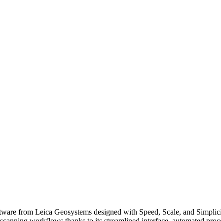
tware from Leica Geosystems designed with Speed, Scale, and Simplici
scanning workflows thanks to its streamlined interface, automated proces