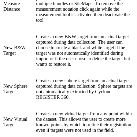
Measure
multiple bundles or SiteMaps. To remove the
Distance
measurement notation click again while the
measurement tool is activated then deactivate the
tool.
Creates a new B&W target from an actual target
captured during data collection. The user can
New B&W
choose to create a black and white target if the
Target
target was not automatically identified during
import or if the user chose to delete the target but
wants to restore it.
Creates a new sphere target from an actual target
New Sphere
captured during data collection. Sphere targets are
Target
not automatically extracted by Cyclone
REGISTER 360.
Creates a new virtual target from any point within
New Virtual
the dataset. This allows the user to create more
Target
known points by which to refine their registration
even if targets were not used in the field.