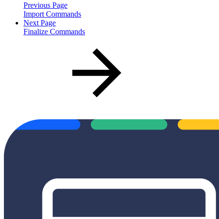
Previous Page
Import Commands
Next Page
Finalize Commands