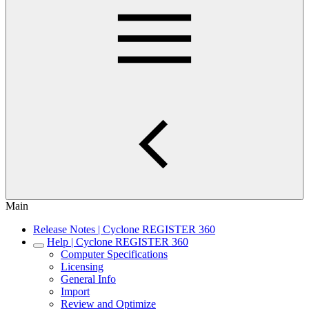
Main
Release Notes | Cyclone REGISTER 360
Help | Cyclone REGISTER 360
Computer Specifications
Licensing
General Info
Import
Review and Optimize