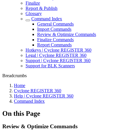
Finalize
Report & Publish
Glossary
Command Index
General Commands
Import Commands
Review & Optimize Commands
Finalize Commands
Report Commands
Hotkeys | Cyclone REGISTER 360
Legal | Cyclone REGISTER 360
Support | Cyclone REGISTER 360
Support for BLK Scanners
Breadcrumbs
Home
Cyclone REGISTER 360
Help | Cyclone REGISTER 360
Command Index
On this Page
Review & Optimize Commands