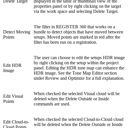
Delete Target
displayed in the table or thumbnail view of the
properties panel or by right clicking on the target
via the work space and selecting Delete Target.
The filter in REGISTER 360 that works on a
Detect Moving
bundle to detect objects that have moved between
Points
setups. Moved points are marked in red after the
filter has been run on a registration.
The user can choose to edit the setups HDR image
by right clicking on the setup within the project
Edit HDR
panel. Editing the HDR tone map can enhance the
Image
HDR image. See the Tone Map Editor section
under Review and Optimize for a full explanation.
When checked the selected Visual cloud will be
Edit Visual
deleted when the Delete Outside or Inside
Points
commands are used.
When checked the selected Cloud-to-Cloud cloud
Edit Cloud-to-
will be deleted when the Delete Outside or Inside
Cloud Points