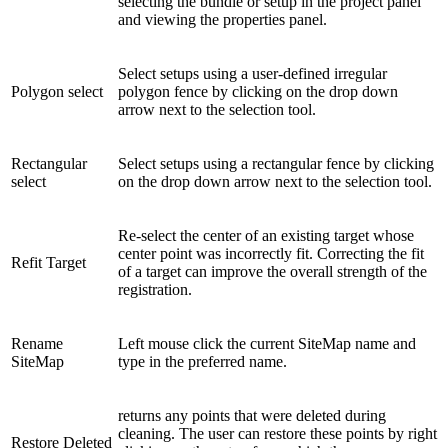
selecting the bundle or setup in the project panel
and viewing the properties panel.
Select setups using a user-defined irregular
Polygon select
polygon fence by clicking on the drop down
arrow next to the selection tool.
Rectangular
Select setups using a rectangular fence by clicking
select
on the drop down arrow next to the selection tool.
Re-select the center of an existing target whose
center point was incorrectly fit. Correcting the fit
Refit Target
of a target can improve the overall strength of the
registration.
Rename
Left mouse click the current SiteMap name and
SiteMap
type in the preferred name.
returns any points that were deleted during
cleaning. The user can restore these points by right
Restore Deleted