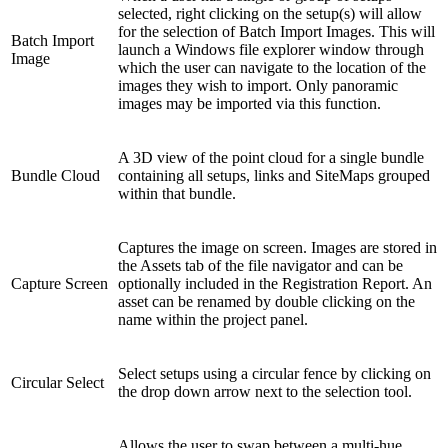
selected, right clicking on the setup(s) will allow
for the selection of Batch Import Images. This will
Batch Import
launch a Windows file explorer window through
Image
which the user can navigate to the location of the
images they wish to import. Only panoramic
images may be imported via this function.
A 3D view of the point cloud for a single bundle
Bundle Cloud
containing all setups, links and SiteMaps grouped
within that bundle.
Captures the image on screen. Images are stored in
the Assets tab of the file navigator and can be
Capture Screen
optionally included in the Registration Report. An
asset can be renamed by double clicking on the
name within the project panel.
Select setups using a circular fence by clicking on
Circular Select
the drop down arrow next to the selection tool.
Allows the user to swap between a multi-hue