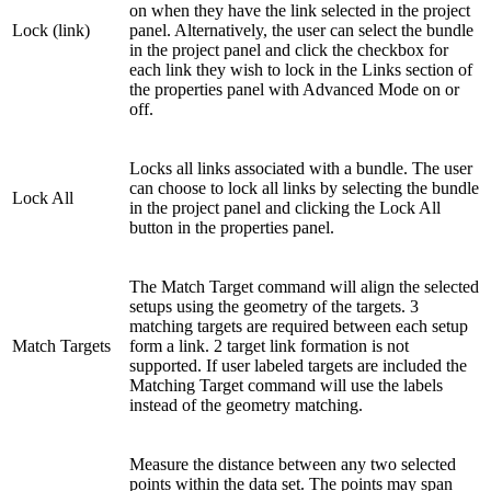
on when they have the link selected in the project
Lock (link)
panel. Alternatively, the user can select the bundle
in the project panel and click the checkbox for
each link they wish to lock in the Links section of
the properties panel with Advanced Mode on or
off.
Locks all links associated with a bundle. The user
can choose to lock all links by selecting the bundle
Lock All
in the project panel and clicking the Lock All
button in the properties panel.
The Match Target command will align the selected
setups using the geometry of the targets. 3
matching targets are required between each setup
Match Targets
form a link. 2 target link formation is not
supported. If user labeled targets are included the
Matching Target command will use the labels
instead of the geometry matching.
Measure the distance between any two selected
points within the data set. The points may span