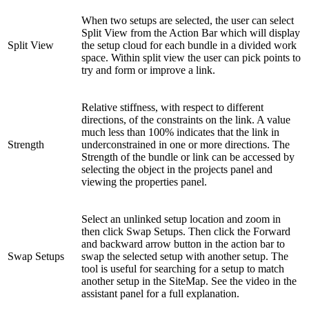
When two setups are selected, the user can select
Split View from the Action Bar which will display
Split View
the setup cloud for each bundle in a divided work
space. Within split view the user can pick points to
try and form or improve a link.
Relative stiffness, with respect to different
directions, of the constraints on the link. A value
much less than 100% indicates that the link in
Strength
underconstrained in one or more directions. The
Strength of the bundle or link can be accessed by
selecting the object in the projects panel and
viewing the properties panel.
Select an unlinked setup location and zoom in
then click Swap Setups. Then click the Forward
and backward arrow button in the action bar to
Swap Setups
swap the selected setup with another setup. The
tool is useful for searching for a setup to match
another setup in the SiteMap. See the video in the
assistant panel for a full explanation.