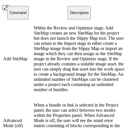
Command
Description
Within the Review and Optimize stage, Add
SiteMap creates an new SiteMap for the project
but does not launch the Slippy Map tool. The user
can return to the Import stage to either create a
SiteMap image from the Slippy Map or import an
image which they can then assign as the SiteMap
Add SiteMap
image in the Review and Optimize stage. If the
project already contains a suitable image asset, the
user can simply drag that asset into the work space
to create a background image for the SiteMap. An
unlimited number of SiteMaps can be clustered
under a project each containing an unlimited
number of bundles.
When a bundle or link is selected in the Project
panel, the user can select between two modes
within the Properties panel. When Advanced
Advanced
Mode is off, the user will see the smart error
Mode (off)
matrix consisting of blocks corresponding to the