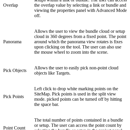
Overlap
the overlap value by selecting a link or bundle and
viewing the properties panel with Advanced Mode
off.
Allows the user to view the bundle cloud or setup
cloud in 360 degrees from a fixed point. The point
Panorama
around which the panorama view rotates is fixes
upon clicking on the tool. The user can also use
the mouse wheel to zoom into the scene.
Allows the user to easily pick non-point cloud
Pick Objects
objects like Targets.
Left click to drop white marking points on the
SiteMap. Pick points is used in the split view
Pick Points
mode. picked points can be turned off by hitting
the space bar.
The total number of points contained in a bundle
or setup. The user can access the point count by
Point Count