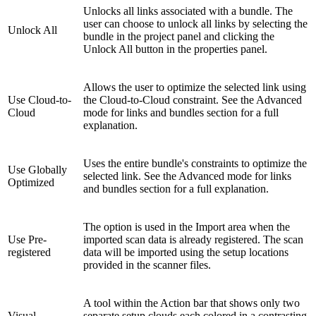
Unlocks all links associated with a bundle. The
user can choose to unlock all links by selecting the
Unlock All
bundle in the project panel and clicking the
Unlock All button in the properties panel.
Allows the user to optimize the selected link using
Use Cloud-to-
the Cloud-to-Cloud constraint. See the Advanced
Cloud
mode for links and bundles section for a full
explanation.
Uses the entire bundle's constraints to optimize the
Use Globally
selected link. See the Advanced mode for links
Optimized
and bundles section for a full explanation.
The option is used in the Import area when the
Use Pre-
imported scan data is already registered. The scan
registered
data will be imported using the setup locations
provided in the scanner files.
A tool within the Action bar that shows only two
Visual
separate setup clouds each colored in a contrasting