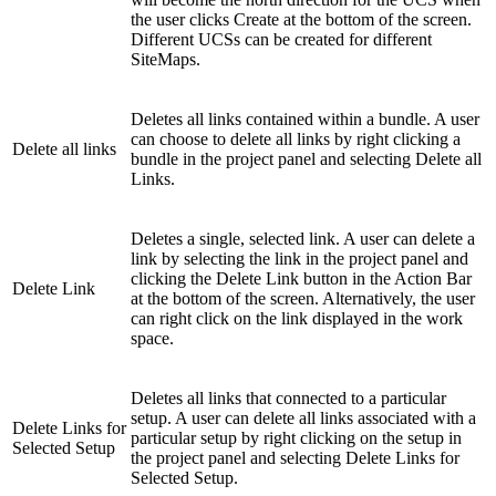
the user clicks Create at the bottom of the screen.
Different UCSs can be created for different
SiteMaps.
Deletes all links contained within a bundle. A user
can choose to delete all links by right clicking a
Delete all links
bundle in the project panel and selecting Delete all
Links.
Deletes a single, selected link. A user can delete a
link by selecting the link in the project panel and
clicking the Delete Link button in the Action Bar
Delete Link
at the bottom of the screen. Alternatively, the user
can right click on the link displayed in the work
space.
Deletes all links that connected to a particular
setup. A user can delete all links associated with a
Delete Links for
particular setup by right clicking on the setup in
Selected Setup
the project panel and selecting Delete Links for
Selected Setup.