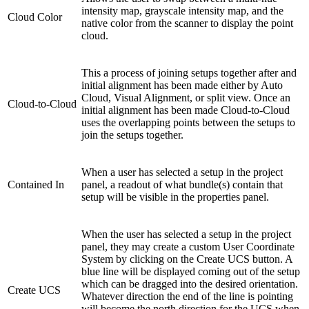
intensity map, grayscale intensity map, and the
Cloud Color
native color from the scanner to display the point
cloud.
This a process of joining setups together after and
initial alignment has been made either by Auto
Cloud, Visual Alignment, or split view. Once an
Cloud-to-Cloud
initial alignment has been made Cloud-to-Cloud
uses the overlapping points between the setups to
join the setups together.
When a user has selected a setup in the project
Contained In
panel, a readout of what bundle(s) contain that
setup will be visible in the properties panel.
When the user has selected a setup in the project
panel, they may create a custom User Coordinate
System by clicking on the Create UCS button. A
blue line will be displayed coming out of the setup
which can be dragged into the desired orientation.
Create UCS
Whatever direction the end of the line is pointing
will become the north direction for the UCS when