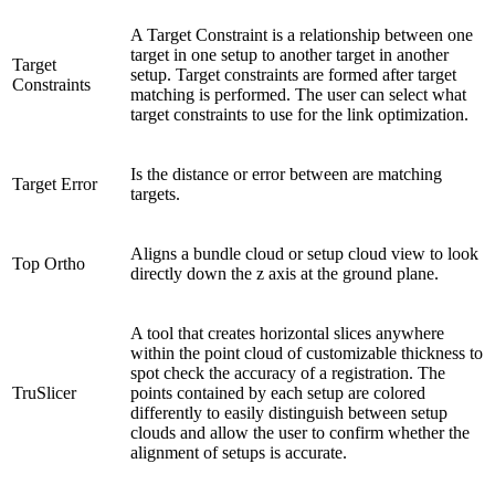
A Target Constraint is a relationship between one
target in one setup to another target in another
Target
setup. Target constraints are formed after target
Constraints
matching is performed. The user can select what
target constraints to use for the link optimization.
Is the distance or error between are matching
Target Error
targets.
Aligns a bundle cloud or setup cloud view to look
Top Ortho
directly down the z axis at the ground plane.
A tool that creates horizontal slices anywhere
within the point cloud of customizable thickness to
spot check the accuracy of a registration. The
TruSlicer
points contained by each setup are colored
differently to easily distinguish between setup
clouds and allow the user to confirm whether the
alignment of setups is accurate.