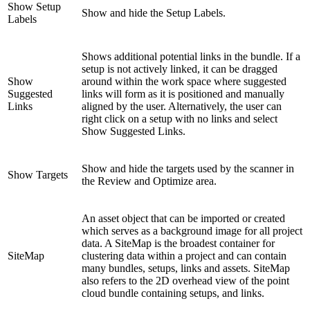
Show Setup
Show and hide the Setup Labels.
Labels
Shows additional potential links in the bundle. If a
setup is not actively linked, it can be dragged
Show
around within the work space where suggested
Suggested
links will form as it is positioned and manually
Links
aligned by the user. Alternatively, the user can
right click on a setup with no links and select
Show Suggested Links.
Show and hide the targets used by the scanner in
Show Targets
the Review and Optimize area.
An asset object that can be imported or created
which serves as a background image for all project
data. A SiteMap is the broadest container for
SiteMap
clustering data within a project and can contain
many bundles, setups, links and assets. SiteMap
also refers to the 2D overhead view of the point
cloud bundle containing setups, and links.