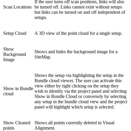
If the user turns off scan positions, links will also
Scan Locations
be turned off. Links cannot exist without setups
but links can be turned on and off independent of
setups.
Setup Cloud
A 3D view of the point cloud for a single setup.
Show
Shows and hides the background image for a
Background
SiteMap.
Image
Shows the setup via highlighting the setup in the
Bundle cloud viewer. The user can activate this
view either by right clicking on the setup they
Show in Bundle
wish to identify via the project panel and selecting
cloud
Show in Bundle Cloud or conversely by selecting
any setup in the bundle cloud view and the project
panel will highlight which setup is selected.
Show Cleaned
Shows all points currently deleted in Visual
points
Alignment.