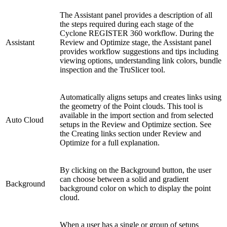
The Assistant panel provides a description of all
the steps required during each stage of the
Cyclone REGISTER 360 workflow. During the
Assistant
Review and Optimize stage, the Assistant panel
provides workflow suggestions and tips including
viewing options, understanding link colors, bundle
inspection and the TruSlicer tool.
Automatically aligns setups and creates links using
the geometry of the Point clouds. This tool is
available in the import section and from selected
Auto Cloud
setups in the Review and Optimize section. See
the Creating links section under Review and
Optimize for a full explanation.
By clicking on the Background button, the user
can choose between a solid and gradient
Background
background color on which to display the point
cloud.
When a user has a single or group of setups