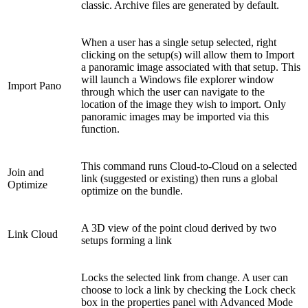
classic. Archive files are generated by default.
When a user has a single setup selected, right
clicking on the setup(s) will allow them to Import
a panoramic image associated with that setup. This
will launch a Windows file explorer window
Import Pano
through which the user can navigate to the
location of the image they wish to import. Only
panoramic images may be imported via this
function.
This command runs Cloud-to-Cloud on a selected
Join and
link (suggested or existing) then runs a global
Optimize
optimize on the bundle.
A 3D view of the point cloud derived by two
Link Cloud
setups forming a link
Locks the selected link from change. A user can
choose to lock a link by checking the Lock check
box in the properties panel with Advanced Mode