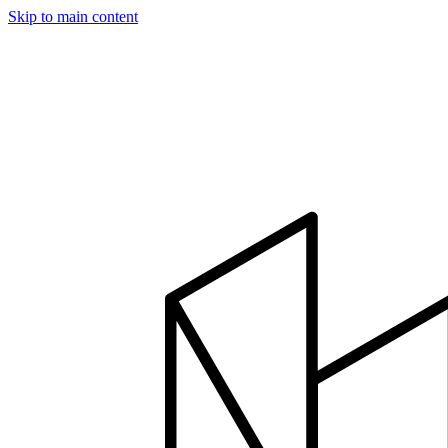
Skip to main content