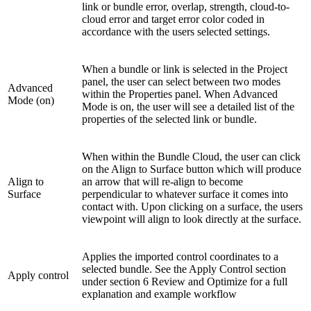
link or bundle error, overlap, strength, cloud-to-
cloud error and target error color coded in
accordance with the users selected settings.
When a bundle or link is selected in the Project
panel, the user can select between two modes
Advanced
within the Properties panel. When Advanced
Mode (on)
Mode is on, the user will see a detailed list of the
properties of the selected link or bundle.
When within the Bundle Cloud, the user can click
on the Align to Surface button which will produce
Align to
an arrow that will re-align to become
Surface
perpendicular to whatever surface it comes into
contact with. Upon clicking on a surface, the users
viewpoint will align to look directly at the surface.
Applies the imported control coordinates to a
selected bundle. See the Apply Control section
Apply control
under section 6 Review and Optimize for a full
explanation and example workflow