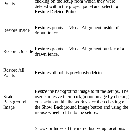
clicking on the setup from which they were
Points
deleted within the project panel and selecting
Restore Deleted Points.
Restores points in Visual Alignment inside of a
Restore Inside
drawn fence.
Restores points in Visual Alignment outside of a
Restore Outside
drawn fence.
Restore All
Restores all points previously deleted
Points
Resize the background image to fit the setups. The
Scale
user can resize their background image by clicking
Background
on a setup within the work space then clicking on
Image
the Show Background Image button and using the
mouse wheel to fit it to the setups.
Shows or hides all the individual setup locations.