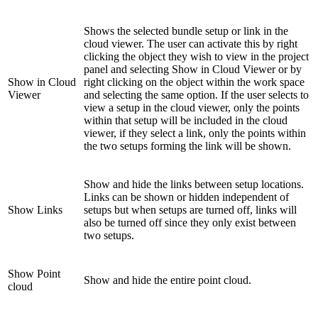
Shows the selected bundle setup or link in the
cloud viewer. The user can activate this by right
clicking the object they wish to view in the project
panel and selecting Show in Cloud Viewer or by
Show in Cloud
right clicking on the object within the work space
Viewer
and selecting the same option. If the user selects to
view a setup in the cloud viewer, only the points
within that setup will be included in the cloud
viewer, if they select a link, only the points within
the two setups forming the link will be shown.
Show and hide the links between setup locations.
Links can be shown or hidden independent of
Show Links
setups but when setups are turned off, links will
also be turned off since they only exist between
two setups.
Show Point
Show and hide the entire point cloud.
cloud