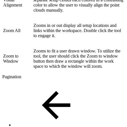
Alignment
color to allow the user to visually align the point
clouds manually.
Zooms in or out display all setup locations and
Zoom All
links within the workspace. Double click the tool
to engage it.
Zooms to fit a user drawn window. To utilize the
Zoom to
tool, the user should click the Zoom to window
Window
button then draw a rectangle within the work
space to which the window will zoom.
Pagination