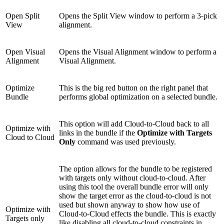
Open Split
Opens the Split View window to perform a 3-pick
View
alignment.
Open Visual
Opens the Visual Alignment window to perform a
Alignment
Visual Alignment.
Optimize
This is the big red button on the right panel that
Bundle
performs global optimization on a selected bundle.
This option will add Cloud-to-Cloud back to all
Optimize with
links in the bundle if the
Optimize with Targets
Cloud to Cloud
Only
command was used previously.
The option allows for the bundle to be registered
with targets only without cloud-to-cloud. After
using this tool the overall bundle error will only
show the target error as the cloud-to-cloud is not
used but shown anyway to show how use of
Optimize with
Cloud-to-Cloud effects the bundle. This is exactly
Targets only
like disabling all cloud-to-cloud constraints in