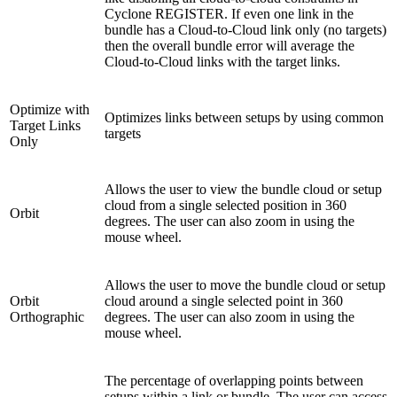
Cyclone REGISTER. If even one link in the
bundle has a Cloud-to-Cloud link only (no targets)
then the overall bundle error will average the
Cloud-to-Cloud links with the target links.
Optimize with
Optimizes links between setups by using common
Target Links
targets
Only
Allows the user to view the bundle cloud or setup
cloud from a single selected position in 360
Orbit
degrees. The user can also zoom in using the
mouse wheel.
Allows the user to move the bundle cloud or setup
Orbit
cloud around a single selected point in 360
Orthographic
degrees. The user can also zoom in using the
mouse wheel.
The percentage of overlapping points between
setups within a link or bundle. The user can access