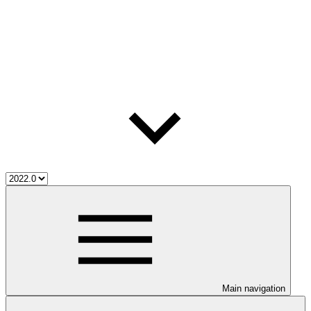
Main navigation