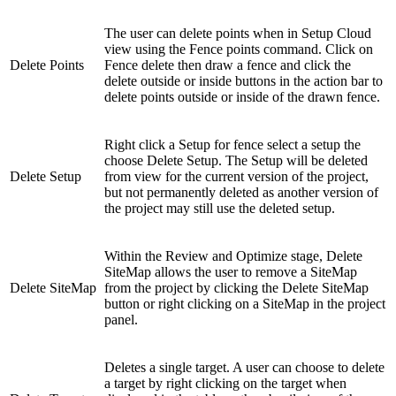
The user can delete points when in Setup Cloud
view using the Fence points command. Click on
Delete Points
Fence delete then draw a fence and click the
delete outside or inside buttons in the action bar to
delete points outside or inside of the drawn fence.
Right click a Setup for fence select a setup the
choose Delete Setup. The Setup will be deleted
Delete Setup
from view for the current version of the project,
but not permanently deleted as another version of
the project may still use the deleted setup.
Within the Review and Optimize stage, Delete
SiteMap allows the user to remove a SiteMap
Delete SiteMap
from the project by clicking the Delete SiteMap
button or right clicking on a SiteMap in the project
panel.
Deletes a single target. A user can choose to delete
a target by right clicking on the target when