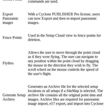
commands are used.
Export
With a Cyclone PUBLISHER Pro license, users
Panoramic
can now Export and then re-import panoramic
images
images.
Used in the Setup Cloud view to fence points for
Fence Points
deletion.
Allows the user to move through the point cloud
as if they were flying. The user can navigate to
any position within the point cloud by dragging
Flythru
the mouse in the direction they wish to fly. The
scroll wheel on the mouse controls the speed of
the user's flight.
Generates an Archive file for the selected setup
locations or all setups if a SiteMap is selected. The
Generate Setup
archive file contains all the original point data and
Archive
images. Archive files are required for panoramic
image import, e57 export, and import into Cyclone