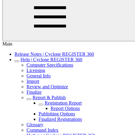
Main
Release Notes | Cyclone REGISTER 360
Help | Cyclone REGISTER 360
Computer Specifications
Licensing
General Info
Import
Review and Optimize
Finalize
Report & Publish
Registration Report
Report Options
Publishing Options
Finalized Registrations
Glossary
Command Index