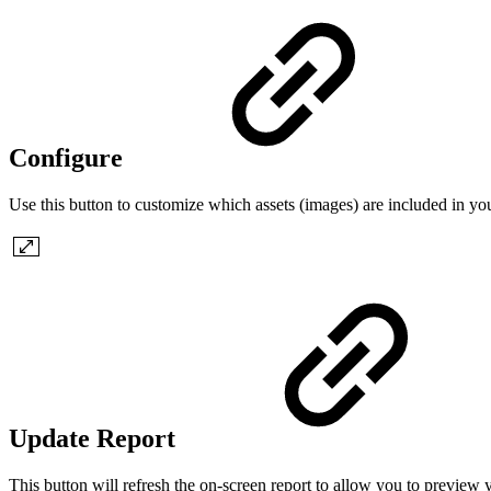
Configure
Use this button to customize which assets (images) are included in you
Update Report
This button will refresh the on-screen report to allow you to preview