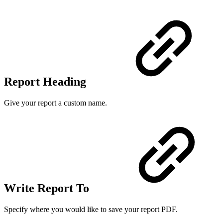
Report Heading
Give your report a custom name.
Write Report To
Specify where you would like to save your report PDF.