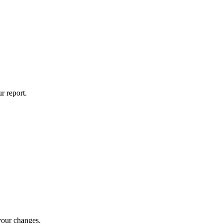
r report.
 your changes.