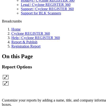
Hotkeys | Cyclone REGISTER 360
Legal | Cyclone REGISTER 360
Support | Cyclone REGISTER 360
Support for BLK Scanners
Breadcrumbs
Home
Cyclone REGISTER 360
Help | Cyclone REGISTER 360
Report & Publish
Registration Report
On this Page
Report Options
Customize your reports by adding a name, title, and company informat
boxes.