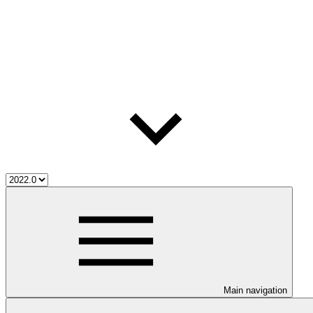
Main navigation