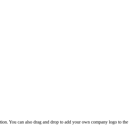
ion. You can also drag and drop to add your own company logo to the r