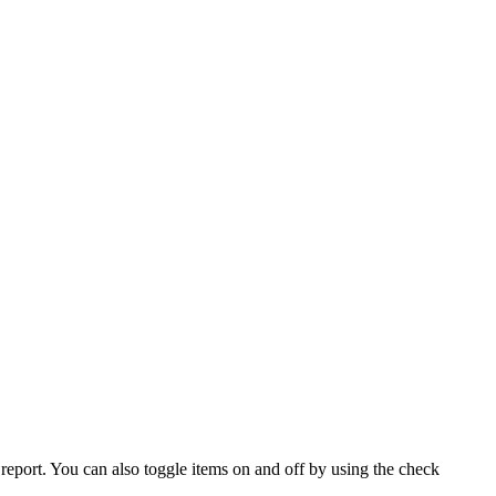
eport. You can also toggle items on and off by using the check