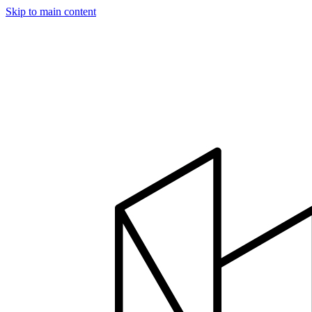
Skip to main content