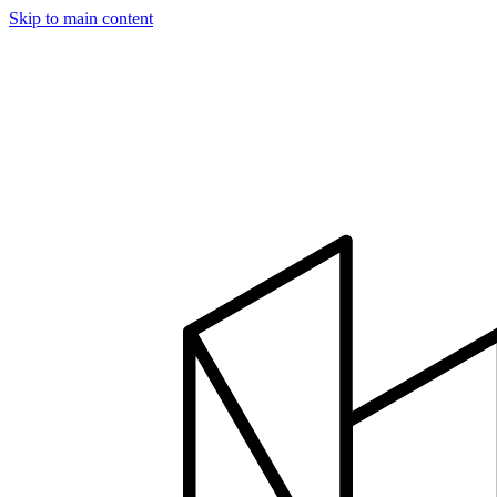
Skip to main content