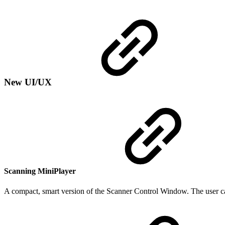
New UI/UX
Scanning MiniPlayer
A compact, smart version of the Scanner Control Window. The user ca