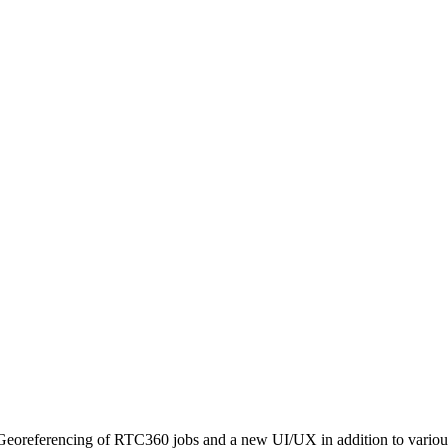
 Georeferencing of RTC360 jobs and a new UI/UX in addition to variou