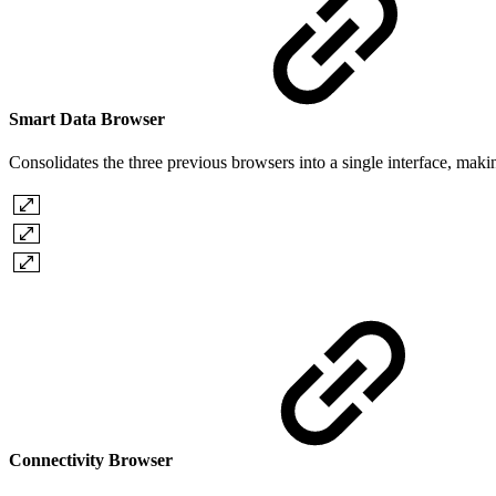
Smart Data Browser
Consolidates the three previous browsers into a single interface, mak
Connectivity Browser