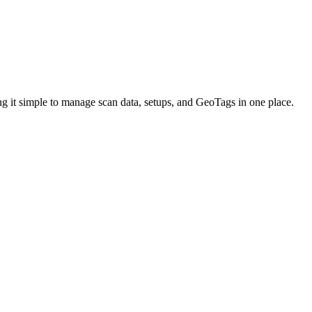
ing it simple to manage scan data, setups, and GeoTags in one place.