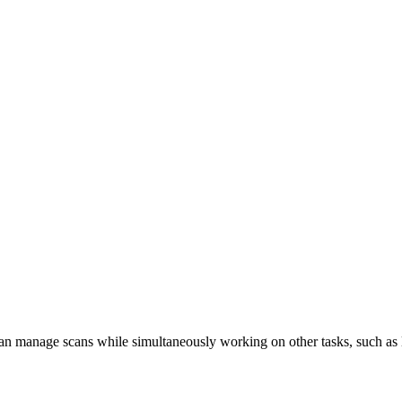
n manage scans while simultaneously working on other tasks, such as 