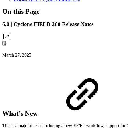
On this Page
6.0 | Cyclone FIELD 360 Release Notes
🗓️
March 27, 2025
What’s New
This is a major release including a new FF/FL workflow, support for