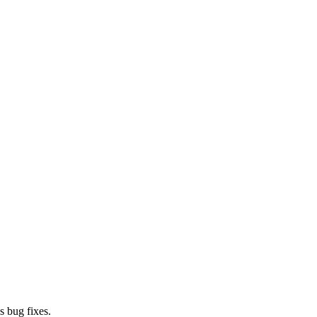
s bug fixes.