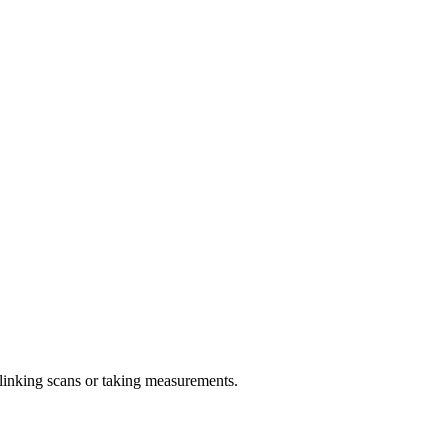
linking scans or taking measurements.