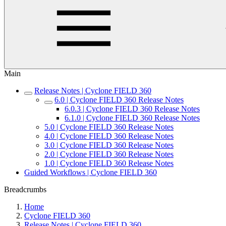
Main
Release Notes | Cyclone FIELD 360
6.0 | Cyclone FIELD 360 Release Notes
6.0.3 | Cyclone FIELD 360 Release Notes
6.1.0 | Cyclone FIELD 360 Release Notes
5.0 | Cyclone FIELD 360 Release Notes
4.0 | Cyclone FIELD 360 Release Notes
3.0 | Cyclone FIELD 360 Release Notes
2.0 | Cyclone FIELD 360 Release Notes
1.0 | Cyclone FIELD 360 Release Notes
Guided Workflows | Cyclone FIELD 360
Breadcrumbs
Home
Cyclone FIELD 360
Release Notes | Cyclone FIELD 360