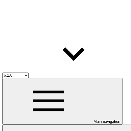
Main navigation