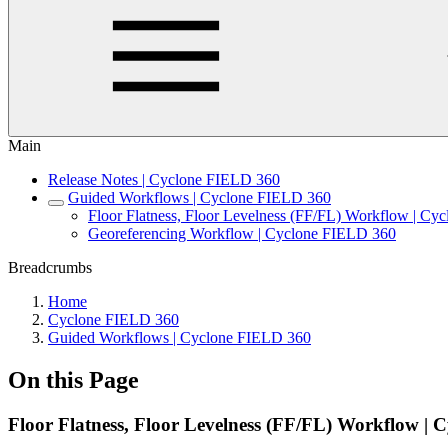
Main
Release Notes | Cyclone FIELD 360
Guided Workflows | Cyclone FIELD 360
Floor Flatness, Floor Levelness (FF/FL) Workflow | C
Georeferencing Workflow | Cyclone FIELD 360
Breadcrumbs
Home
Cyclone FIELD 360
Guided Workflows | Cyclone FIELD 360
On this Page
Floor Flatness, Floor Levelness (FF/FL) Workflow |