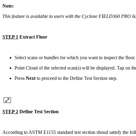
Note:
This feature is available to users with the Cyclone FIELD360 PRO 
STEP 1
Extract Floor
Select scans or bundles for which you want to inspect the floor
Point Cloud of the selected scan(s) will be displayed. Tap on the
Press
Next
to proceed to the Define Test Section step.
STEP 2
Define Test Section
According to ASTM E1155 standard test section shoud satisfy the fol