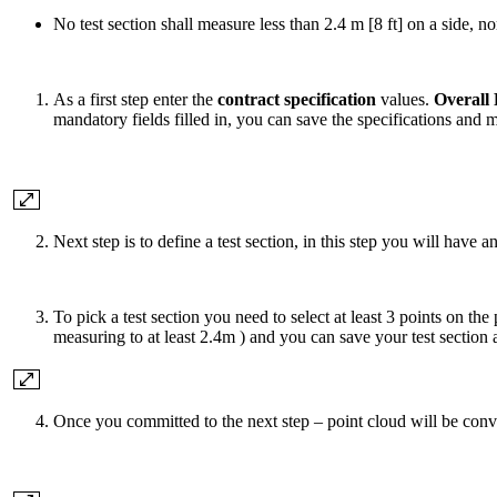
No test section shall measure less than 2.4 m [8 ft] on a side, 
As a first step enter the
contract specification
values.
Overall 
mandatory fields filled in, you can save the specifications and 
Next step is to define a test section, in this step you will have 
To pick a test section you need to select at least 3 points on the
measuring to at least 2.4m ) and you can save your test section 
Once you committed to the next step – point cloud will be con