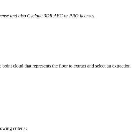
license and also Cyclone 3DR AEC or PRO licenses.
.
 point cloud that represents the floor to extract and select an extractio
lowing criteria: