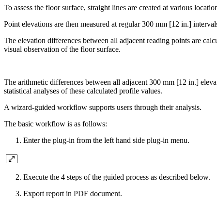
To assess the floor surface, straight lines are created at various locatio
Point elevations are then measured at regular 300 mm [12 in.] interval
The elevation differences between all adjacent reading points are calc
visual observation of the floor surface.
The arithmetic differences between all adjacent 300 mm [12 in.] eleva
statistical analyses of these calculated profile values.
A wizard-guided workflow supports users through their analysis.
The basic workflow is as follows:
Enter the plug-in from the left hand side plug-in menu.
Execute the 4 steps of the guided process as described below.
Export report in PDF document.