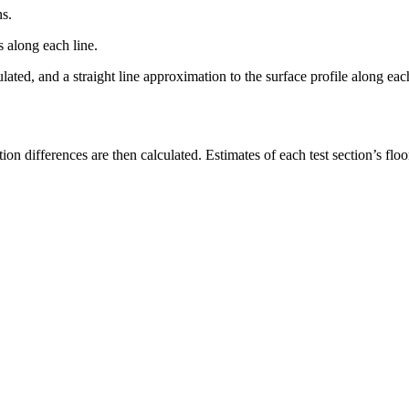
ns.
s along each line.
ulated, and a straight line approximation to the surface profile along e
tion differences are then calculated. Estimates of each test section’s 