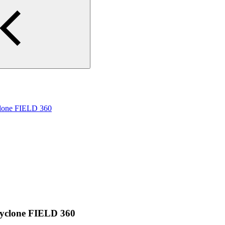
yclone FIELD 360
 Cyclone FIELD 360