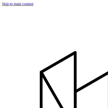
Skip to main content