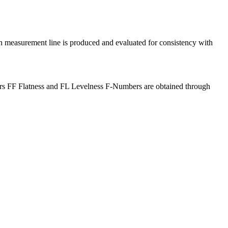
ach measurement line is produced and evaluated for consistency with
floors FF Flatness and FL Levelness F-Numbers are obtained through