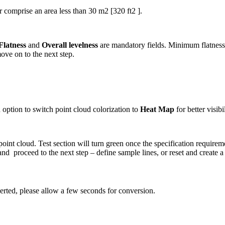
nor comprise an area less than 30 m2 [320 ft2 ].
Flatness
and
Overall levelness
are mandatory fields. Minimum flatness 
move on to the next step.
an option to switch point cloud colorization to
Heat Map
for better visib
 point cloud. Test section will turn green once the specification requirem
and proceed to the next step – define sample lines, or reset and create 
verted, please allow a few seconds for conversion.