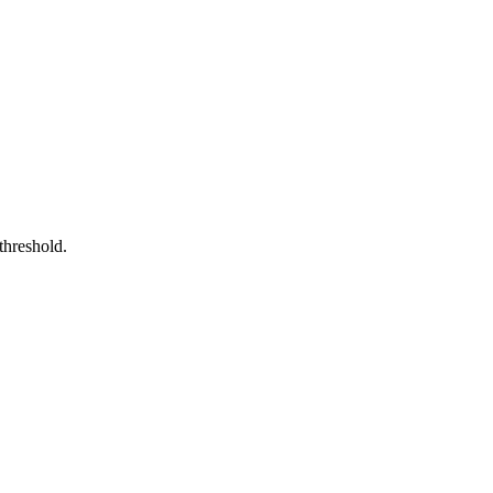
n threshold.