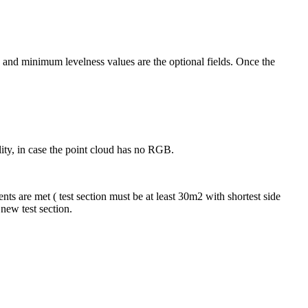
and minimum levelness values are the optional fields. Once the
ility, in case the point cloud has no RGB.
ents are met ( test section must be at least 30m2 with shortest side
a new test section.