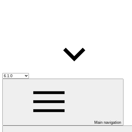
Main navigation