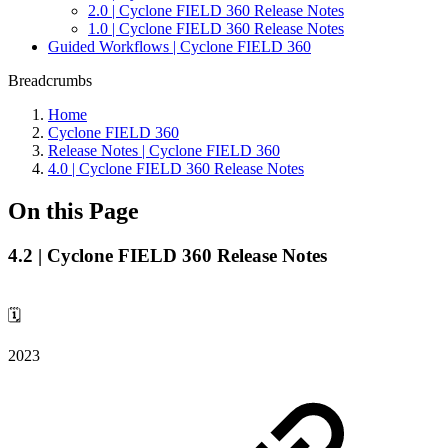
2.0 | Cyclone FIELD 360 Release Notes
1.0 | Cyclone FIELD 360 Release Notes
Guided Workflows | Cyclone FIELD 360
Breadcrumbs
Home
Cyclone FIELD 360
Release Notes | Cyclone FIELD 360
4.0 | Cyclone FIELD 360 Release Notes
On this Page
4.2 | Cyclone FIELD 360 Release Notes
🗓️
2023