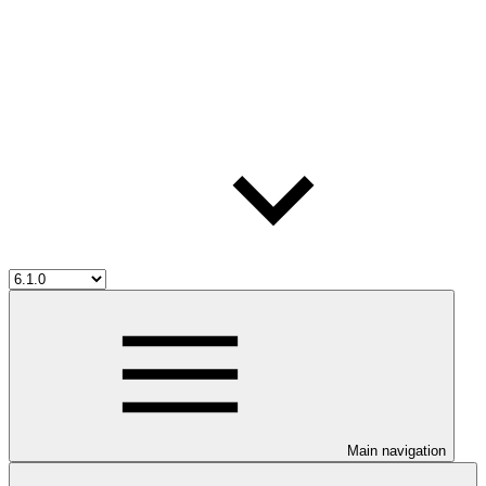
Main navigation