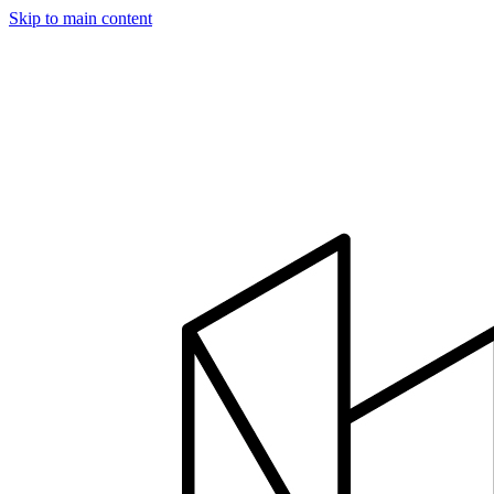
Skip to main content