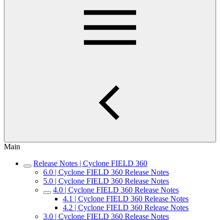
Main
Release Notes | Cyclone FIELD 360
6.0 | Cyclone FIELD 360 Release Notes
5.0 | Cyclone FIELD 360 Release Notes
4.0 | Cyclone FIELD 360 Release Notes
4.1 | Cyclone FIELD 360 Release Notes
4.2 | Cyclone FIELD 360 Release Notes
3.0 | Cyclone FIELD 360 Release Notes