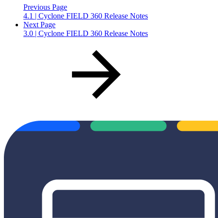
Previous Page
4.1 | Cyclone FIELD 360 Release Notes
Next Page
3.0 | Cyclone FIELD 360 Release Notes