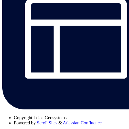
Copyright
Leica Geosystems
Powered by
Scroll Sites
&
Atlassian Confluence