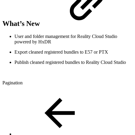
What’s New
User and folder management for Reality Cloud Studio
powered by HxDR
Export cleaned registered bundles to E57 or PTX
Publish cleaned registered bundles to Reality Cloud Studio
Pagination