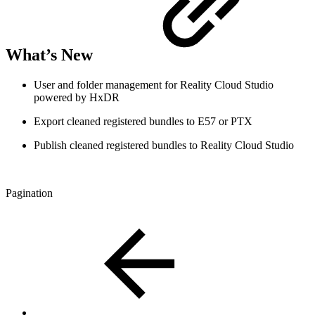
What’s New
User and folder management for Reality Cloud Studio
powered by HxDR
Export cleaned registered bundles to E57 or PTX
Publish cleaned registered bundles to Reality Cloud Studio
Pagination