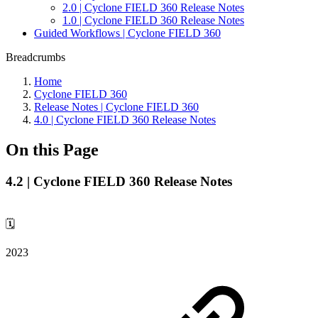
2.0 | Cyclone FIELD 360 Release Notes
1.0 | Cyclone FIELD 360 Release Notes
Guided Workflows | Cyclone FIELD 360
Breadcrumbs
Home
Cyclone FIELD 360
Release Notes | Cyclone FIELD 360
4.0 | Cyclone FIELD 360 Release Notes
On this Page
4.2 | Cyclone FIELD 360 Release Notes
🗓️
2023