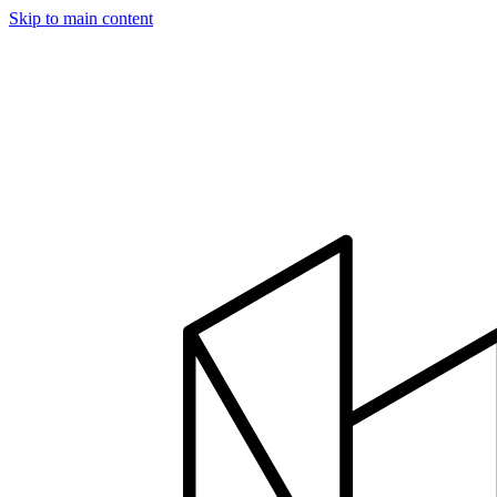
Skip to main content