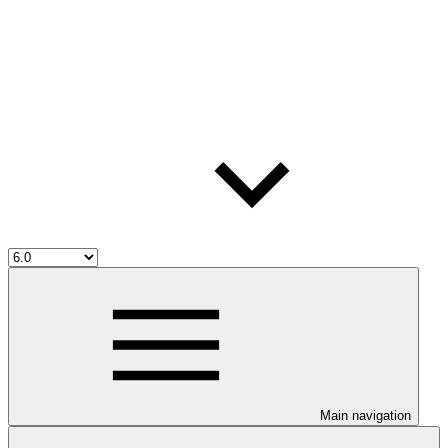
Main navigation