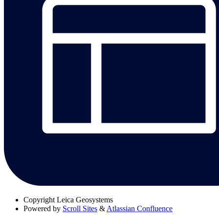
Copyright
Leica Geosystems
Powered by
Scroll Sites
&
Atlassian Confluence