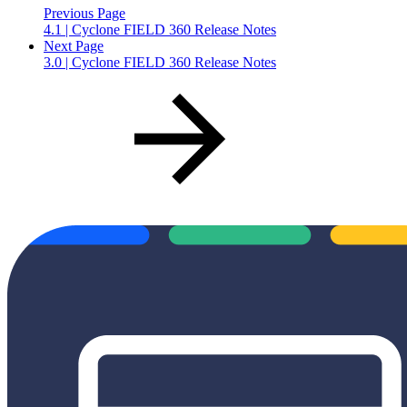
Previous Page
4.1 | Cyclone FIELD 360 Release Notes
Next Page
3.0 | Cyclone FIELD 360 Release Notes