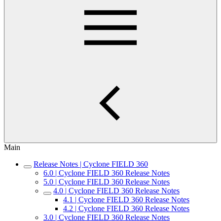
Main
Release Notes | Cyclone FIELD 360
6.0 | Cyclone FIELD 360 Release Notes
5.0 | Cyclone FIELD 360 Release Notes
4.0 | Cyclone FIELD 360 Release Notes
4.1 | Cyclone FIELD 360 Release Notes
4.2 | Cyclone FIELD 360 Release Notes
3.0 | Cyclone FIELD 360 Release Notes