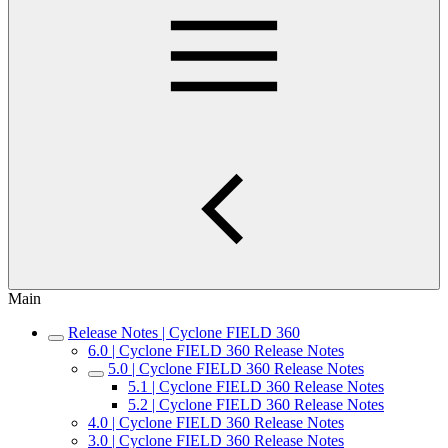
Main
Release Notes | Cyclone FIELD 360
6.0 | Cyclone FIELD 360 Release Notes
5.0 | Cyclone FIELD 360 Release Notes
5.1 | Cyclone FIELD 360 Release Notes
5.2 | Cyclone FIELD 360 Release Notes
4.0 | Cyclone FIELD 360 Release Notes
3.0 | Cyclone FIELD 360 Release Notes