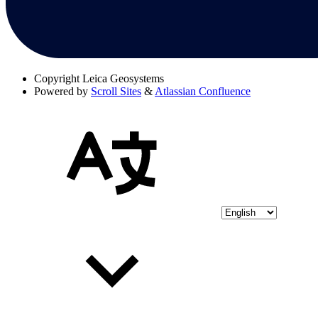
Copyright
Leica Geosystems
Powered by
Scroll Sites
&
Atlassian Confluence