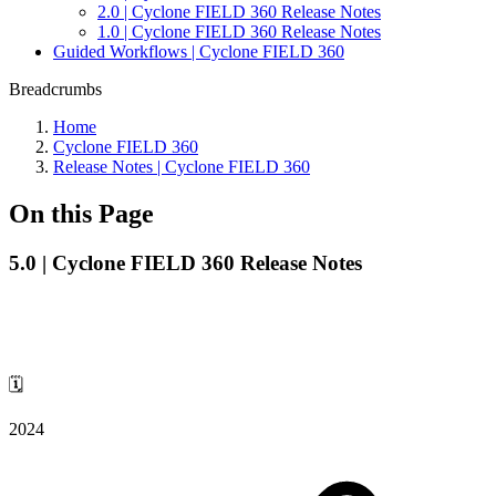
2.0 | Cyclone FIELD 360 Release Notes
1.0 | Cyclone FIELD 360 Release Notes
Guided Workflows | Cyclone FIELD 360
Breadcrumbs
Home
Cyclone FIELD 360
Release Notes | Cyclone FIELD 360
On this Page
5.0 | Cyclone FIELD 360 Release Notes
🗓️
2024