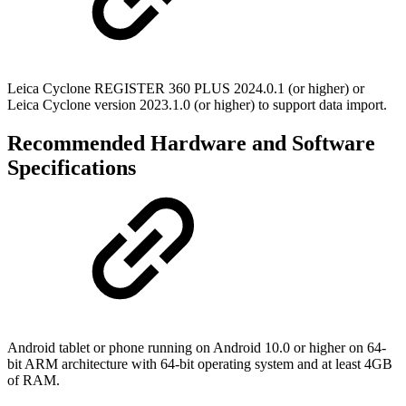
Leica Cyclone REGISTER 360 PLUS 2024.0.1 (or higher) or
Leica Cyclone version 2023.1.0 (or higher) to support data import.
Recommended Hardware and Software
Specifications
Android tablet or phone running on Android 10.0 or higher on 64-
bit ARM architecture with 64-bit operating system and at least 4GB
of RAM.