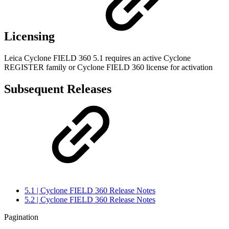
Licensing
Leica Cyclone FIELD 360 5.1 requires an active Cyclone
REGISTER family or Cyclone FIELD 360 license for activation
Subsequent Releases
5.1 | Cyclone FIELD 360 Release Notes
5.2 | Cyclone FIELD 360 Release Notes
Pagination