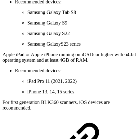
Recommended devices:
Samsung Galaxy Tab S8
Samsung Galaxy S9
Samsung Galaxy S22
Samsung GalaxyS23 series
Apple iPad or Apple iPhone running on iOS16 or higher with 64-bit
operating system and at least 4GB of RAM.
Recommended devices:
iPad Pro 11 (2021, 2022)
iPhone 13, 14, 15 series
For first generation BLK360 scanners, iOS devices are
recommended.