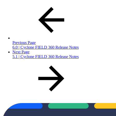
Previous Page
6.0 | Cyclone FIELD 360 Release Notes
Next Page
5.1 | Cyclone FIELD 360 Release Notes