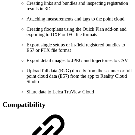
Creating links and bundles and inspecting registration
results in 3D
Attaching measurements and tags to the point cloud
Creating floorplans using the Quick Plan add-on and
exporting to DXF or IFC file formats
Export single setups or in-field registered bundles to
E57 or PTX file format
Export detail images to JPEG and trajectories to CSV
Upload full data (B2G) directly from the scanner or full
point cloud data (E57) from the app to Reality Cloud
Studio
Share data to Leica TruView Cloud
Compatibility