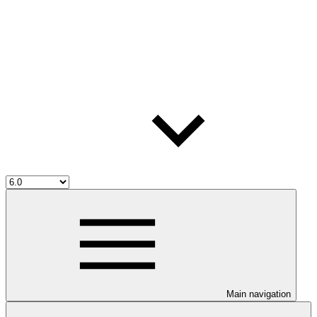
Main navigation