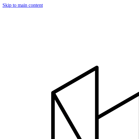
Skip to main content