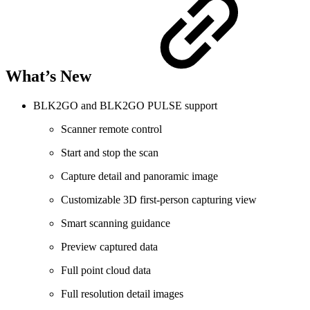
What’s New
BLK2GO and BLK2GO PULSE support
Scanner remote control
Start and stop the scan
Capture detail and panoramic image
Customizable 3D first-person capturing view
Smart scanning guidance
Preview captured data
Full point cloud data
Full resolution detail images