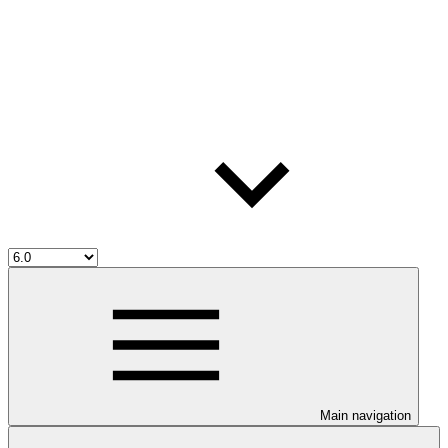
Main navigation