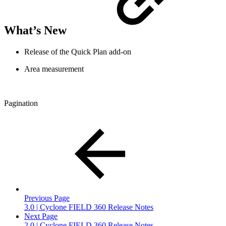
What’s New
Release of the Quick Plan add-on
Area measurement
Pagination
Previous Page
3.0 | Cyclone FIELD 360 Release Notes
Next Page
2.0 | Cyclone FIELD 360 Release Notes