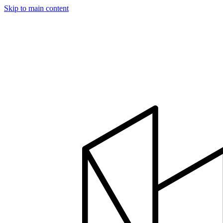
Skip to main content