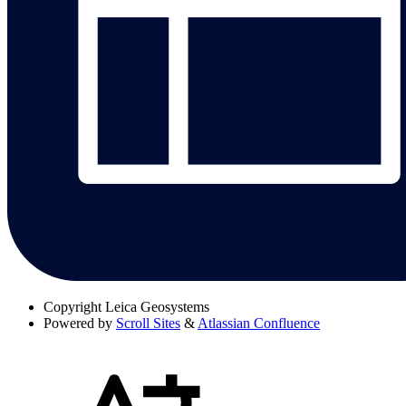
Copyright
Leica Geosystems
Powered by
Scroll Sites
&
Atlassian Confluence