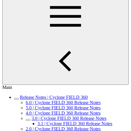
Main
Release Notes | Cyclone FIELD 360
6.0 | Cyclone FIELD 360 Release Notes
5.0 | Cyclone FIELD 360 Release Notes
4.0 | Cyclone FIELD 360 Release Notes
3.0 | Cyclone FIELD 360 Release Notes
3.1 | Cyclone FIELD 360 Release Notes
2.0 | Cyclone FIELD 360 Release Notes