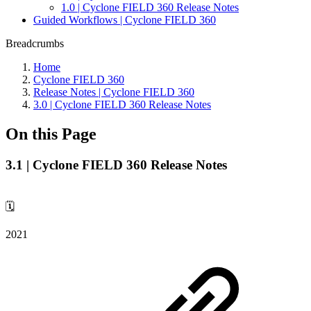
1.0 | Cyclone FIELD 360 Release Notes
Guided Workflows | Cyclone FIELD 360
Breadcrumbs
Home
Cyclone FIELD 360
Release Notes | Cyclone FIELD 360
3.0 | Cyclone FIELD 360 Release Notes
On this Page
3.1 | Cyclone FIELD 360 Release Notes
🗓️
2021