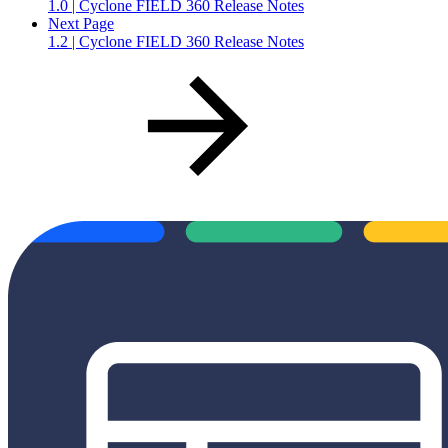
1.0 | Cyclone FIELD 360 Release Notes
Next Page
1.2 | Cyclone FIELD 360 Release Notes