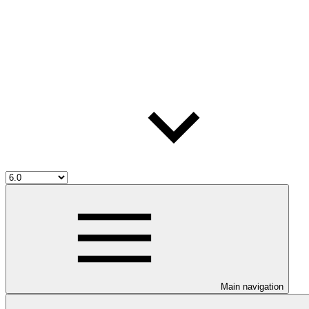
Main navigation