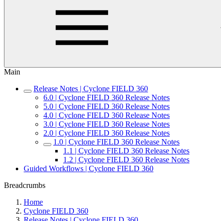
Main
Release Notes | Cyclone FIELD 360
6.0 | Cyclone FIELD 360 Release Notes
5.0 | Cyclone FIELD 360 Release Notes
4.0 | Cyclone FIELD 360 Release Notes
3.0 | Cyclone FIELD 360 Release Notes
2.0 | Cyclone FIELD 360 Release Notes
1.0 | Cyclone FIELD 360 Release Notes
1.1 | Cyclone FIELD 360 Release Notes
1.2 | Cyclone FIELD 360 Release Notes
Guided Workflows | Cyclone FIELD 360
Breadcrumbs
Home
Cyclone FIELD 360
Release Notes | Cyclone FIELD 360