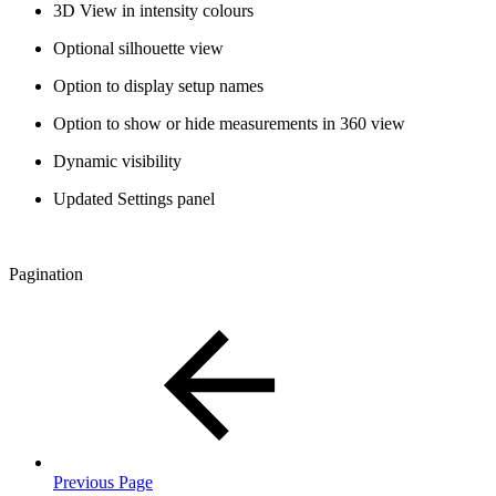
3D View in intensity colours
Optional silhouette view
Option to display setup names
Option to show or hide measurements in 360 view
Dynamic visibility
Updated Settings panel
Pagination
Previous Page