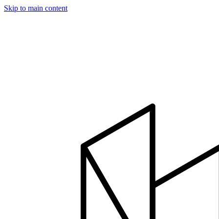
Skip to main content