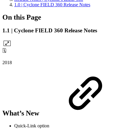
1.0 | Cyclone FIELD 360 Release Notes
On this Page
1.1 | Cyclone FIELD 360 Release Notes
🗓️
2018
What’s New
Quick-Link option