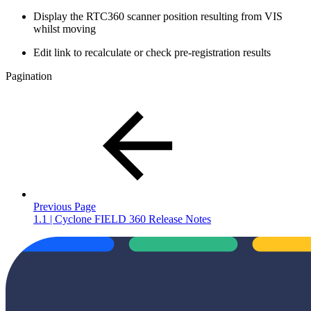
Display the RTC360 scanner position resulting from VIS
whilst moving
Edit link to recalculate or check pre-registration results
Pagination
Previous Page
1.1 | Cyclone FIELD 360 Release Notes