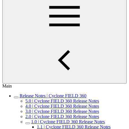
Main
Release Notes | Cyclone FIELD 360
5.0 | Cyclone FIELD 360 Release Notes
4.0 | Cyclone FIELD 360 Release Notes
3.0 | Cyclone FIELD 360 Release Notes
2.0 | Cyclone FIELD 360 Release Notes
1.0 | Cyclone FIELD 360 Release Notes
1.1 | Cyclone FIELD 360 Release Notes