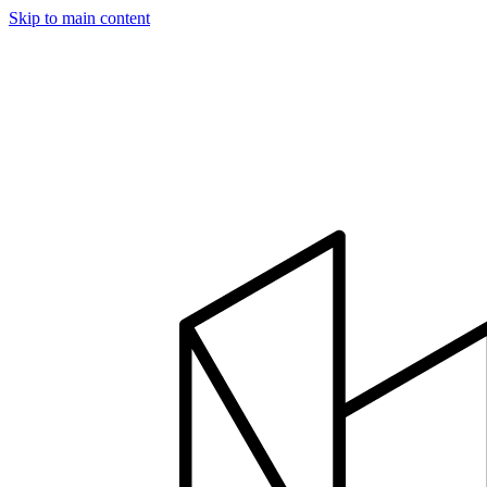
Skip to main content