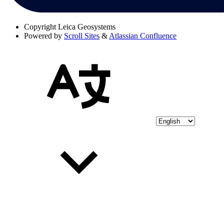
Copyright
Leica Geosystems
Powered by
Scroll Sites
&
Atlassian Confluence