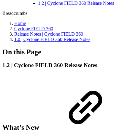
1.2 | Cyclone FIELD 360 Release Notes
Breadcrumbs
Home
Cyclone FIELD 360
Release Notes | Cyclone FIELD 360
1.0 | Cyclone FIELD 360 Release Notes
On this Page
1.2 | Cyclone FIELD 360 Release Notes
What’s New