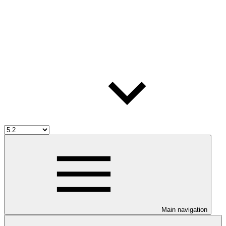
Main navigation