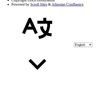
Copyright
Leica Geosystems
Powered by
Scroll Sites
&
Atlassian Confluence