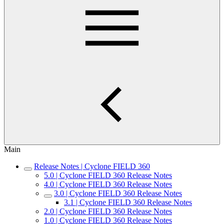
Main
Release Notes | Cyclone FIELD 360
5.0 | Cyclone FIELD 360 Release Notes
4.0 | Cyclone FIELD 360 Release Notes
3.0 | Cyclone FIELD 360 Release Notes
3.1 | Cyclone FIELD 360 Release Notes
2.0 | Cyclone FIELD 360 Release Notes
1.0 | Cyclone FIELD 360 Release Notes