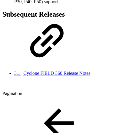
P30, P40, P50) support
Subsequent Releases
3.1 | Cyclone FIELD 360 Release Notes
Pagination