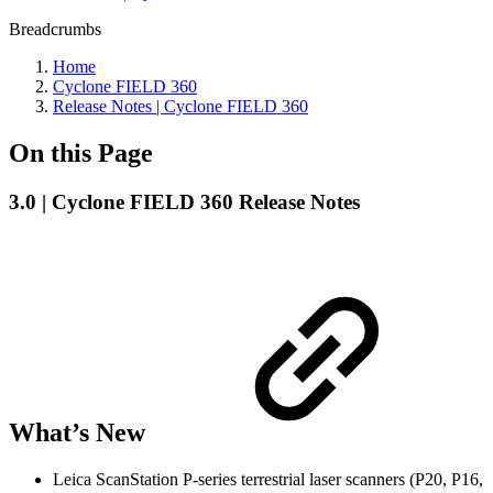
Breadcrumbs
Home
Cyclone FIELD 360
Release Notes | Cyclone FIELD 360
On this Page
3.0 | Cyclone FIELD 360 Release Notes
What’s New
Leica ScanStation P-series terrestrial laser scanners (P20, P16,