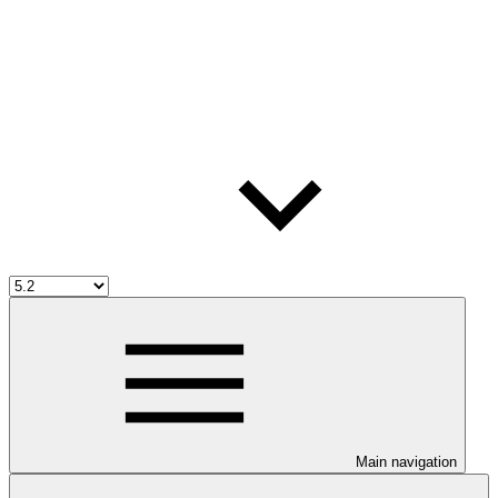
Main navigation