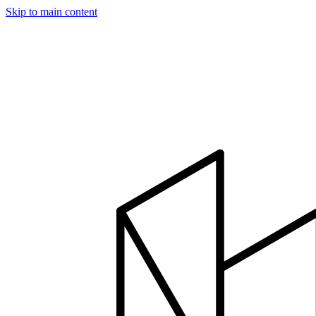
Skip to main content