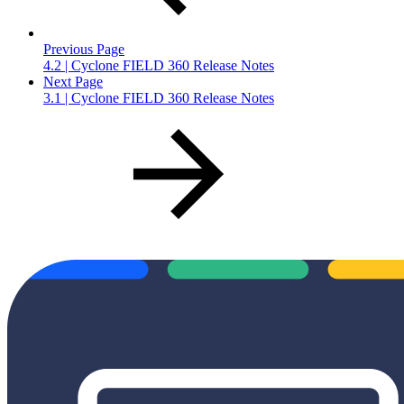
Previous Page
4.2 | Cyclone FIELD 360 Release Notes
Next Page
3.1 | Cyclone FIELD 360 Release Notes