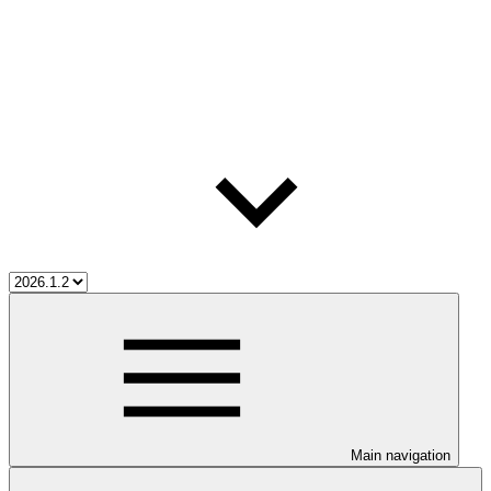
Main navigation