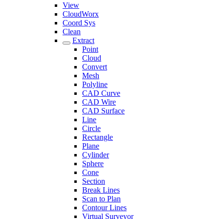
View
CloudWorx
Coord Sys
Clean
Extract
Point
Cloud
Convert
Mesh
Polyline
CAD Curve
CAD Wire
CAD Surface
Line
Circle
Rectangle
Plane
Cylinder
Sphere
Cone
Section
Break Lines
Scan to Plan
Contour Lines
Virtual Surveyor