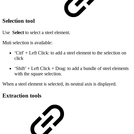
Selection tool
Use
Select
to select a steel element.
Muti selection is available:
‘Ctrl' + Left Click: to add a steel element to the selection on
click
‘Shift’ + Left Click + Drag: to add a bundle of steel elements
with the square selection.
When a steel element is selected, its neutral axis is displayed.
Extraction tools