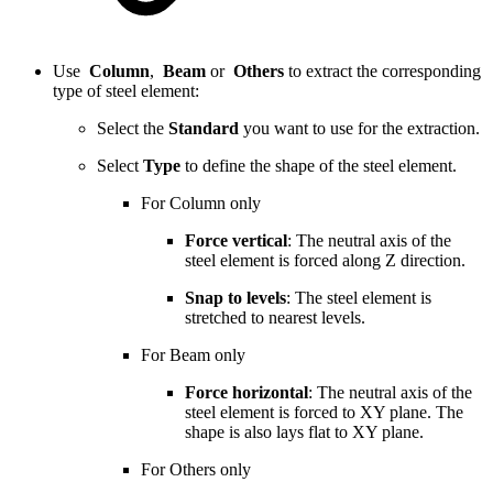
Use
Column
,
Beam
or
Others
to extract the corresponding
type of steel element:
Select the
Standard
you want to use for the extraction.
Select
Type
to define the shape of the steel element.
For Column only
Force vertical
: The neutral axis of the
steel element is forced along Z direction.
Snap to levels
: The steel element is
stretched to nearest levels.
For Beam only
Force horizontal
: The neutral axis of the
steel element is forced to XY plane. The
shape is also lays flat to XY plane.
For Others only