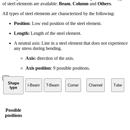
of steel elements are available:
Beam
,
Column
and
Others
.
All types of steel elements are characterized by the following:
Position
: Low end position of the steel element.
Length:
Length of the steel element.
A neutral axis: Line in a steel element that does not experience
any stress during bending.
Axis:
direction of the axis.
Axis position
: 9 possible positions.
Shape
I-Beam
T-Beam
Corner
Channel
Tube
type
Possible
positions