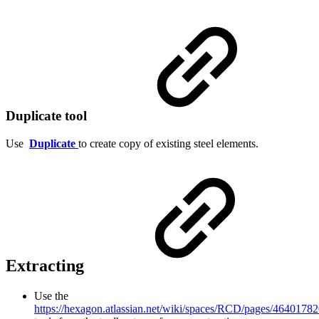
Duplicate tool
Use
Duplicate
to create copy of existing steel elements.
Extracting
Use the
https://hexagon.atlassian.net/wiki/spaces/RCD/pages/46401782