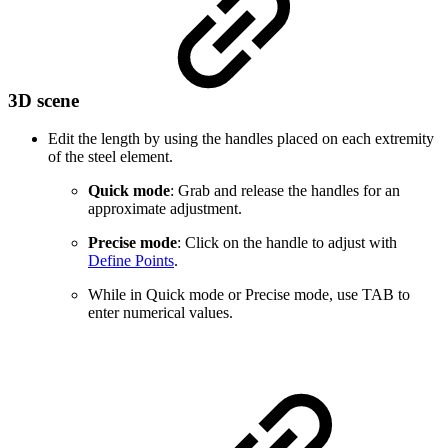
3D scene
Edit the length by using the handles placed on each extremity
of the steel element.
Quick mode
: Grab and release the handles for an
approximate adjustment.
Precise mode
: Click on the handle to adjust with
Define Points
.
While in Quick mode or Precise mode, use TAB to
enter numerical values.