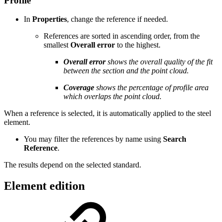
Profile
In
Properties
, change the reference if needed.
References are sorted in ascending order, from the
smallest
Overall error
to the highest.
Overall error
shows the overall quality of the fit
between the section and the point cloud.
Coverage
shows the percentage of profile area
which overlaps the point cloud.
When a reference is selected, it is automatically applied to the steel
element.
You may filter the references by name using
Search
Reference
.
The results depend on the selected standard.
Element edition