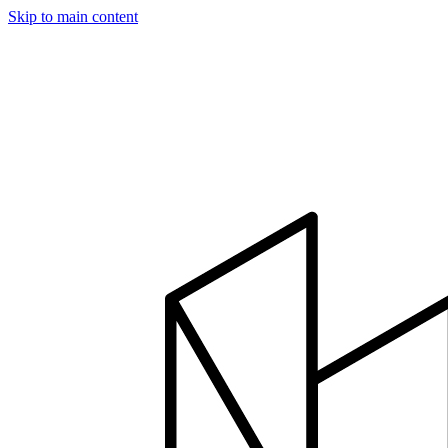
Skip to main content