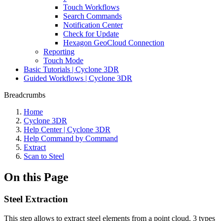
Touch Workflows
Search Commands
Notification Center
Check for Update
Hexagon GeoCloud Connection
Reporting
Touch Mode
Basic Tutorials | Cyclone 3DR
Guided Workflows | Cyclone 3DR
Breadcrumbs
Home
Cyclone 3DR
Help Center | Cyclone 3DR
Help Command by Command
Extract
Scan to Steel
On this Page
Steel Extraction
This step allows to extract steel elements from a point cloud. 3 types