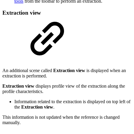
tools
from the toolbar to perform an extraction.
Extraction view
An additional scene called
Extraction view
is displayed when an
extraction is performed.
Extraction view
displays profile view of the extraction along the
profile characteristics.
Information related to the extraction is displayed on top left of
the
Extraction view
.
This information is not updated when the reference is changed
manually.