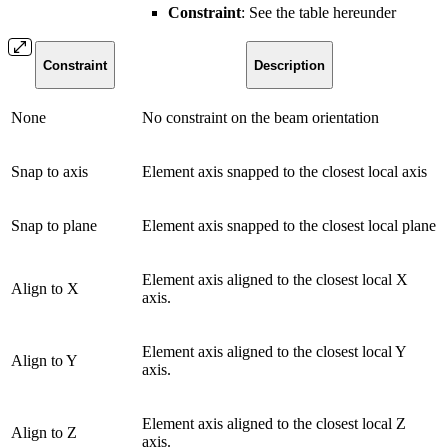
Constraint
: See the table hereunder
Constraint
Description
None
No constraint on the beam orientation
Snap to axis
Element axis snapped to the closest local axis
Snap to plane
Element axis snapped to the closest local plane
Element axis aligned to the closest local X
Align to X
axis.
Element axis aligned to the closest local Y
Align to Y
axis.
Element axis aligned to the closest local Z
Align to Z
axis.