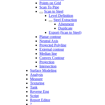
Points on Grid
Scan To Pipe
Scan to Steel
Level Definition
Steel Extraction
Alignment
Duplicate
Export (Scan to Steel)
Planar contour
Neutral Axis
Projected Polyline
External contour
Median line
Convex Contour
Projection
Intersection
Surface Modeling
Analysis
Measure
Texturing
Tank
Reverse Eng
Script
Report Editor
?