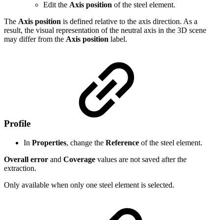
Edit the
Axis position
of the steel element.
The
Axis position
is defined relative to the axis direction. As a
result, the visual representation of the neutral axis in the 3D scene
may differ from the
Axis position
label.
Profile
In
Properties
, change the
Reference
of the steel element.
Overall error
and
Coverage
values are not saved after the
extraction.
Only available when only one steel element is selected.