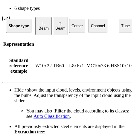
6 shape types
I-
T-
Shape type
Corner
Channel
Tube
Beam
Beam
Representation
Standard
reference
W10x22
TB60
L8x6x1
MC10x33.6
HSS10x10x
example
Hide / show the input cloud, levels, environment objects using
the bulbs. Adjust the transparency of the input cloud using the
slider.
You may also
Filter
the cloud according to its classes:
see
Auto Classification
.
All previously extracted steel elements are displayed in the
Extraction
tree: