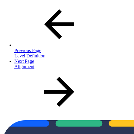
Previous Page
Level Definition
Next Page
Alignment