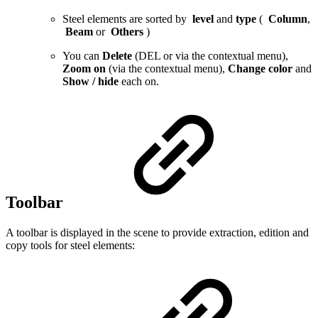
Steel elements are sorted by
level
and
type
(
Column
,
Beam
or
Others
)
You can
Delete
(DEL or via the contextual menu),
Zoom on
(via the contextual menu),
Change color
and
Show
/
hide
each on.
Toolbar
A toolbar is displayed in the scene to provide extraction, edition and
copy tools for steel elements: