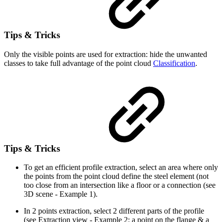
Tips & Tricks
Only the visible points are used for extraction: hide the unwanted
classes to take full advantage of the point cloud
Classification
.
Tips & Tricks
To get an efficient profile extraction, select an area where only
the points from the point cloud define the steel element (not
too close from an intersection like a floor or a connection (see
3D scene - Example 1).
In 2 points extraction, select 2 different parts of the profile
(see Extraction view - Example 2: a point on the flange & a