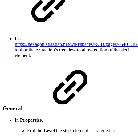
Use
https://hexagon.atlassian.net/wiki/spaces/RCD/pages/46401782
tool
or the extraction’s treeview to allow edition of the steel
element.
General
In
Properties
,
Edit the
Level
the steel element is assigned to.