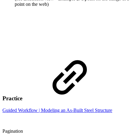
point on the web)
Practice
Guided Workflow | Modeling an As-Built Steel Structure
Pagination