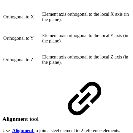
Element axis orthogonal to the local X axis (in
Orthogonal to X
the plane).
Element axis orthogonal to the local Y axis (in
Orthogonal to Y
the plane).
Element axis orthogonal to the local Z axis (in
Orthogonal to Z
the plane).
Alignment tool
Use
Alignment
to join a steel element to 2 reference elements.