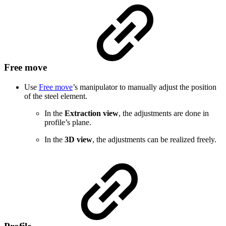
Free move
Use
Free move
’s
manipulator to manually adjust the position
of the steel element.
In the
Extraction view
, the adjustments are done in
profile’s plane.
In the
3D view
, the adjustments can be realized freely.