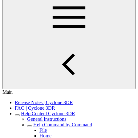
Main
Release Notes | Cyclone 3DR
FAQ | Cyclone 3DR
Help Center | Cyclone 3DR
General Instructions
Help Command by Command
File
Home