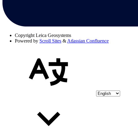
Copyright
Leica Geosystems
Powered by
Scroll Sites
&
Atlassian Confluence