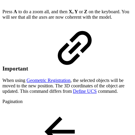
Press
A
to do a zoom all, and then
X, Y
or
Z
on the keyboard. You
will see that all the axes are now coherent with the model.
Important
When using
Geometric Registration
, the selected objects will be
moved to the new position. The 3D coordinates of the object are
updated. This command differs from
Define UCS
command.
Pagination