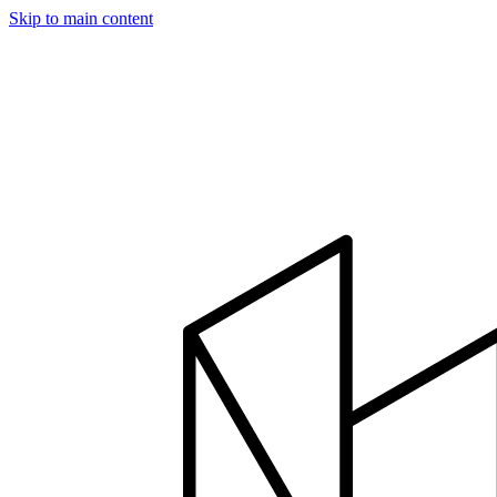
Skip to main content