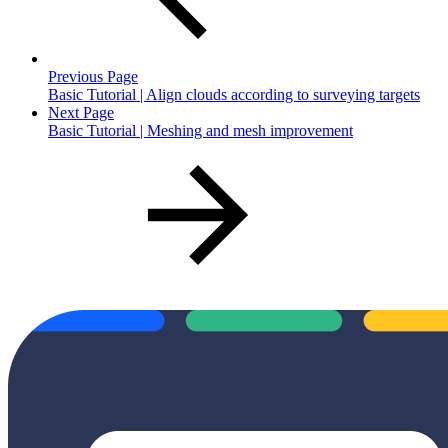
Previous Page
Basic Tutorial | Align clouds according to surveying targets
Next Page
Basic Tutorial | Meshing and mesh improvement