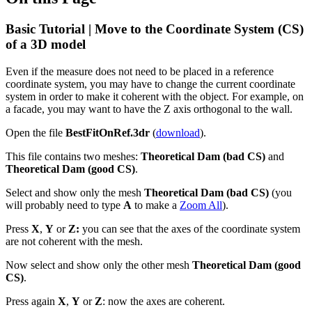
Basic Tutorial | Move to the Coordinate System (CS)
of a 3D model
Even if the measure does not need to be placed in a reference
coordinate system, you may have to change the current coordinate
system in order to make it coherent with the object. For example, on
a facade, you may want to have the Z axis orthogonal to the wall.
Open the file
BestFitOnRef.3dr
(
download
).
This file contains two meshes:
Theoretical Dam (bad CS)
and
Theoretical Dam (good CS)
.
Select and show only the mesh
Theoretical Dam (bad CS)
(you
will probably need to type
A
to make a
Zoom All
).
Press
X
,
Y
or
Z:
you can see that the axes of the coordinate system
are not coherent with the mesh.
Now select and show only the other mesh
Theoretical Dam (good
CS)
.
Press again
X
,
Y
or
Z
: now the axes are coherent.