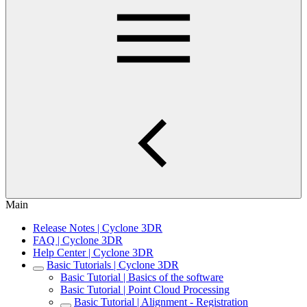
Main
Release Notes | Cyclone 3DR
FAQ | Cyclone 3DR
Help Center | Cyclone 3DR
Basic Tutorials | Cyclone 3DR
Basic Tutorial | Basics of the software
Basic Tutorial | Point Cloud Processing
Basic Tutorial | Alignment - Registration