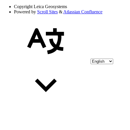
Copyright
Leica Geosystems
Powered by
Scroll Sites
&
Atlassian Confluence