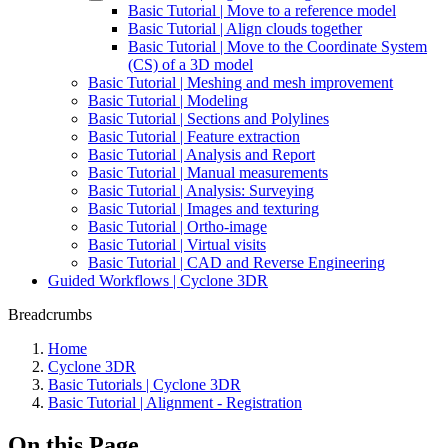
Basic Tutorial | Move to a reference model
Basic Tutorial | Align clouds together
Basic Tutorial | Move to the Coordinate System
(CS) of a 3D model
Basic Tutorial | Meshing and mesh improvement
Basic Tutorial | Modeling
Basic Tutorial | Sections and Polylines
Basic Tutorial | Feature extraction
Basic Tutorial | Analysis and Report
Basic Tutorial | Manual measurements
Basic Tutorial | Analysis: Surveying
Basic Tutorial | Images and texturing
Basic Tutorial | Ortho-image
Basic Tutorial | Virtual visits
Basic Tutorial | CAD and Reverse Engineering
Guided Workflows | Cyclone 3DR
Breadcrumbs
Home
Cyclone 3DR
Basic Tutorials | Cyclone 3DR
Basic Tutorial | Alignment - Registration
On this Page