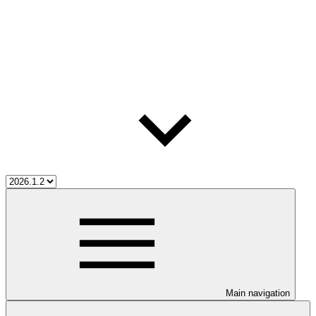
Main navigation