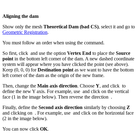
Aligning the dam
Show only the mesh
Theoretical Dam (bad CS)
, select it and go to
Geometric Registration
.
You must follow an order when using the command.
So first, click
and use the option
Vertex End
to place the
Source
point
in the bottom left corner of the dam. A new dashed coordinate
system will appear where you have clicked the point (see above).
Keep (0, 0, 0) for
Destination
point
as we want to have the bottom
left corner of the dam as the origin of the new frame.
Then, change the
Main axis direction
. Choose
Y
, and click
to
define the new Y axis. For example, use
and click on the vertical
face (1 in the image below). Then reverse the direction
.
Finally, define the
Second axis direction
similarly by choosing
Z
and clicking on
. For example, use
and click on the horizontal face
(2 in the image below).
You can now click
OK
.