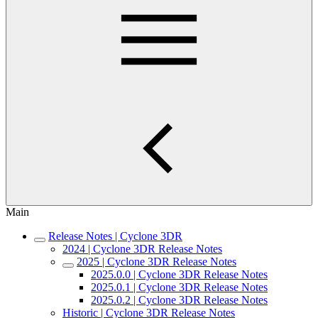
Main
Release Notes | Cyclone 3DR
2024 | Cyclone 3DR Release Notes
2025 | Cyclone 3DR Release Notes
2025.0.0 | Cyclone 3DR Release Notes
2025.0.1 | Cyclone 3DR Release Notes
2025.0.2 | Cyclone 3DR Release Notes
Historic | Cyclone 3DR Release Notes