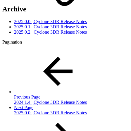
Archive
2025.0.0 | Cyclone 3DR Release Notes
2025.0.1 | Cyclone 3DR Release Notes
2025.0.2 | Cyclone 3DR Release Notes
Pagination
Previous Page
2024.1.4 | Cyclone 3DR Release Notes
Next Page
2025.0.0 | Cyclone 3DR Release Notes