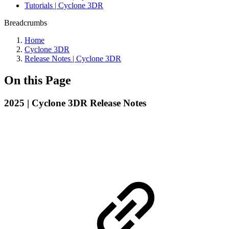
Tutorials | Cyclone 3DR
Breadcrumbs
Home
Cyclone 3DR
Release Notes | Cyclone 3DR
On this Page
2025 | Cyclone 3DR Release Notes