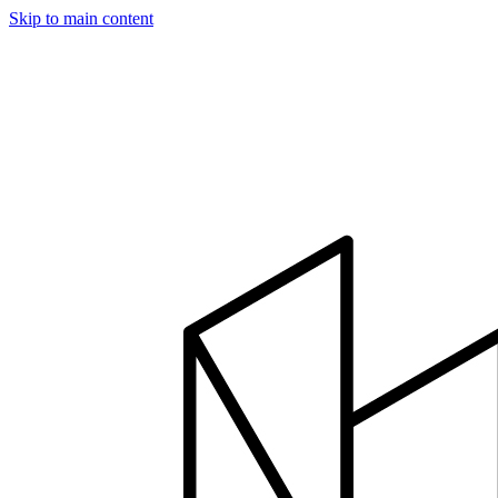
Skip to main content