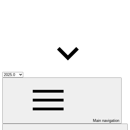
Main navigation