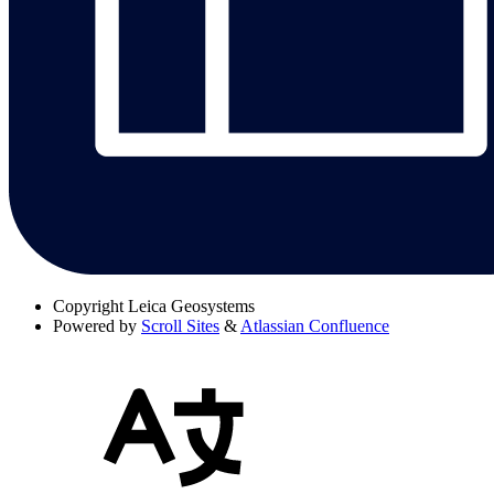
Copyright
Leica Geosystems
Powered by
Scroll Sites
&
Atlassian Confluence