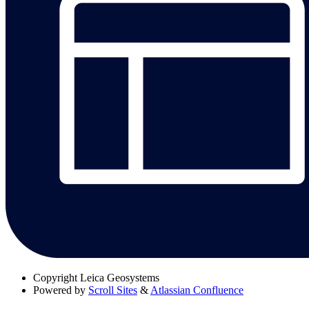
Copyright
Leica Geosystems
Powered by
Scroll Sites
&
Atlassian Confluence