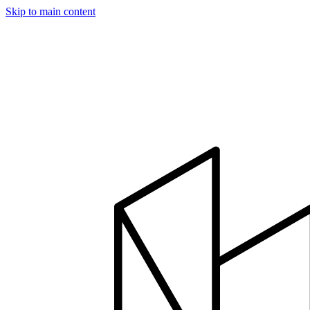
Skip to main content