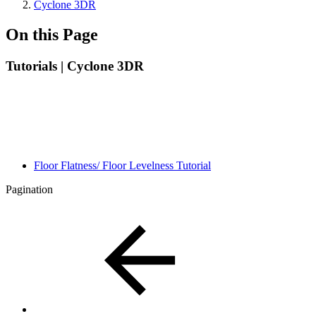
Cyclone 3DR
On this Page
Tutorials | Cyclone 3DR
Floor Flatness/ Floor Levelness Tutorial
Pagination