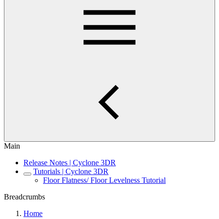
Main
Release Notes | Cyclone 3DR
Tutorials | Cyclone 3DR
Floor Flatness/ Floor Levelness Tutorial
Breadcrumbs
Home