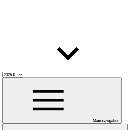
Main navigation