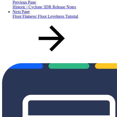
Previous Page
Historic | Cyclone 3DR Release Notes
Next Page
Floor Flatness/ Floor Levelness Tutorial