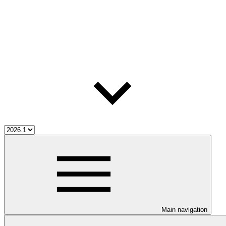
Main navigation