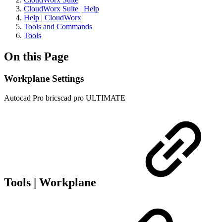
CloudWorx Suite | Help
Help | CloudWorx
Tools and Commands
Tools
On this Page
Workplane Settings
Autocad Pro
bricscad pro
ULTIMATE
Tools | Workplane