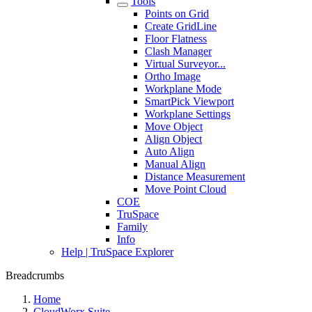
Tools
Points on Grid
Create GridLine
Floor Flatness
Clash Manager
Virtual Surveyor...
Ortho Image
Workplane Mode
SmartPick Viewport
Workplane Settings
Move Object
Align Object
Auto Align
Manual Align
Distance Measurement
Move Point Cloud
COE
TruSpace
Family
Info
Help | TruSpace Explorer
Breadcrumbs
Home
CloudWorx Suite