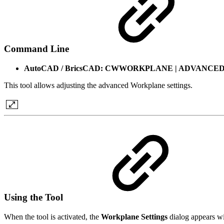
Command Line
AutoCAD / BricsCAD: CWWORKPLANE | ADVANCE
This tool allows adjusting the advanced Workplane settings.
Using the Tool
When the tool is activated, the
Workplane Settings
dialog appears wi