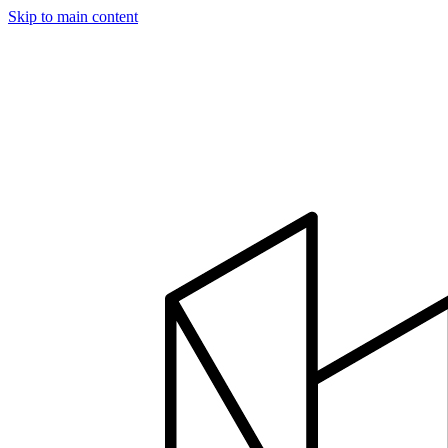
Skip to main content