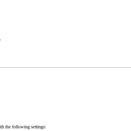
D
th the following settings: