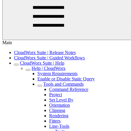
Main
CloudWorx Suite | Release Notes
CloudWorx Suite | Guided Workflows
CloudWorx Suite | Help
Help | CloudWorx
System Requirements
Enable or Disable Static Query
Tools and Commands
Command Reference
Project
Set Level By
Orientation
Clipping
Rendering
Fitters
Line-Tools