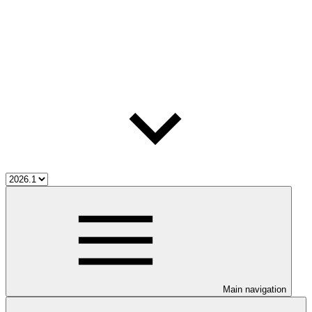
Main navigation