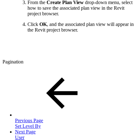
From the
Create Plan View
drop-down menu, select
how to save the associated plan view in the Revit
project browser.
Click
OK
, and the associated plan view will appear in
the Revit project browser.
Pagination
Previous Page
Set Level By
Next Page
User