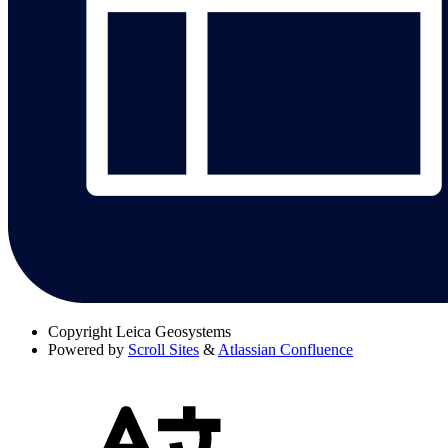
Copyright
Leica Geosystems
Powered by
Scroll Sites
&
Atlassian Confluence