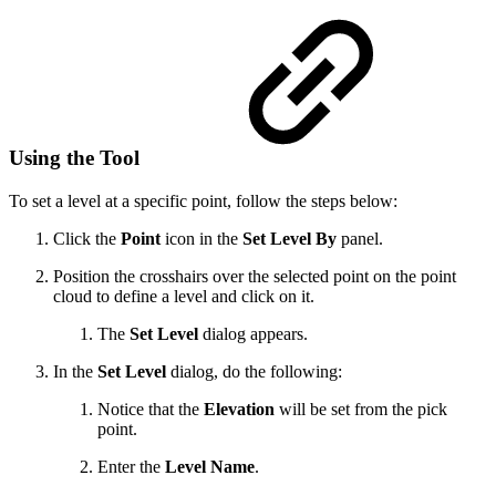
Using the Tool
To set a level at a specific point, follow the steps below:
Click the
Point
icon in the
Set Level By
panel.
Position the crosshairs over the selected point on the point
cloud to define a level and click on it.
The
Set Level
dialog appears.
In the
Set Level
dialog, do the following:
Notice that the
Elevation
will be set from the pick
point.
Enter the
Level Name
.