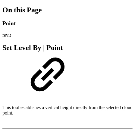
On this Page
Point
revit
Set Level By | Point
This tool establishes a vertical height directly from the selected cloud
point.