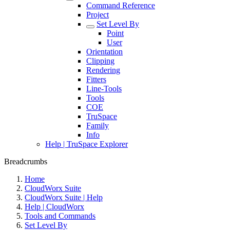
Command Reference
Project
Set Level By
Point
User
Orientation
Clipping
Rendering
Fitters
Line-Tools
Tools
COE
TruSpace
Family
Info
Help | TruSpace Explorer
Breadcrumbs
Home
CloudWorx Suite
CloudWorx Suite | Help
Help | CloudWorx
Tools and Commands
Set Level By