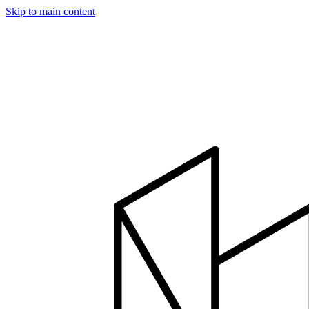
Skip to main content