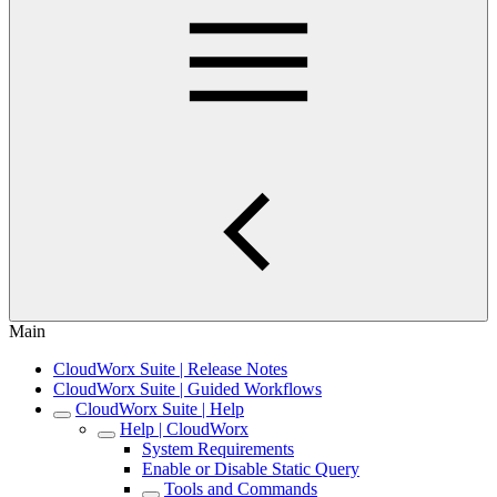
Main
CloudWorx Suite | Release Notes
CloudWorx Suite | Guided Workflows
CloudWorx Suite | Help
Help | CloudWorx
System Requirements
Enable or Disable Static Query
Tools and Commands