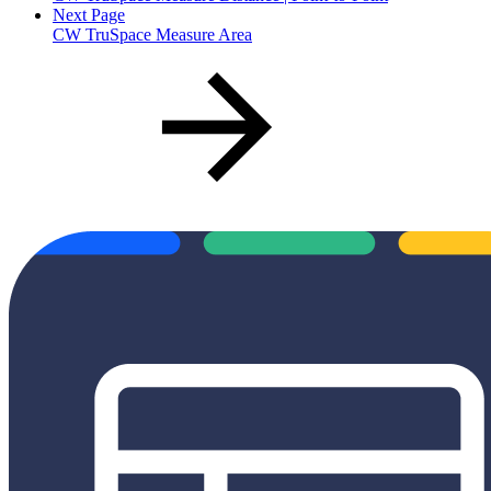
Next Page
CW TruSpace Measure Area