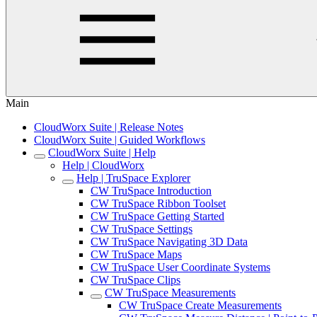
Main
CloudWorx Suite | Release Notes
CloudWorx Suite | Guided Workflows
CloudWorx Suite | Help
Help | CloudWorx
Help | TruSpace Explorer
CW TruSpace Introduction
CW TruSpace Ribbon Toolset
CW TruSpace Getting Started
CW TruSpace Settings
CW TruSpace Navigating 3D Data
CW TruSpace Maps
CW TruSpace User Coordinate Systems
CW TruSpace Clips
CW TruSpace Measurements
CW TruSpace Create Measurements