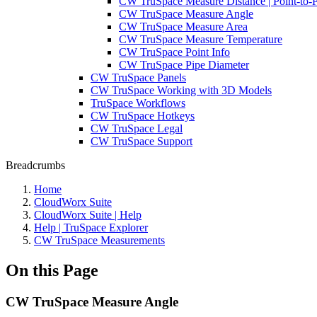
CW TruSpace Measure Distance | Point-to-P
CW TruSpace Measure Angle
CW TruSpace Measure Area
CW TruSpace Measure Temperature
CW TruSpace Point Info
CW TruSpace Pipe Diameter
CW TruSpace Panels
CW TruSpace Working with 3D Models
TruSpace Workflows
CW TruSpace Hotkeys
CW TruSpace Legal
CW TruSpace Support
Breadcrumbs
Home
CloudWorx Suite
CloudWorx Suite | Help
Help | TruSpace Explorer
CW TruSpace Measurements
On this Page
CW TruSpace Measure Angle