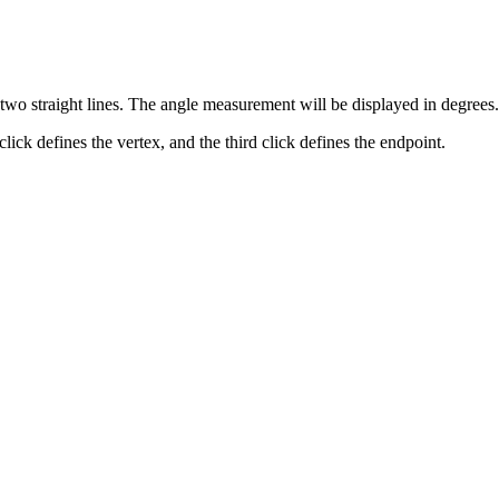
two straight lines. The angle measurement will be displayed in degrees.
 click defines the vertex, and the third click defines the endpoint.