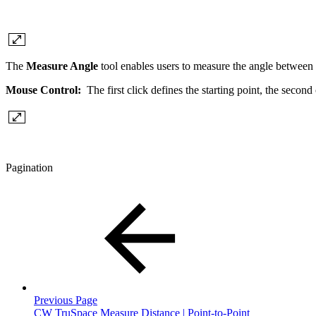
The
Measure Angle
tool enables users to measure the angle between 
Mouse Control:
The first click defines the starting point, the second
Pagination
Previous Page
CW TruSpace Measure Distance | Point-to-Point