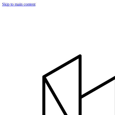
Skip to main content