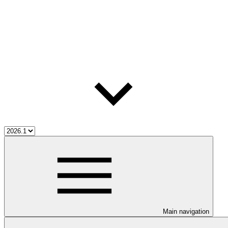
Main navigation