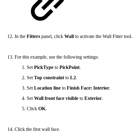
In the
Fitters
panel, click
Wall
to activate the Wall Fitter tool.
For this example, use the following settings:
Set
PickType
to
PickPoint
.
Set
Top constraint
to
L2
.
Set
Location line
to
Finish Face: Interior
.
Set
Wall front face visible
to
Exterior
.
Click
OK
.
Click the first wall face.