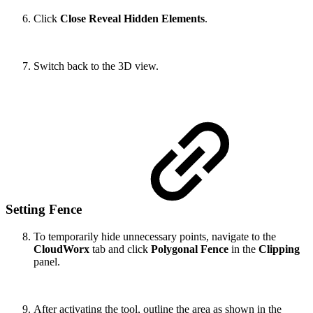
Click
Close Reveal Hidden Elements
.
Switch back to the 3D view.
Setting Fence
To temporarily hide unnecessary points, navigate to the
CloudWorx
tab and click
Polygonal Fence
in the
Clipping
panel.
After activating the tool, outline the area as shown in the