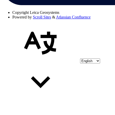
Copyright
Leica Geosystems
Powered by
Scroll Sites
&
Atlassian Confluence