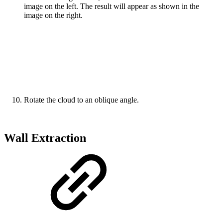
image on the left. The result will appear as shown in the
image on the right.
Rotate the cloud to an oblique angle.
Wall Extraction