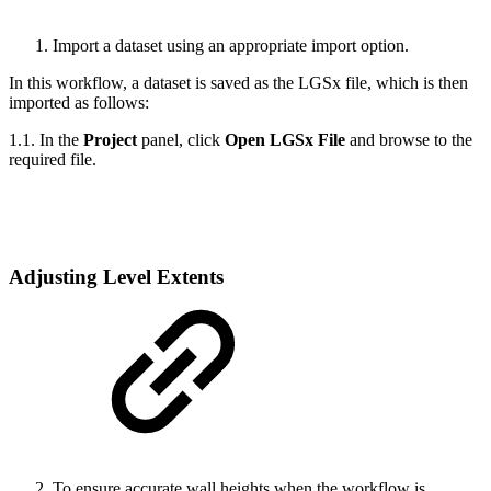
Import a dataset using an appropriate import option.
In this workflow, a dataset is saved as the LGSx file, which is then
imported as follows:
1.1. In the
Project
panel, click
Open LGSx File
and browse to the
required file.
Adjusting Level Extents
To ensure accurate wall heights when the workflow is