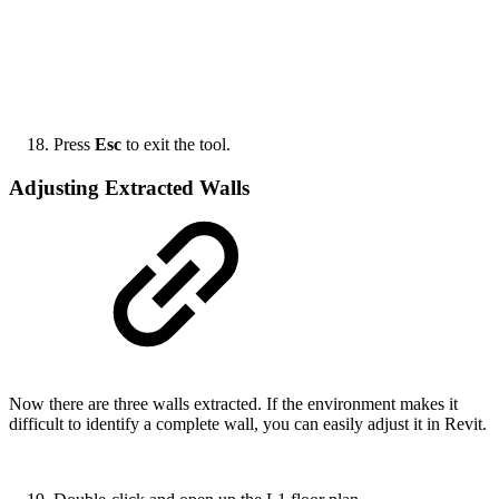
Press
Esc
to exit the tool.
Adjusting Extracted Walls
Now there are three walls extracted. If the environment makes it
difficult to identify a complete wall, you can easily adjust it in Revit.