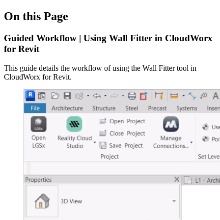
On this Page
Guided Workflow | Using Wall Fitter in CloudWorx
for Revit
This guide details the workflow of using the Wall Fitter tool in
CloudWorx for Revit.