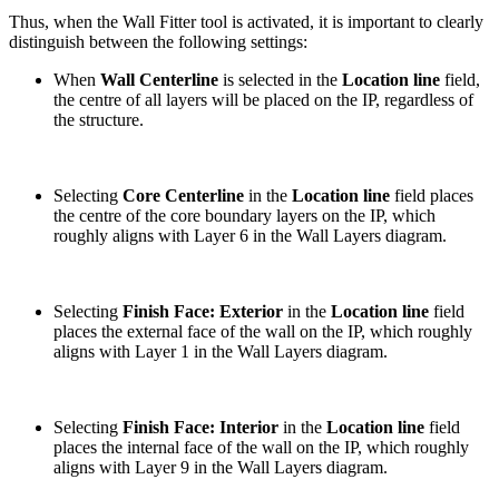
Thus, when the Wall Fitter tool is activated, it is important to clearly
distinguish between the following settings:
When
Wall Centerline
is selected in the
Location line
field,
the centre of all layers will be placed on the IP, regardless of
the structure.
Selecting
Core Centerline
in the
Location line
field places
the centre of the core boundary layers on the IP, which
roughly aligns with Layer 6 in the Wall Layers diagram.
Selecting
Finish Face: Exterior
in the
Location line
field
places the external face of the wall on the IP, which roughly
aligns with Layer 1 in the Wall Layers diagram.
Selecting
Finish Face: Interior
in the
Location line
field
places the internal face of the wall on the IP, which roughly
aligns with Layer 9 in the Wall Layers diagram.