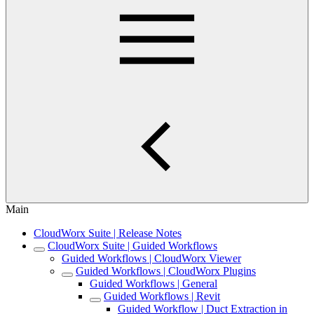
Main
CloudWorx Suite | Release Notes
CloudWorx Suite | Guided Workflows
Guided Workflows | CloudWorx Viewer
Guided Workflows | CloudWorx Plugins
Guided Workflows | General
Guided Workflows | Revit
Guided Workflow | Duct Extraction in