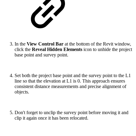
In the
View Control Bar
at the bottom of the Revit window,
click the
Reveal Hidden Elements
icon to unhide the project
base point and survey point.
Set both the project base point and the survey point to the L1
line so that the elevation at L1 is 0. This approach ensures
consistent distance measurements and precise alignment of
objects.
Don't forget to unclip the survey point before moving it and
clip it again once it has been relocated.