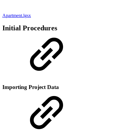
Apartment.lgsx
Initial Procedures
Importing Project Data