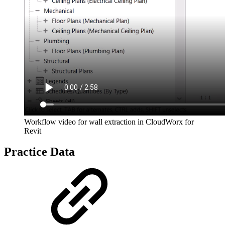
Workflow video for wall extraction in CloudWorx for
Revit
Practice Data