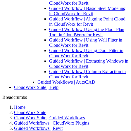
CloudWorx for Revit
Guided Workflow | Basic Steel Modeling
in CloudWorx for Revit
Guided Workflow | Aligning Point Cloud
in CloudWorx for Revit
Guided Workflow | Using the Floor Plan
Tool in CloudWorx for Revit
Guided Workflow | Using Wall Fitter in
CloudWorx for Revit
Guided Workflow | Using Door Fitter in
CloudWorx for Revit
Guided Workflow | Extracting Windows in
CloudWorx for Revit
Guided Workflow | Column Extraction in
CloudWorx for Revit
Guided Workflows | AutoCAD
CloudWorx Suite | Help
Breadcrumbs
Home
CloudWorx Suite
CloudWorx Suite | Guided Workflows
Guided Workflows | CloudWorx Plugins
Guided Workflows | Revit