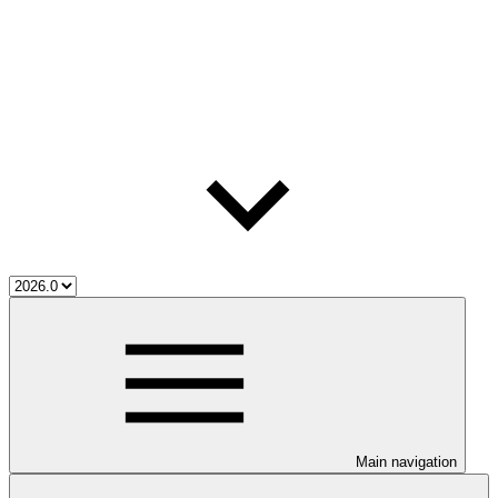
Main navigation