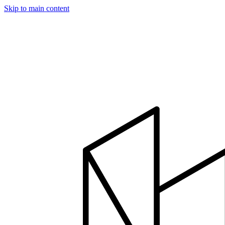
Skip to main content