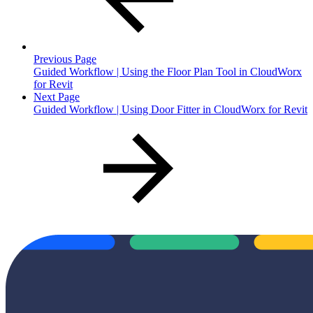
Previous Page
Guided Workflow | Using the Floor Plan Tool in CloudWorx
for Revit
Next Page
Guided Workflow | Using Door Fitter in CloudWorx for Revit