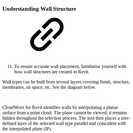
Understanding Wall Structure
To ensure accurate wall placement, familiarise yourself with
how wall structures are created in Revit.
Wall types can be built from several layers covering finish, structure,
membranes, air space, etc. See the diagram below.
CloudWorx for Revit identifies walls by interpolating a planar
surface from a point cloud. The plane cannot be viewed; it remains
hidden throughout the selection process. The tool then places a user-
defined layer of the selected wall type parallel and coincident with
the interpolated plane (IP).