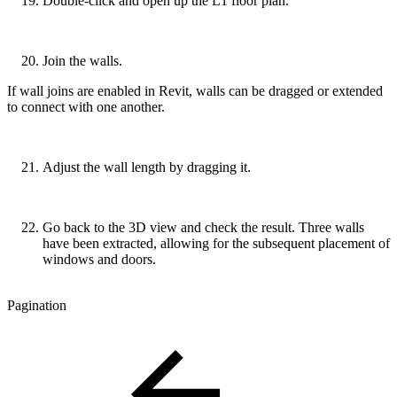
Double-click and open up the L1 floor plan.
Join the walls.
If wall joins are enabled in Revit, walls can be dragged or extended
to connect with one another.
Adjust the wall length by dragging it.
Go back to the 3D view and check the result. Three walls
have been extracted, allowing for the subsequent placement of
windows and doors.
Pagination