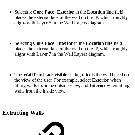
Selecting
Core Face: Exterior
in the
Location line
field
places the external face of the wall on the IP, which roughly
aligns with Layer 5 in the Wall Layers diagram.
Selecting
Core Face: Interior
in the
Location line
field
places the external face of the wall on the IP, which roughly
aligns with Layer 7 in the Wall Layers diagram.
The
Wall front face visible
setting orients the wall based on
the view of the user. For example, select
Exterior
when
fitting walls from the outside view, and
Interior
when fitting
walls from the inside view.
Extracting Walls