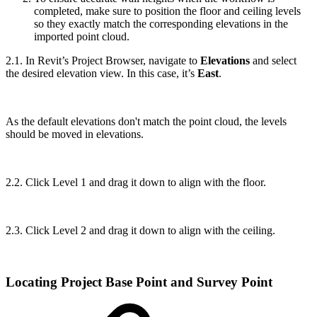
completed, make sure to position the floor and ceiling levels
so they exactly match the corresponding elevations in the
imported point cloud.
2.1. In Revit’s Project Browser, navigate to
Elevations
and select
the desired elevation view. In this case, it’s
East
.
As the default elevations don't match the point cloud, the levels
should be moved in elevations.
2.2. Click Level 1 and drag it down to align with the floor.
2.3. Click Level 2 and drag it down to align with the ceiling.
Locating Project Base Point and Survey Point