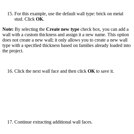
For this example, use the default wall type: brick on metal
stud. Click
OK
.
Note:
By selecting the
Create new type
check box, you can add a
wall with a custom thickness and assign it a new name. This option
does not create a new wall; it only allows you to create a new wall
type with a specified thickness based on families already loaded into
the project.
Click the next wall face and then click
OK
to save it.
Continue extracting additional wall faces.