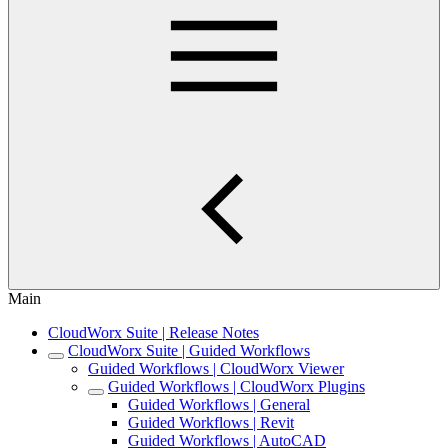
Main
CloudWorx Suite | Release Notes
CloudWorx Suite | Guided Workflows
Guided Workflows | CloudWorx Viewer
Guided Workflows | CloudWorx Plugins
Guided Workflows | General
Guided Workflows | Revit
Guided Workflows | AutoCAD