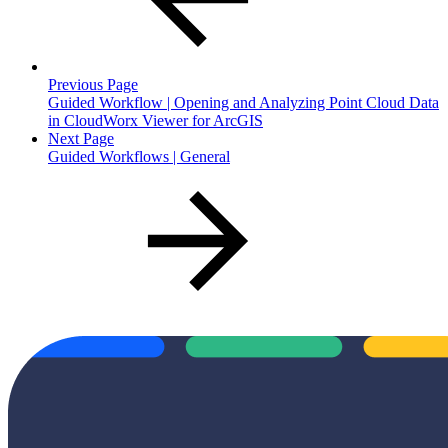
Previous Page
Guided Workflow | Opening and Analyzing Point Cloud Data
in CloudWorx Viewer for ArcGIS
Next Page
Guided Workflows | General