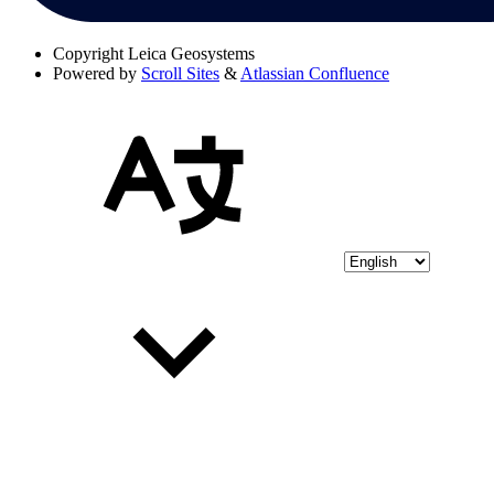
Copyright
Leica Geosystems
Powered by
Scroll Sites
&
Atlassian Confluence