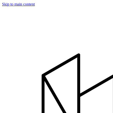
Skip to main content