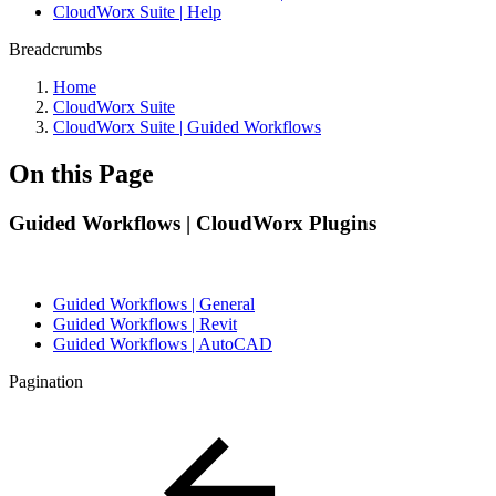
CloudWorx Suite | Help
Breadcrumbs
Home
CloudWorx Suite
CloudWorx Suite | Guided Workflows
On this Page
Guided Workflows | CloudWorx Plugins
Guided Workflows | General
Guided Workflows | Revit
Guided Workflows | AutoCAD
Pagination