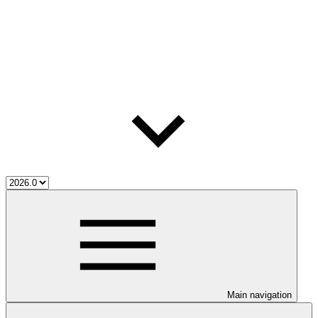
Main navigation