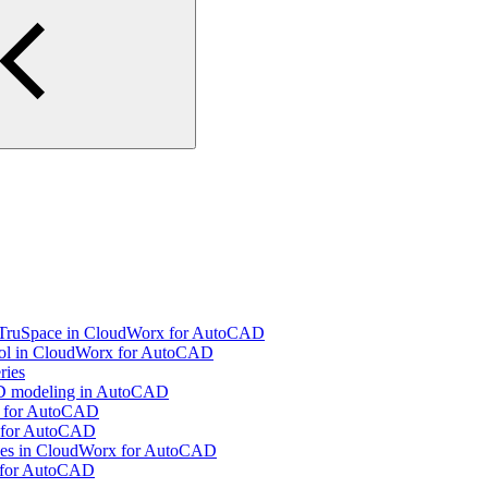
g TruSpace in CloudWorx for AutoCAD
ool in CloudWorx for AutoCAD
ries
 3D modeling in AutoCAD
x for AutoCAD
x for AutoCAD
Pipes in CloudWorx for AutoCAD
x for AutoCAD