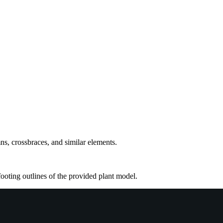
ns, crossbraces, and similar elements.
footing outlines of the provided plant model.