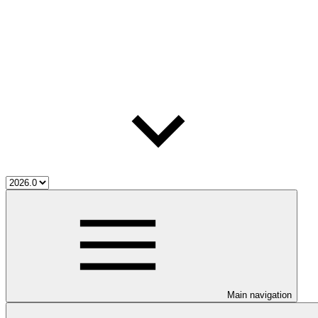
Main navigation