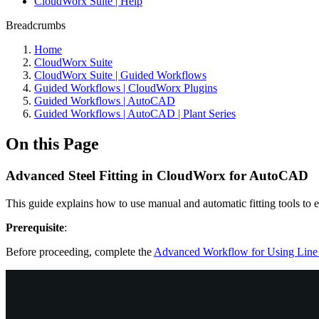
CloudWorx Suite | Help
Breadcrumbs
Home
CloudWorx Suite
CloudWorx Suite | Guided Workflows
Guided Workflows | CloudWorx Plugins
Guided Workflows | AutoCAD
Guided Workflows | AutoCAD | Plant Series
On this Page
Advanced Steel Fitting in CloudWorx for AutoCAD
This guide explains how to use manual and automatic fitting tools to e
Prerequisite
:
Before proceeding, complete the
Advanced Workflow for Using Line