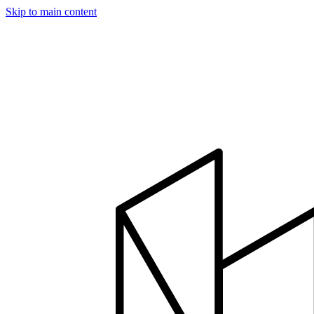
Skip to main content