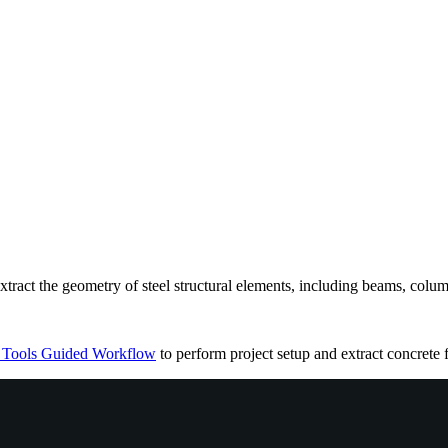
xtract the geometry of steel structural elements, including beams, colum
 Tools Guided Workflow
to perform project setup and extract concrete 