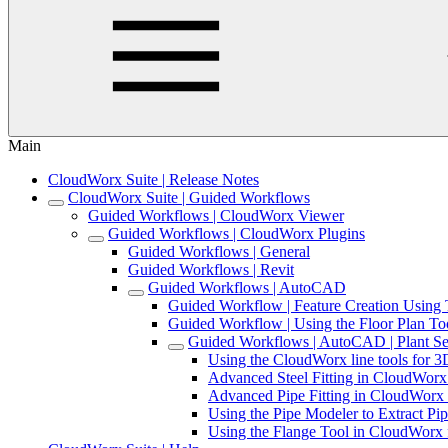
Main
CloudWorx Suite | Release Notes
CloudWorx Suite | Guided Workflows
Guided Workflows | CloudWorx Viewer
Guided Workflows | CloudWorx Plugins
Guided Workflows | General
Guided Workflows | Revit
Guided Workflows | AutoCAD
Guided Workflow | Feature Creation Usin
Guided Workflow | Using the Floor Plan T
Guided Workflows | AutoCAD | Plant Se
Using the CloudWorx line tools for
Advanced Steel Fitting in CloudWor
Advanced Pipe Fitting in CloudWor
Using the Pipe Modeler to Extract 
Using the Flange Tool in CloudWor