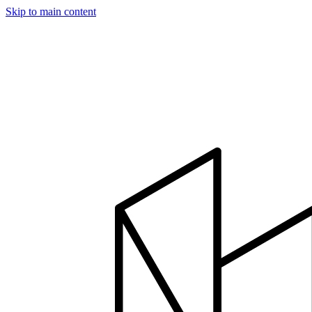
Skip to main content