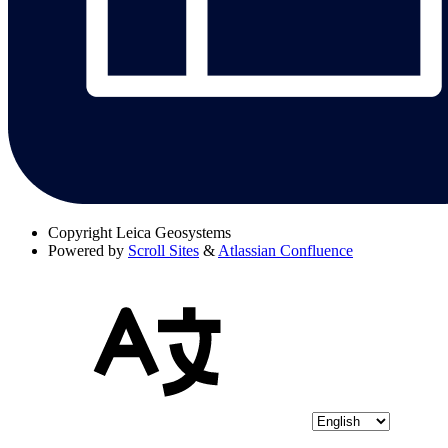
Copyright
Leica Geosystems
Powered by
Scroll Sites
&
Atlassian Confluence