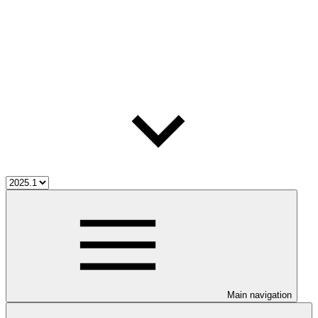
Main navigation