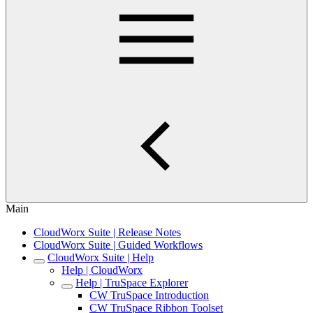
Main
CloudWorx Suite | Release Notes
CloudWorx Suite | Guided Workflows
CloudWorx Suite | Help
Help | CloudWorx
Help | TruSpace Explorer
CW TruSpace Introduction
CW TruSpace Ribbon Toolset