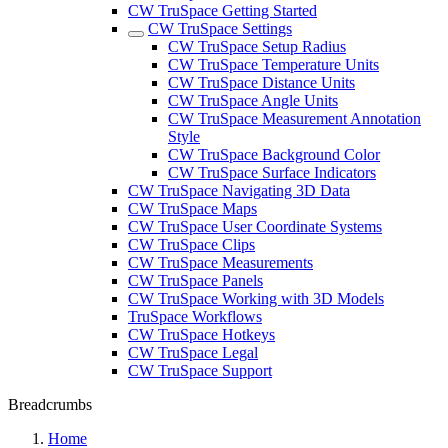
CW TruSpace Getting Started
CW TruSpace Settings
CW TruSpace Setup Radius
CW TruSpace Temperature Units
CW TruSpace Distance Units
CW TruSpace Angle Units
CW TruSpace Measurement Annotation
Style
CW TruSpace Background Color
CW TruSpace Surface Indicators
CW TruSpace Navigating 3D Data
CW TruSpace Maps
CW TruSpace User Coordinate Systems
CW TruSpace Clips
CW TruSpace Measurements
CW TruSpace Panels
CW TruSpace Working with 3D Models
TruSpace Workflows
CW TruSpace Hotkeys
CW TruSpace Legal
CW TruSpace Support
Breadcrumbs
Home