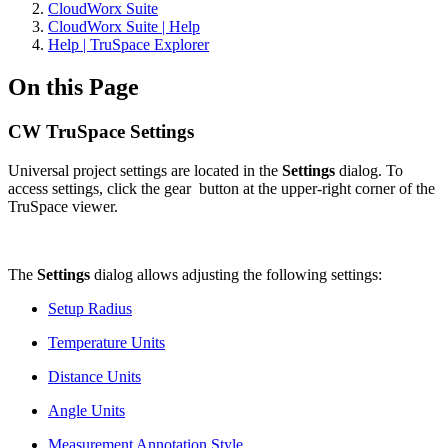
CloudWorx Suite
CloudWorx Suite | Help
Help | TruSpace Explorer
On this Page
CW TruSpace Settings
Universal project settings are located in the
Settings
dialog. To
access settings, click the gear
button at the upper-right corner of the
TruSpace viewer.
The
Settings
dialog allows adjusting the following settings:
Setup Radius
Temperature Units
Distance Units
Angle Units
Measurement Annotation Style