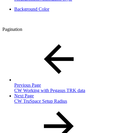
Background Color
Pagination
Previous Page
CW Working with Pegasus TRK data
Next Page
CW TruSpace Setup Radius