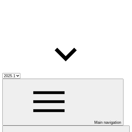
Main navigation