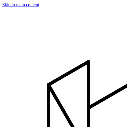
Skip to main content