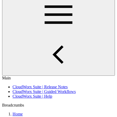
Main
CloudWorx Suite | Release Notes
CloudWorx Suite | Guided Workflows
CloudWorx Suite | Help
Breadcrumbs
Home