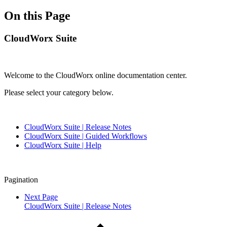
On this Page
CloudWorx Suite
Welcome to the CloudWorx online documentation center.
Please select your category below.
CloudWorx Suite | Release Notes
CloudWorx Suite | Guided Workflows
CloudWorx Suite | Help
Pagination
Next Page
CloudWorx Suite | Release Notes