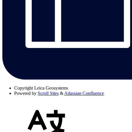
Copyright
Leica Geosystems
Powered by
Scroll Sites
&
Atlassian Confluence