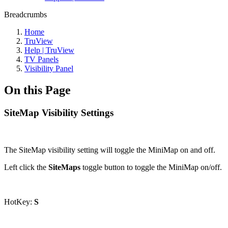
Breadcrumbs
Home
TruView
Help | TruView
TV Panels
Visibility Panel
On this Page
SiteMap Visibility Settings
The SiteMap visibility setting will toggle the MiniMap on and off.
Left click the
SiteMaps
toggle button to toggle the MiniMap on/off.
HotKey:
S