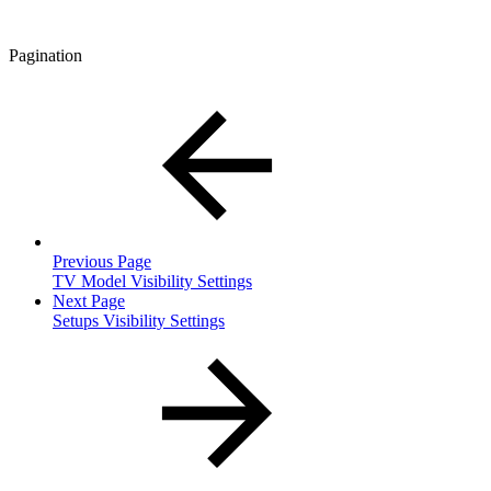
Pagination
Previous Page
TV Model Visibility Settings
Next Page
Setups Visibility Settings