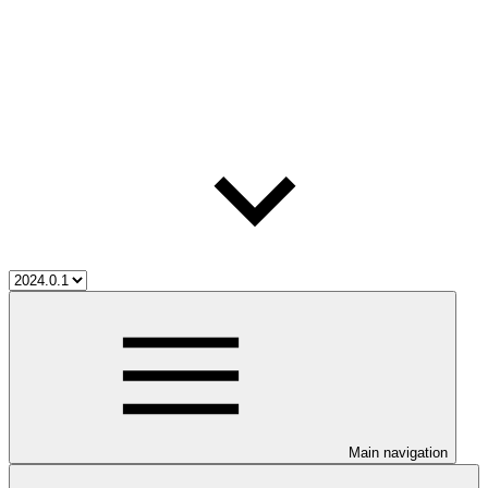
Main navigation