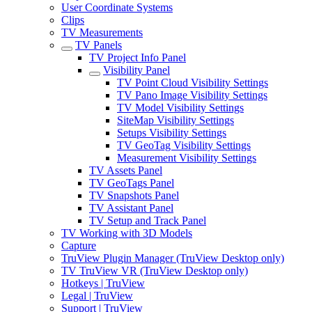
User Coordinate Systems
Clips
TV Measurements
TV Panels
TV Project Info Panel
Visibility Panel
TV Point Cloud Visibility Settings
TV Pano Image Visibility Settings
TV Model Visibility Settings
SiteMap Visibility Settings
Setups Visibility Settings
TV GeoTag Visibility Settings
Measurement Visibility Settings
TV Assets Panel
TV GeoTags Panel
TV Snapshots Panel
TV Assistant Panel
TV Setup and Track Panel
TV Working with 3D Models
Capture
TruView Plugin Manager (TruView Desktop only)
TV TruView VR (TruView Desktop only)
Hotkeys | TruView
Legal | TruView
Support | TruView