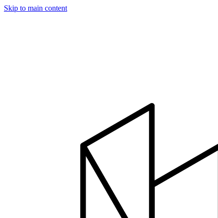
Skip to main content