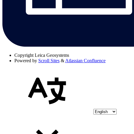
Copyright
Leica Geosystems
Powered by
Scroll Sites
&
Atlassian Confluence