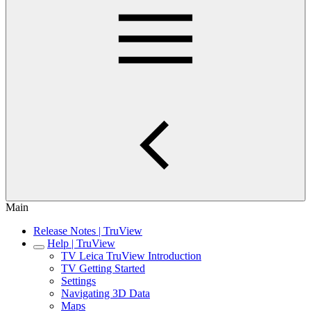
Main
Release Notes | TruView
Help | TruView
TV Leica TruView Introduction
TV Getting Started
Settings
Navigating 3D Data
Maps