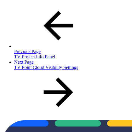
Previous Page
TV Project Info Panel
Next Page
TV Point Cloud Visibility Settings