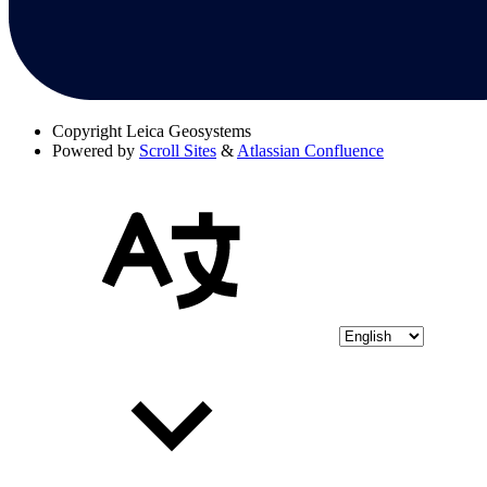
Copyright
Leica Geosystems
Powered by
Scroll Sites
&
Atlassian Confluence