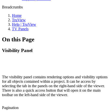
Breadcrumbs
Home
TruView
Help | TruView
TV Panels
On this Page
Visibility Panel
The visibility panel contains rendering options and visibility options
for all objects contained within a project. It can be access by
selecting the tab in the panels on the right-hand side of the viewer.
There is also a quick access button that will open it on the main
toolbar on the left-hand side of the viewer.
Pagination