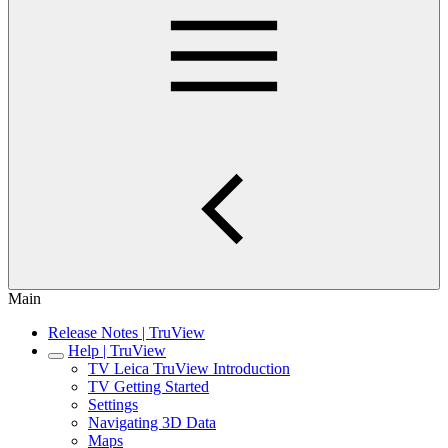
Main
Release Notes | TruView
Help | TruView
TV Leica TruView Introduction
TV Getting Started
Settings
Navigating 3D Data
Maps