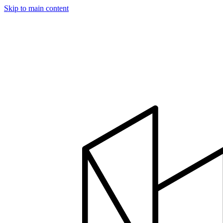
Skip to main content