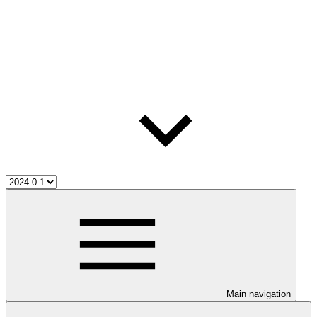
Main navigation