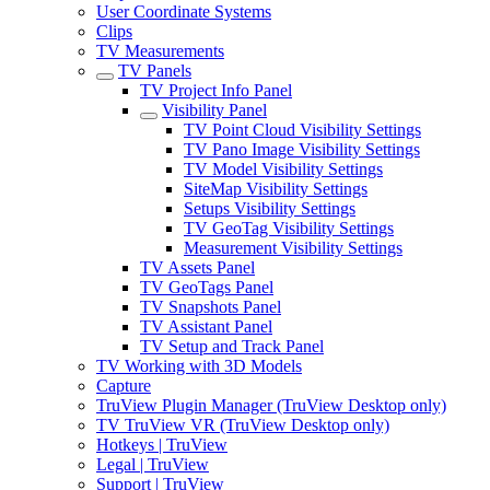
User Coordinate Systems
Clips
TV Measurements
TV Panels
TV Project Info Panel
Visibility Panel
TV Point Cloud Visibility Settings
TV Pano Image Visibility Settings
TV Model Visibility Settings
SiteMap Visibility Settings
Setups Visibility Settings
TV GeoTag Visibility Settings
Measurement Visibility Settings
TV Assets Panel
TV GeoTags Panel
TV Snapshots Panel
TV Assistant Panel
TV Setup and Track Panel
TV Working with 3D Models
Capture
TruView Plugin Manager (TruView Desktop only)
TV TruView VR (TruView Desktop only)
Hotkeys | TruView
Legal | TruView
Support | TruView