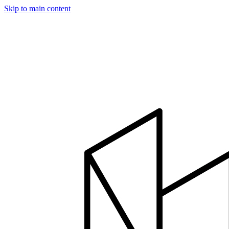
Skip to main content