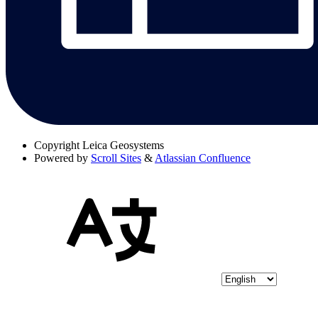
Copyright
Leica Geosystems
Powered by
Scroll Sites
&
Atlassian Confluence