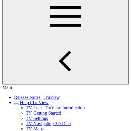
Main
Release Notes | TruView
Help | TruView
TV Leica TruView Introduction
TV Getting Started
TV Settings
TV Navigating 3D Data
TV Maps