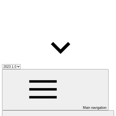
Main navigation