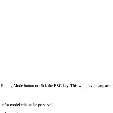
 Editing Mode button or click the
ESC
key. This will prevent any accid
er for model edits to be preserved.