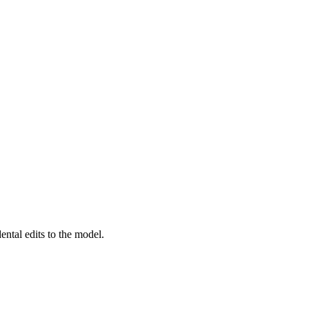
ental edits to the model.