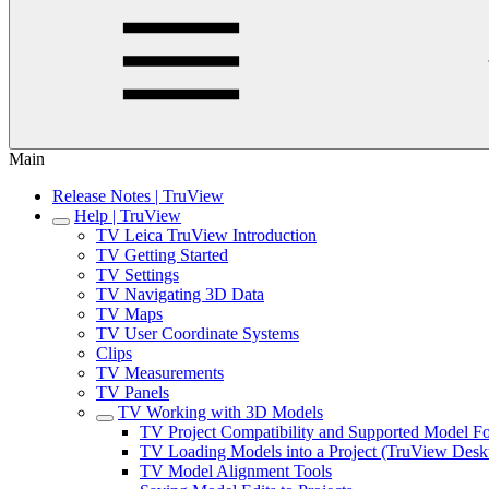
Main
Release Notes | TruView
Help | TruView
TV Leica TruView Introduction
TV Getting Started
TV Settings
TV Navigating 3D Data
TV Maps
TV User Coordinate Systems
Clips
TV Measurements
TV Panels
TV Working with 3D Models
TV Project Compatibility and Supported Model F
TV Loading Models into a Project (TruView Desk
TV Model Alignment Tools