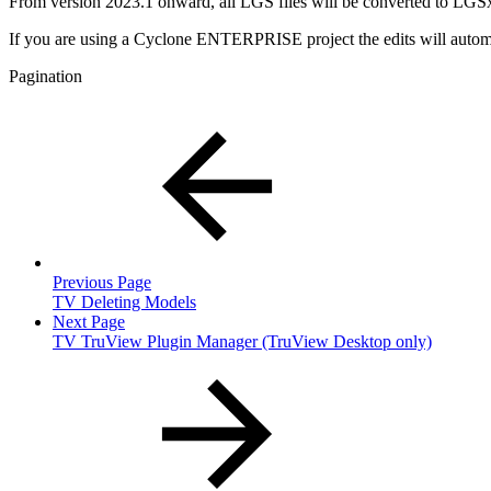
From version 2023.1 onward, all LGS files will be converted to LGS
If you are using a Cyclone ENTERPRISE project the edits will automat
Pagination
Previous Page
TV Deleting Models
Next Page
TV TruView Plugin Manager (TruView Desktop only)