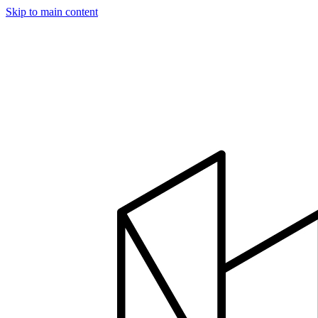
Skip to main content