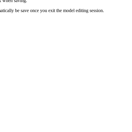
x when saving.
ically be save once you exit the model editing session.