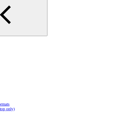
ormats
top only)