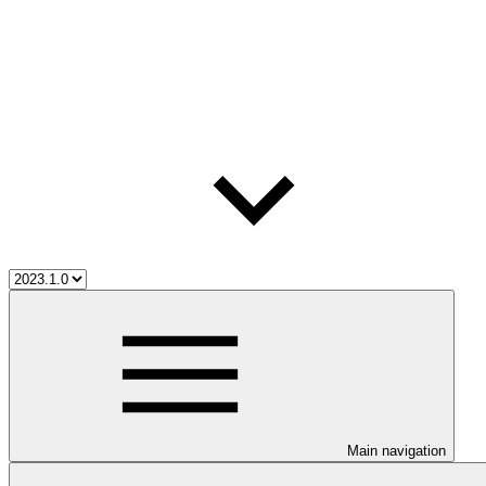
Main navigation