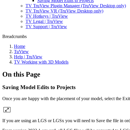
Saving Model Edits to Projects
TV TruView Plugin Manager (TruView Desktop only)
TV TruView VR (TruView Desktop only)
TV Hotkeys | TruView
TV Legal | TruView
TV Support | TruView
Breadcrumbs
Home
TuView
Help | TruView
TV Working with 3D Models
On this Page
Saving Model Edits to Projects
Once you are happy with the placement of your model, select the Exit
If you are using an LGS or LGSx you will need to Save the file in ord