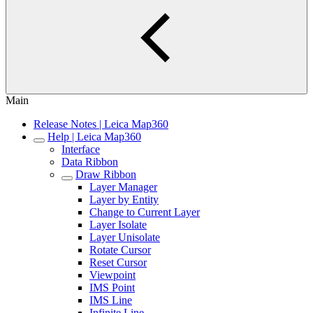
Main
Release Notes | Leica Map360
Help | Leica Map360
Interface
Data Ribbon
Draw Ribbon
Layer Manager
Layer by Entity
Change to Current Layer
Layer Isolate
Layer Unisolate
Rotate Cursor
Reset Cursor
Viewpoint
IMS Point
IMS Line
Infinite Line