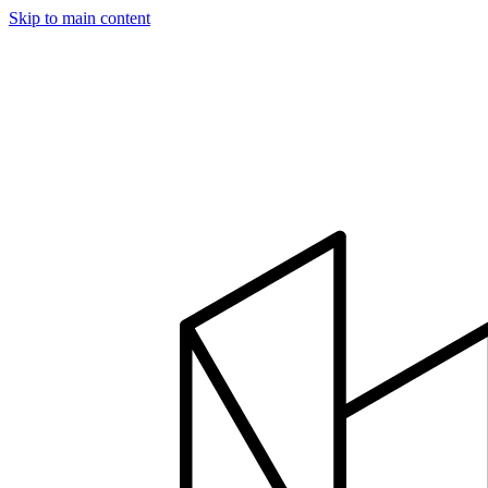
Skip to main content