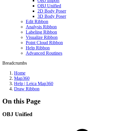
OBJ Import
OBJ Unified
2D Body Poser
3D Body Poser
Edit Ribbon
Analysis Ribbon
Labeling Ribbon
Visualize Ribbon
Point Cloud Ribbon
Help Ribbon
Advanced Routines
Breadcrumbs
Home
Map360
Help | Leica Map360
Draw Ribbon
On this Page
OBJ Unified