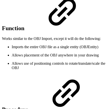
Function
Works similar to the OBJ Import, except it will do the following:
Imports the entire OBJ file as a single entity (OBJEntity)
Allows placement of the OBJ anywhere in your drawing
Allows use of positioning controls to rotate/translate/scale the
OBJ