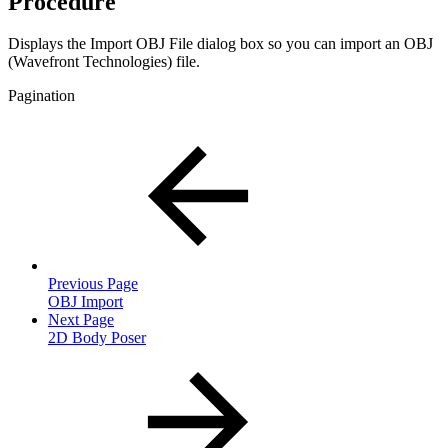
Procedure
Displays the Import OBJ File dialog box so you can import an OBJ
(Wavefront Technologies) file.
Pagination
Previous Page
OBJ Import
Next Page
2D Body Poser