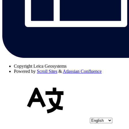
Copyright
Leica Geosystems
Powered by
Scroll Sites
&
Atlassian Confluence