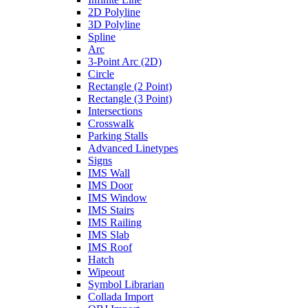
2D Polyline
3D Polyline
Spline
Arc
3-Point Arc (2D)
Circle
Rectangle (2 Point)
Rectangle (3 Point)
Intersections
Crosswalk
Parking Stalls
Advanced Linetypes
Signs
IMS Wall
IMS Door
IMS Window
IMS Stairs
IMS Railing
IMS Slab
IMS Roof
Hatch
Wipeout
Symbol Librarian
Collada Import