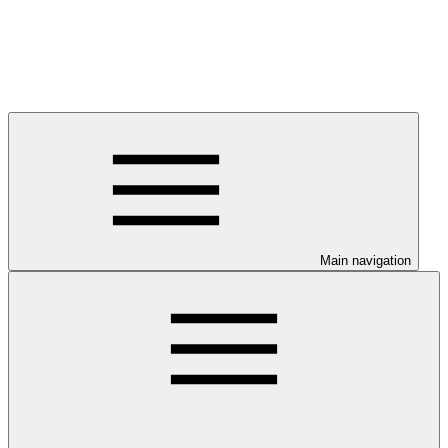
Main navigation