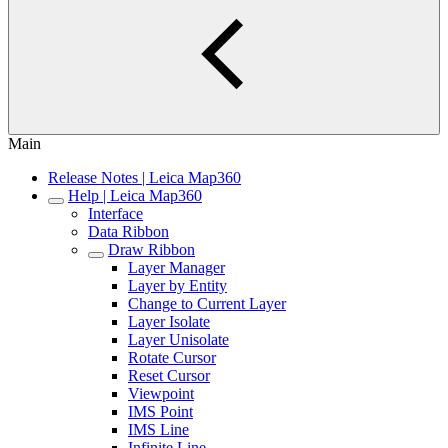
Main
Release Notes | Leica Map360
Help | Leica Map360
Interface
Data Ribbon
Draw Ribbon
Layer Manager
Layer by Entity
Change to Current Layer
Layer Isolate
Layer Unisolate
Rotate Cursor
Reset Cursor
Viewpoint
IMS Point
IMS Line
Infinite Line