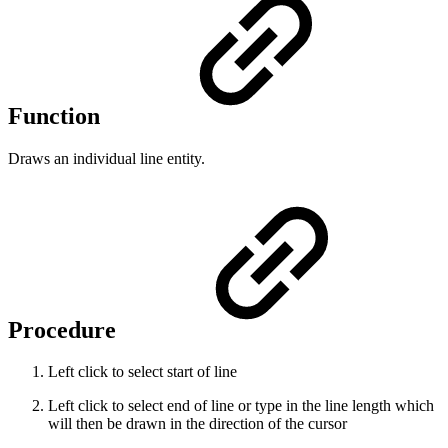
Function
Draws an individual line entity.
Procedure
Left click to select start of line
Left click to select end of line or type in the line length which
will then be drawn in the direction of the cursor