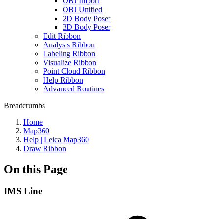
OBJ Import
OBJ Unified
2D Body Poser
3D Body Poser
Edit Ribbon
Analysis Ribbon
Labeling Ribbon
Visualize Ribbon
Point Cloud Ribbon
Help Ribbon
Advanced Routines
Breadcrumbs
Home
Map360
Help | Leica Map360
Draw Ribbon
On this Page
IMS Line