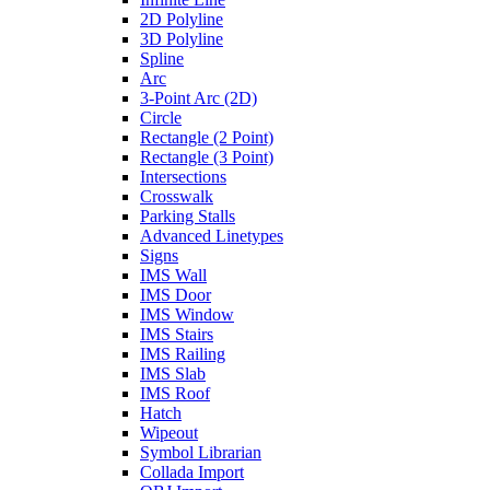
2D Polyline
3D Polyline
Spline
Arc
3-Point Arc (2D)
Circle
Rectangle (2 Point)
Rectangle (3 Point)
Intersections
Crosswalk
Parking Stalls
Advanced Linetypes
Signs
IMS Wall
IMS Door
IMS Window
IMS Stairs
IMS Railing
IMS Slab
IMS Roof
Hatch
Wipeout
Symbol Librarian
Collada Import