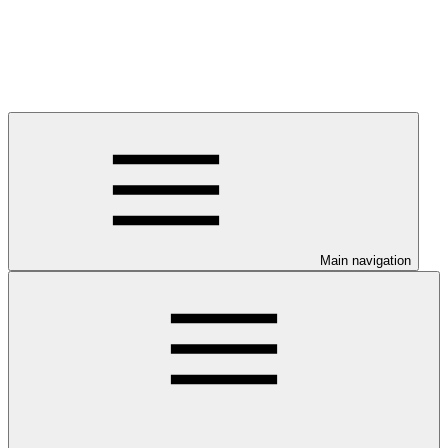
Main navigation