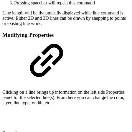
Pressing spacebar will repeat this command
Line length will be dynamically displayed while line command is
active. Either 2D and 3D lines can be drawn by snapping to points
or existing line work.
Modifying Properties
Clicking on a line brings up information on the left side Properties
panel for the selected line(s). From here you can change the color,
layer, line type, width, etc.