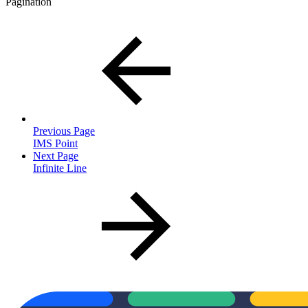
Pagination
Previous Page
IMS Point
Next Page
Infinite Line