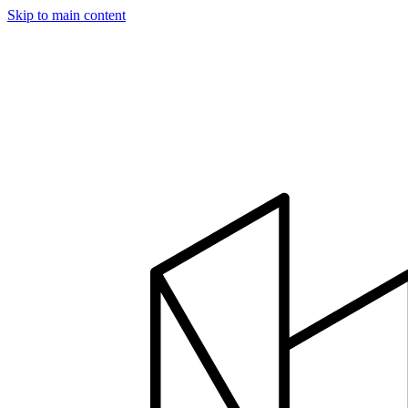
Skip to main content