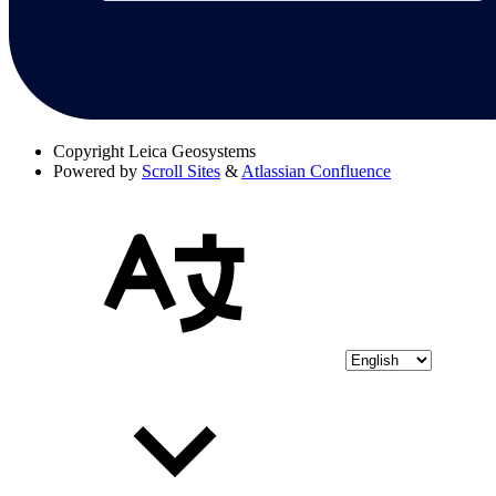
Copyright
Leica Geosystems
Powered by
Scroll Sites
&
Atlassian Confluence