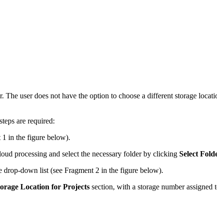
r. The user does not have the option to choose a different storage locat
steps are required:
 1 in the figure below).
cloud processing and select the necessary folder by clicking
Select Fold
e drop-down list (see Fragment 2 in the figure below).
orage Location for Projects
section, with a storage number assigned t