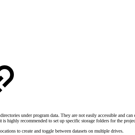
in directories under program data. They are not easily accessible and can 
 is highly recommended to set up specific storage folders for the projec
locations to create and toggle between datasets on multiple drives.