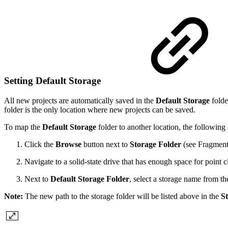
Setting Default Storage
All new projects are automatically saved in the
Default Storage
folde
folder is the only location where new projects can be saved.
To map the
Default Storage
folder to another location, the following 
Click the
Browse
button next to
Storage Folder
(see Fragment
Navigate to a solid-state drive that has enough space for point 
Next to
Default Storage Folder
, select a storage name from th
Note:
The new path to the storage folder will be listed above in the
St