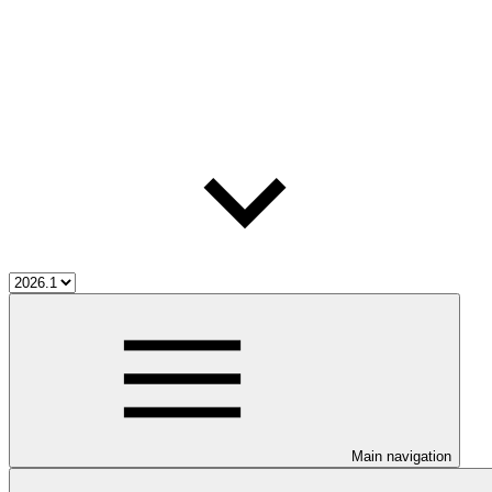
Main navigation