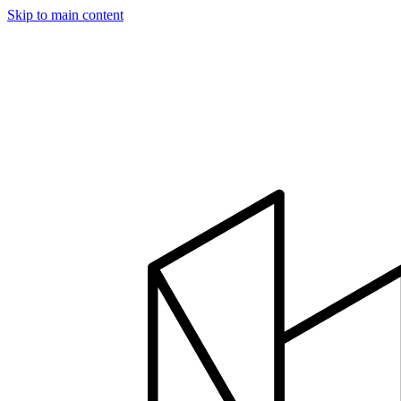
Skip to main content