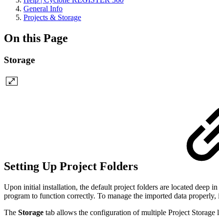
General Info
Projects & Storage
On this Page
Storage
Setting Up Project Folders
Upon initial installation, the default project folders are located deep 
program to function correctly. To manage the imported data properly, it
The
Storage
tab allows the configuration of multiple Project Storage 