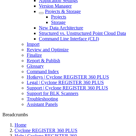
Application Settings
Version Manager
Projects & Storage
Projects
Storage
New Data Architecture
Structured vs. Unstructured Point Cloud Data
Command Line Interface (CLI)
Import
Review and Optimize
Finalize
Report & Publish
Glossary
Command Index
Hotkeys | Cyclone REGISTER 360 PLUS
Legal | Cyclone REGISTER 360 PLUS
Support | Cyclone REGISTER 360 PLUS
Support for BLK Scanners
Troubleshooting
Assistant Panels
Breadcrumbs
Home
Cyclone REGISTER 360 PLUS
Help | Cyclone REGISTER 360