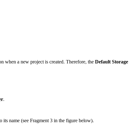
ion when a new project is created. Therefore, the
Default Storage
er
.
o its name (see Fragment 3 in the figure below).