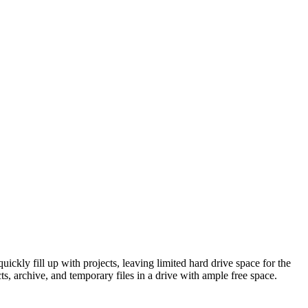
quickly fill up with projects, leaving limited hard drive space for the
ts, archive, and temporary files in a drive with ample free space.