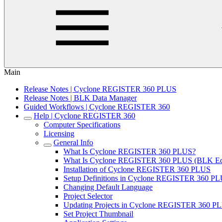
Main
Release Notes | Cyclone REGISTER 360 PLUS
Release Notes | BLK Data Manager
Guided Workflows | Cyclone REGISTER 360
Help | Cyclone REGISTER 360
Computer Specifications
Licensing
General Info
What Is Cyclone REGISTER 360 PLUS?
What Is Cyclone REGISTER 360 PLUS (BLK Edi
Installation of Cyclone REGISTER 360 PLUS
Setup Definitions in Cyclone REGISTER 360 P
Changing Default Language
Project Selector
Updating Projects in Cyclone REGISTER 360 PL
Set Project Thumbnail