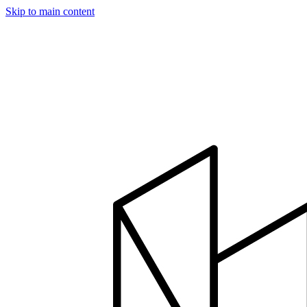
Skip to main content