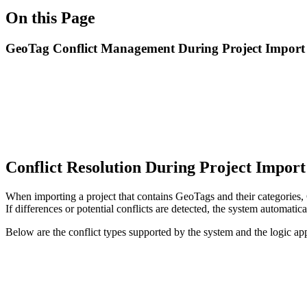
On this Page
GeoTag Conflict Management During Project Import
Conflict Resolution During Project Impor
When importing a project that contains GeoTags and their categories
If differences or potential conflicts are detected, the system automatica
Below are the conflict types supported by the system and the logic app