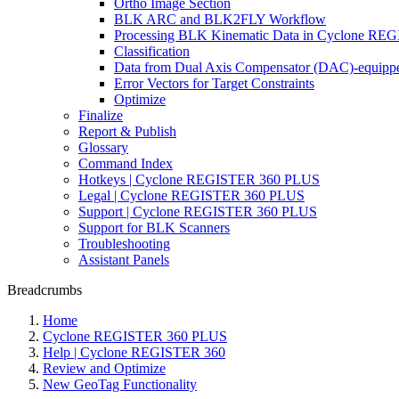
Ortho Image Section
BLK ARC and BLK2FLY Workflow
Processing BLK Kinematic Data in Cyclone R
Classification
Data from Dual Axis Compensator (DAC)-equippe
Error Vectors for Target Constraints
Optimize
Finalize
Report & Publish
Glossary
Command Index
Hotkeys | Cyclone REGISTER 360 PLUS
Legal | Cyclone REGISTER 360 PLUS
Support | Cyclone REGISTER 360 PLUS
Support for BLK Scanners
Troubleshooting
Assistant Panels
Breadcrumbs
Home
Cyclone REGISTER 360 PLUS
Help | Cyclone REGISTER 360
Review and Optimize
New GeoTag Functionality