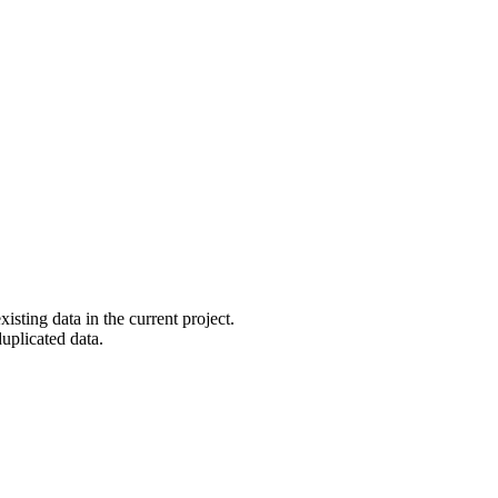
ting data in the current project.
duplicated data.