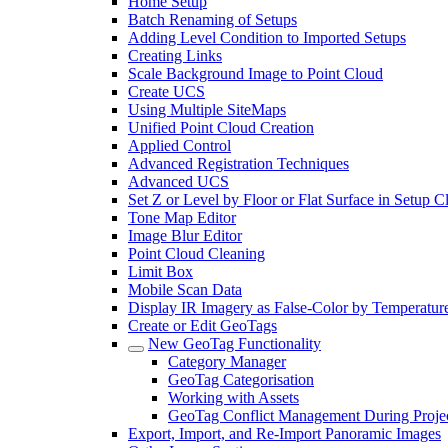
Home Setup
Batch Renaming of Setups
Adding Level Condition to Imported Setups
Creating Links
Scale Background Image to Point Cloud
Create UCS
Using Multiple SiteMaps
Unified Point Cloud Creation
Applied Control
Advanced Registration Techniques
Advanced UCS
Set Z or Level by Floor or Flat Surface in Setup 
Tone Map Editor
Image Blur Editor
Point Cloud Cleaning
Limit Box
Mobile Scan Data
Display IR Imagery as False-Color by Temperatur
Create or Edit GeoTags
New GeoTag Functionality
Category Manager
GeoTag Categorisation
Working with Assets
GeoTag Conflict Management During Projec
Export, Import, and Re-Import Panoramic Images