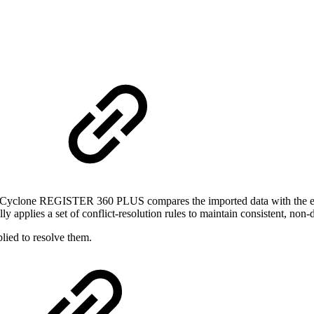
t
, Cyclone REGISTER 360 PLUS compares the imported data with the exis
lly applies a set of conflict‑resolution rules to maintain consistent, non‑
lied to resolve them.