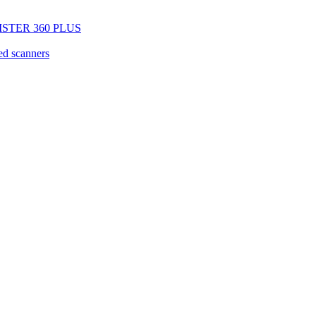
EGISTER 360 PLUS
d scanners