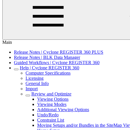
Main
Release Notes | Cyclone REGISTER 360 PLUS
Release Notes | BLK Data Manager
Guided Workflows | Cyclone REGISTER 360
Help | Cyclone REGISTER 360
Computer Specifications
Licensing
General Info
Import
Review and Optimize
Viewing Options
Viewing Modes
Additional Viewing Options
Undo/Redo
Constraint List
Moving Setups and/or Bundles in the SiteMap Vi