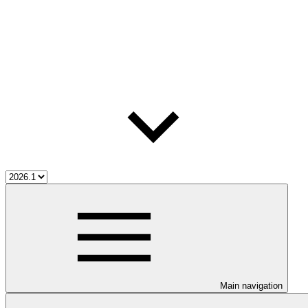
Main navigation