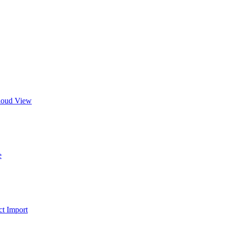
Cloud View
e
t Import