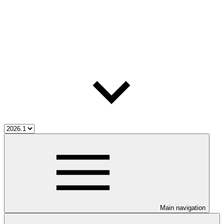
Main navigation