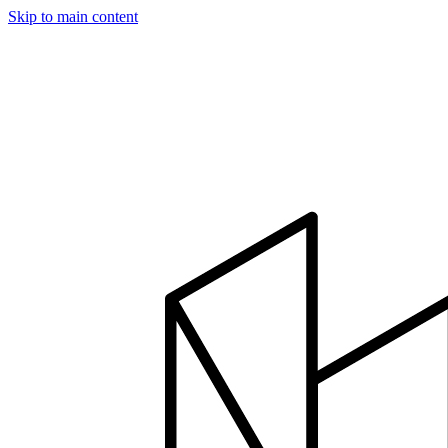
Skip to main content