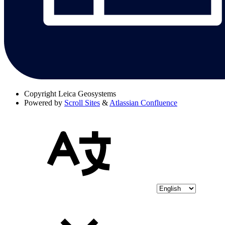
Copyright
Leica Geosystems
Powered by
Scroll Sites
&
Atlassian Confluence