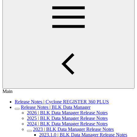
Main
Release Notes | Cyclone REGISTER 360 PLUS
Release Notes | BLK Data Manager
2026 | BLK Data Manager Release Notes
2025 | BLK Data Manager Release Notes
2024 | BLK Data Manager Release Notes
2023 | BLK Data Manager Release Notes
2023.1.0 | BLK Data Manager Release Notes