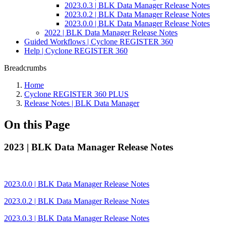
2023.0.3 | BLK Data Manager Release Notes
2023.0.2 | BLK Data Manager Release Notes
2023.0.0 | BLK Data Manager Release Notes
2022 | BLK Data Manager Release Notes
Guided Workflows | Cyclone REGISTER 360
Help | Cyclone REGISTER 360
Breadcrumbs
Home
Cyclone REGISTER 360 PLUS
Release Notes | BLK Data Manager
On this Page
2023 | BLK Data Manager Release Notes
2023.0.0 | BLK Data Manager Release Notes
2023.0.2 | BLK Data Manager Release Notes
2023.0.3 | BLK Data Manager Release Notes