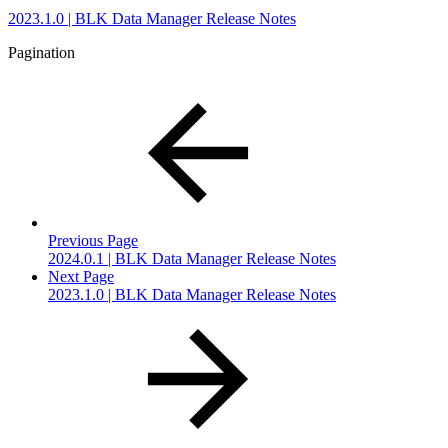
2023.1.0 | BLK Data Manager Release Notes
Pagination
Previous Page
2024.0.1 | BLK Data Manager Release Notes
Next Page
2023.1.0 | BLK Data Manager Release Notes