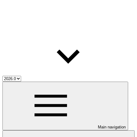
Main navigation