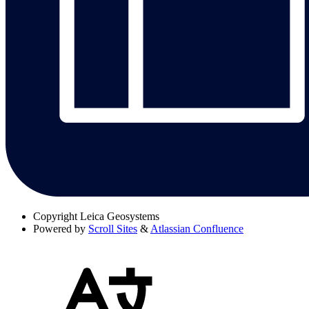
Copyright
Leica Geosystems
Powered by
Scroll Sites
&
Atlassian Confluence