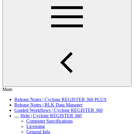
Main
Release Notes | Cyclone REGISTER 360 PLUS
Release Notes | BLK Data Manager
Guided Workflows | Cyclone REGISTER 360
Help | Cyclone REGISTER 360
Computer Specifications
Licensing
General Info