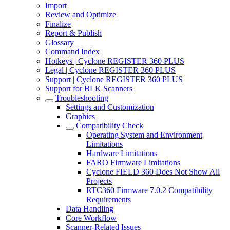
Import
Review and Optimize
Finalize
Report & Publish
Glossary
Command Index
Hotkeys | Cyclone REGISTER 360 PLUS
Legal | Cyclone REGISTER 360 PLUS
Support | Cyclone REGISTER 360 PLUS
Support for BLK Scanners
Troubleshooting
Settings and Customization
Graphics
Compatibility Check
Operating System and Environment
Limitations
Hardware Limitations
FARO Firmware Limitations
Cyclone FIELD 360 Does Not Show All
Projects
RTC360 Firmware 7.0.2 Compatibility
Requirements
Data Handling
Core Workflow
Scanner-Related Issues