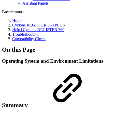
Assistant Panels
Breadcrumbs
Home
Cyclone REGISTER 360 PLUS
Help | Cyclone REGISTER 360
Troubleshooting
Compatibility Check
On this Page
Operating System and Environment Limitations
Summary