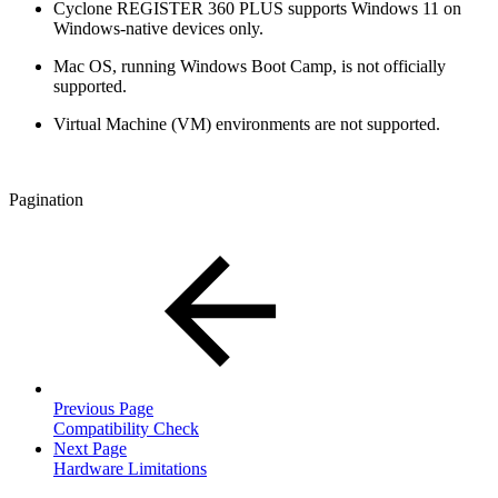
Cyclone REGISTER 360 PLUS supports Windows 11 on
Windows-native devices only.
Mac OS, running Windows Boot Camp, is not officially
supported.
Virtual Machine (VM) environments are not supported.
Pagination
Previous Page
Compatibility Check
Next Page
Hardware Limitations