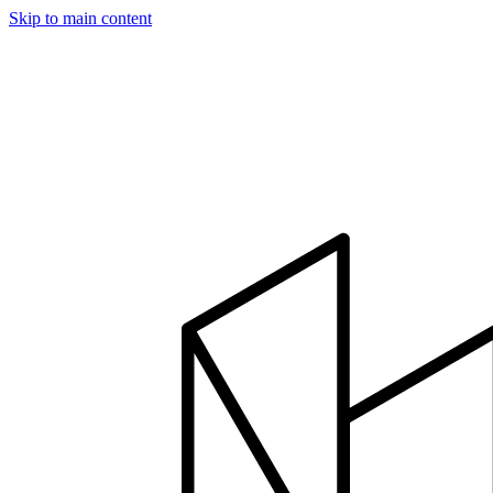
Skip to main content