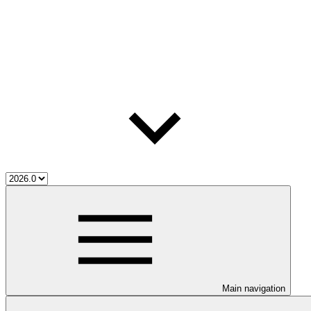
Main navigation