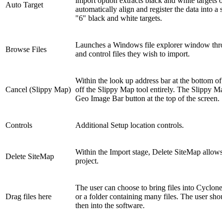
import option extracts black and white targets o
Auto Target
automatically align and register the data into a
"6" black and white targets.
Launches a Windows file explorer window throu
Browse Files
and control files they wish to import.
Within the look up address bar at the bottom of
Cancel (Slippy Map)
off the Slippy Map tool entirely. The Slippy M
Geo Image Bar button at the top of the screen.
Controls
Additional Setup location controls.
Within the Import stage, Delete SiteMap allows
Delete SiteMap
project.
The user can choose to bring files into Cyc
Drag files here
or a folder containing many files. The user shou
then into the software.