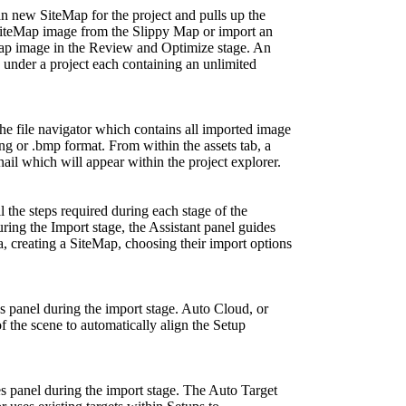
n new SiteMap for the project and pulls up the
 SiteMap image from the Slippy Map or import an
Map image in the Review and Optimize stage. An
under a project each containing an unlimited
 the file navigator which contains all imported image
.png or .bmp format. From within the assets tab, a
nail which will appear within the project explorer.
l the steps required during each stage of the
 the Import stage, the Assistant panel guides
, creating a SiteMap, choosing their import options
s panel during the import stage. Auto Cloud, or
f the scene to automatically align the Setup
es panel during the import stage. The Auto Target