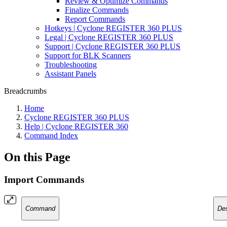
Review & Optimize Commands
Finalize Commands
Report Commands
Hotkeys | Cyclone REGISTER 360 PLUS
Legal | Cyclone REGISTER 360 PLUS
Support | Cyclone REGISTER 360 PLUS
Support for BLK Scanners
Troubleshooting
Assistant Panels
Breadcrumbs
Home
Cyclone REGISTER 360 PLUS
Help | Cyclone REGISTER 360
Command Index
On this Page
Import Commands
Command
Des