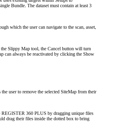
r uses existing targets within Setups to
 single Bundle. The dataset must contain at least 3
gh which the user can navigate to the scan, asset,
 the Slippy Map tool, the Cancel button will turn
ap can always be reactivated by clicking the Show
 the user to remove the selected SiteMap from their
lone REGISTER 360 PLUS by dragging unique files
ld drag their files inside the dotted box to bring