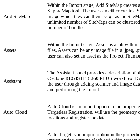
Within the Import stage, Add SiteMap creates a
Slippy Map tool. The user can either create a
Add SiteMap
image which they can then assign as the Site
unlimited number of SiteMaps can be clustered 
number of bundles.
Within the Import stage, Assets is a tab within
Assets
files. Assets can be any image file in a .jpeg, 
user can also set an asset as the Project Thumb
The Assistant panel provides a description of al
Cyclone REGISTER 360 PLUS workflow. During
Assistant
the user through adding scanner and image data
and performing the import.
Auto Cloud is an import option in the propertie
Auto Cloud
Targetless Registration, will use the geometry o
locations and register the data.
Auto Target is an import option in the properti