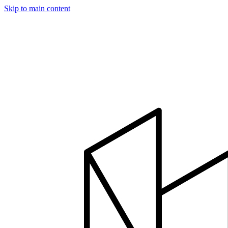
Skip to main content