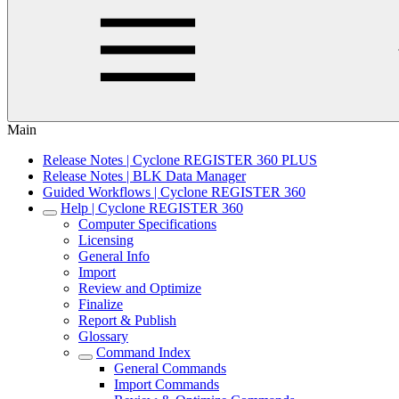
Main
Release Notes | Cyclone REGISTER 360 PLUS
Release Notes | BLK Data Manager
Guided Workflows | Cyclone REGISTER 360
Help | Cyclone REGISTER 360
Computer Specifications
Licensing
General Info
Import
Review and Optimize
Finalize
Report & Publish
Glossary
Command Index
General Commands
Import Commands