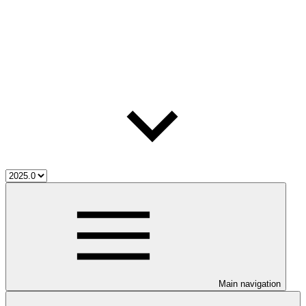
Main navigation