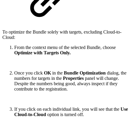
To optimize the Bundle solely with targets, excluding Cloud-to-
Cloud:
From the context menu of the selected Bundle, choose
Optimize with Targets Only.
Once you click
OK
in the
Bundle Optimization
dialog, the
numbers for targets in the
Properties
panel will change.
Despite the numbers being good, always inspect if they
contribute to the registration.
If you click on each individual link, you will see that the
Use
Cloud-to-Cloud
option is turned off.