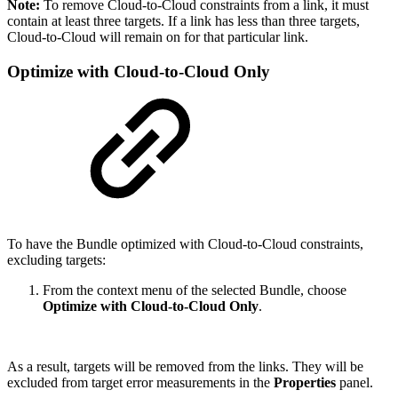
Note:
To remove Cloud-to-Cloud constraints from a link, it must
contain at least three targets. If a link has less than three targets,
Cloud-to-Cloud will remain on for that particular link.
Optimize with Cloud-to-Cloud Only
To have the Bundle optimized with Cloud-to-Cloud constraints,
excluding targets:
From the context menu of the selected Bundle, choose
Optimize with Cloud-to-Cloud Only
.
As a result, targets will be removed from the links. They will be
excluded from target error measurements in the
Properties
panel.