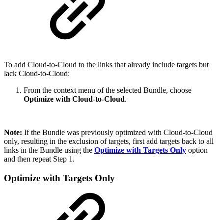
To add Cloud-to-Cloud to the links that already include targets but
lack Cloud-to-Cloud:
From the context menu of the selected Bundle, choose
Optimize with Cloud-to-Cloud
.
Note:
If the Bundle was previously optimized with Cloud-to-Cloud
only, resulting in the exclusion of targets, first add targets back to all
links in the Bundle using the
Optimize with Targets Only
option
and then repeat Step 1.
Optimize with Targets Only