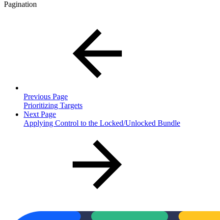
Pagination
Previous Page
Prioritizing Targets
Next Page
Applying Control to the Locked/Unlocked Bundle