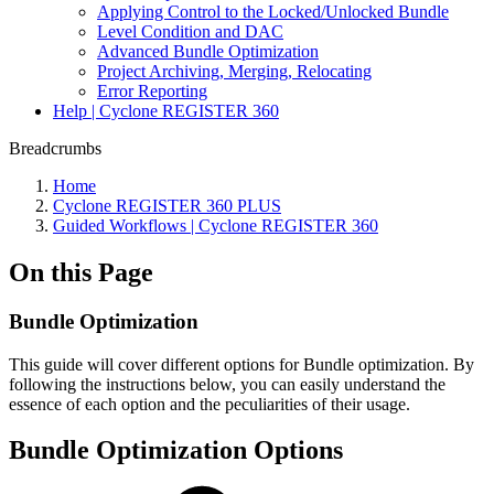
Applying Control to the Locked/Unlocked Bundle
Level Condition and DAC
Advanced Bundle Optimization
Project Archiving, Merging, Relocating
Error Reporting
Help | Cyclone REGISTER 360
Breadcrumbs
Home
Cyclone REGISTER 360 PLUS
Guided Workflows | Cyclone REGISTER 360
On this Page
Bundle Optimization
This guide will cover different options for Bundle optimization. By
following the instructions below, you can easily understand the
essence of each option and the peculiarities of their usage.
Bundle Optimization Options