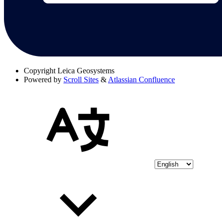
Copyright
Leica Geosystems
Powered by
Scroll Sites
&
Atlassian Confluence