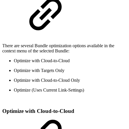
There are several Bundle optimization options available in the
context menu of the selected Bundle:
Optimize with Cloud-to-Cloud
Optimize with Targets Only
Optimize with Cloud-to-Cloud Only
Optimize (Uses Current Link-Settings)
Optimize with Cloud-to-Cloud