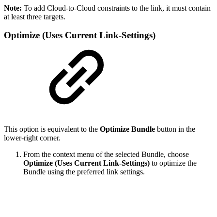
Note:
To add Cloud-to-Cloud constraints to the link, it must contain
at least three targets.
Optimize (Uses Current Link-Settings)
This option is equivalent to the
Optimize Bundle
button in the
lower-right corner.
From the context menu of the selected Bundle, choose
Optimize (Uses Current Link-Settings)
to optimize the
Bundle using the preferred link settings.