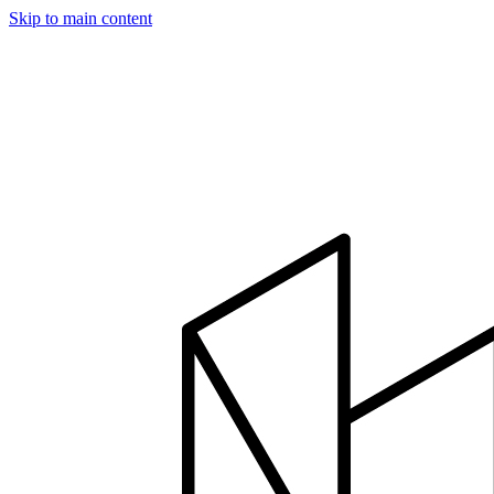
Skip to main content