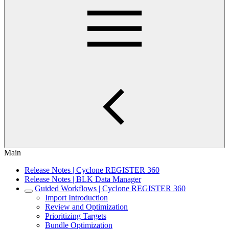
Main
Release Notes | Cyclone REGISTER 360
Release Notes | BLK Data Manager
Guided Workflows | Cyclone REGISTER 360
Import Introduction
Review and Optimization
Prioritizing Targets
Bundle Optimization