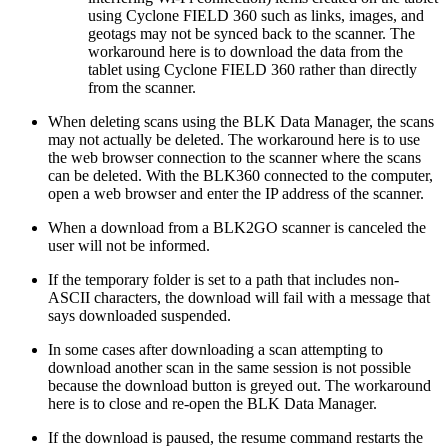
using Cyclone FIELD 360 such as links, images, and
geotags may not be synced back to the scanner. The
workaround here is to download the data from the
tablet using Cyclone FIELD 360 rather than directly
from the scanner.
When deleting scans using the BLK Data Manager, the scans
may not actually be deleted. The workaround here is to use
the web browser connection to the scanner where the scans
can be deleted. With the BLK360 connected to the computer,
open a web browser and enter the IP address of the scanner.
When a download from a BLK2GO scanner is canceled the
user will not be informed.
If the temporary folder is set to a path that includes non-
ASCII characters, the download will fail with a message that
says downloaded suspended.
In some cases after downloading a scan attempting to
download another scan in the same session is not possible
because the download button is greyed out. The workaround
here is to close and re-open the BLK Data Manager.
If the download is paused, the resume command restarts the