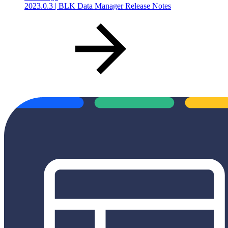
2023.0.3 | BLK Data Manager Release Notes