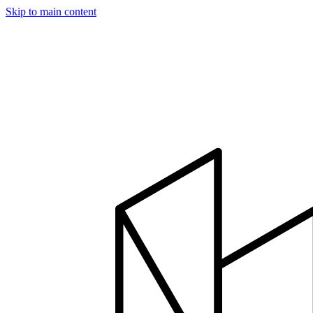
Skip to main content