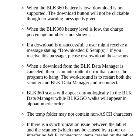
When the BLK360 battery is low, download is not
supported. The download button will not be clickable
though no warning message is given.
When the BLK360 battery level is low, the charge
percentage number is not shown.
If a download is unsuccessful, a user might receive a
message stating “Downloaded 0 Setup(s).” if you
receive this message, please re-download those scans.
When a download from the BLK Data Manager is
canceled, there is an intermittent error that causes the
program to hang. The workaround is to restart both the
scanner and BLK Data Manager and reconnect.
BLK360 scans will appear chronologically in the BLK
Data Manager while BLK2GO walks will appear in
alphanumeric order.
The temp folder may not contain non-ASCII characters.
If there is a synchronization issue between the tablet
and the scanner (which may be caused by a poor or
interfering Wi-Fi connection) items created on the tablet