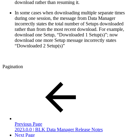
download rather than resuming it.
In some cases when downloading multiple separate times
during one session, the message from Data Manager
incorrectly states the total number of Setups downloaded
rather than from the most recent download. For example,
download one Setup, “Downloaded 1 Setup(s)”; now
download one more Setup message incorrectly states
“Downloaded 2 Setup(s)”
Pagination
Previous Page
2023.0.0 | BLK Data Manager Release Notes
Next Page