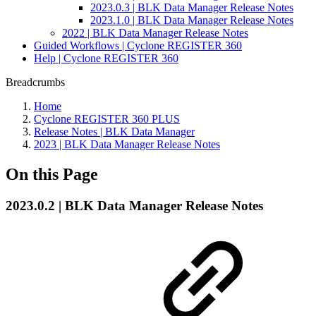
2023.0.3 | BLK Data Manager Release Notes
2023.1.0 | BLK Data Manager Release Notes
2022 | BLK Data Manager Release Notes
Guided Workflows | Cyclone REGISTER 360
Help | Cyclone REGISTER 360
Breadcrumbs
Home
Cyclone REGISTER 360 PLUS
Release Notes | BLK Data Manager
2023 | BLK Data Manager Release Notes
On this Page
2023.0.2 | BLK Data Manager Release Notes