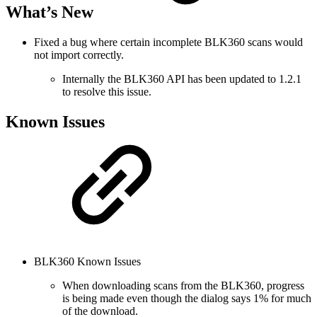
What’s New
Fixed a bug where certain incomplete BLK360 scans would
not import correctly.
Internally the BLK360 API has been updated to 1.2.1
to resolve this issue.
Known Issues
BLK360 Known Issues
When downloading scans from the BLK360, progress
is being made even though the dialog says 1% for much
of the download.