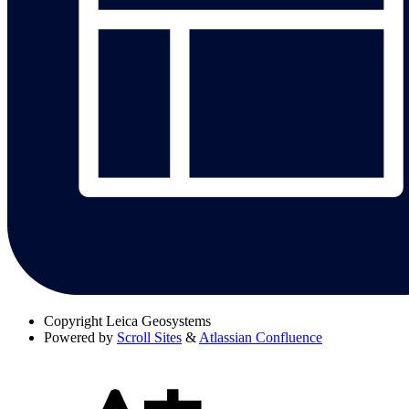
Copyright
Leica Geosystems
Powered by
Scroll Sites
&
Atlassian Confluence