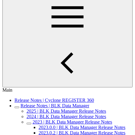
Main
Release Notes | Cyclone REGISTER 360
Release Notes | BLK Data Manager
2025 | BLK Data Manager Release Notes
2024 | BLK Data Manager Release Notes
2023 | BLK Data Manager Release Notes
2023.0.0 | BLK Data Manager Release Notes
2023.0.2 | BLK Data Manager Release Notes