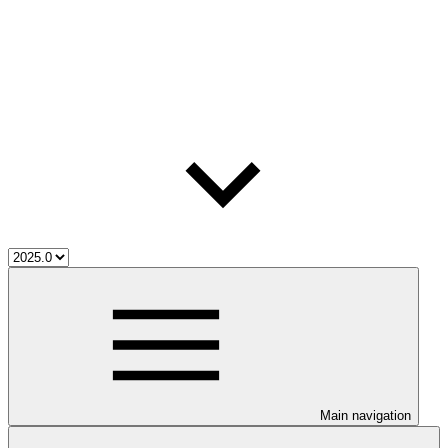
Main navigation