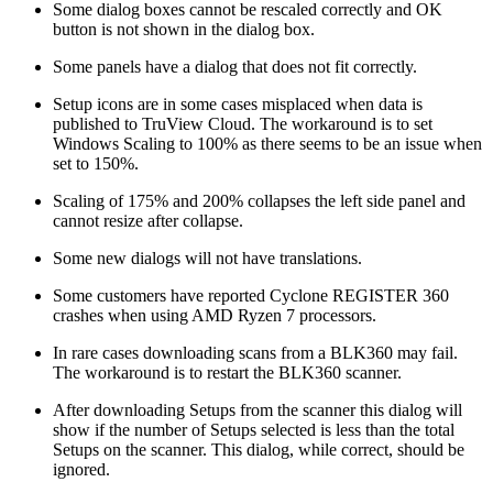
Some dialog boxes cannot be rescaled correctly and OK
button is not shown in the dialog box.
Some panels have a dialog that does not fit correctly.
Setup icons are in some cases misplaced when data is
published to TruView Cloud. The workaround is to set
Windows Scaling to 100% as there seems to be an issue when
set to 150%.
Scaling of 175% and 200% collapses the left side panel and
cannot resize after collapse.
Some new dialogs will not have translations.
Some customers have reported Cyclone REGISTER 360
crashes when using AMD Ryzen 7 processors.
In rare cases downloading scans from a BLK360 may fail.
The workaround is to restart the BLK360 scanner.
After downloading Setups from the scanner this dialog will
show if the number of Setups selected is less than the total
Setups on the scanner. This dialog, while correct, should be
ignored.