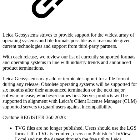
Leica Geosystems strives to provide support for the widest array of
operating systems and file formats possible as is reasonable given
current technologies and support from third-party partners.
With each release, we review our list of currently supported formats
and operating systems in line with industry trends and announced
product terminations.
Leica Geosystems may add or terminate support for a file format
during any release. Obsolete operating systems will be supported for
six months after their announced termination or the next major
software release, whichever comes first. Server products will be
supported in alignment with Leica’s Client License Manager (CLM)
supported servers to guard users against incompatibility.
Cyclone REGISTER 360 2020:
TVG files are no longer published. Users should use the LGS
format. If a TVG is required, users can Publish to TruView
Local and run the dataset through the free utility Leica