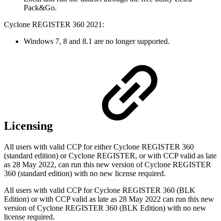
Pack&Go.
Cyclone REGISTER 360 2021:
Windows 7, 8 and 8.1 are no longer supported.
Licensing
All users with valid CCP for either Cyclone REGISTER 360
(standard edition) or Cyclone REGISTER, or with CCP valid as late
as 28 May 2022,
can run this new version of Cyclone REGISTER
360 (standard edition) with no new license required.
All users with valid CCP for Cyclone REGISTER 360 (BLK
Edition) or with CCP valid as late as 28 May 2022 can run this new
version of Cyclone REGISTER 360 (BLK Edition) with no new
license required.