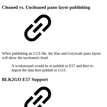
Cleaned vs. Uncleaned pano layer publishing
When publishing an LGS file, the Hue and Greyscale pano layers
will show the uncleaned cloud.
A workaround would be to publish to E57 and then re-
import the data then publish to LGS.
BLK2GO E57 Support