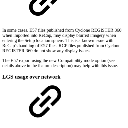
In some cases, E57 files published from Cyclone REGISTER 360,
when imported into ReCap, may display blurred imagery when
entering the Setup location sphere. This is a known issue with
ReCap's handling of E57 files. RCP files published from Cyclone
REGISTER 360 do not show any display issues.
The E57 export using the new Compatibility mode option (see
details above in the feature description) may help with this issue.
LGS usage over network