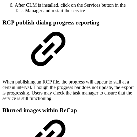
After CLM is installed, click on the Services button in the
Task Manager and restart the service
RCP publish dialog progress reporting
When publishing an RCP file, the progress will appear to stall at a
certain interval. Though the progress bar does not update, the export
is progressing. Users may check the task manager to ensure that the
service is still functioning.
Blurred images within ReCap