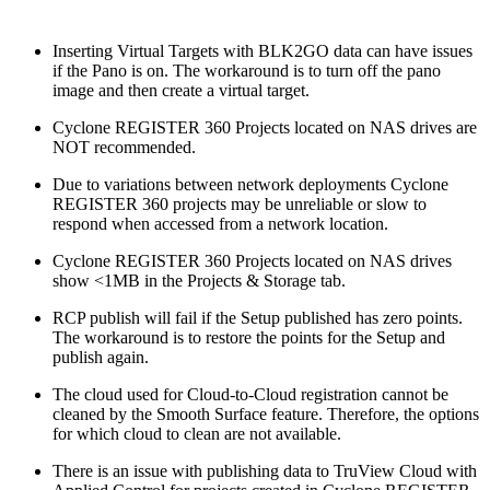
Inserting Virtual Targets with BLK2GO data can have issues
if the Pano is on. The workaround is to turn off the pano
image and then create a virtual target.
Cyclone REGISTER 360 Projects located on NAS drives are
NOT recommended.
Due to variations between network deployments Cyclone
REGISTER 360 projects may be unreliable or slow to
respond when accessed from a network location.
Cyclone REGISTER 360 Projects located on NAS drives
show <1MB in the Projects & Storage tab.
RCP publish will fail if the Setup published has zero points.
The workaround is to restore the points for the Setup and
publish again.
The cloud used for Cloud-to-Cloud registration cannot be
cleaned by the Smooth Surface feature. Therefore, the options
for which cloud to clean are not available.
There is an issue with publishing data to TruView Cloud with