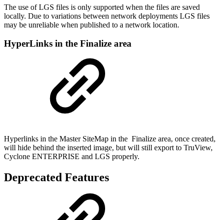
The use of LGS files is only supported when the files are saved
locally. Due to variations between network deployments LGS files
may be unreliable when published to a network location.
HyperLinks in the Finalize area
Hyperlinks in the Master SiteMap in the Finalize area, once created,
will hide behind the inserted image, but will still export to TruView,
Cyclone ENTERPRISE and LGS properly.
Deprecated Features