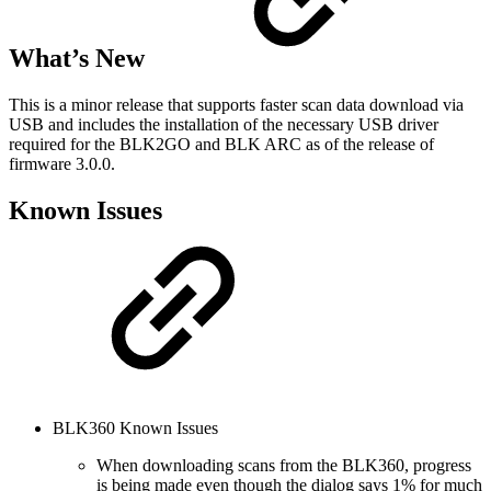
What’s New
This is a minor release that supports faster scan data download via
USB and includes the installation of the necessary USB driver
required for the BLK2GO and BLK ARC as of the release of
firmware 3.0.0.
Known Issues
BLK360 Known Issues
When downloading scans from the BLK360, progress
is being made even though the dialog says 1% for much