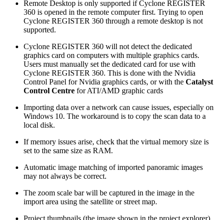
Remote Desktop is only supported if Cyclone REGISTER
360 is opened in the remote computer first. Trying to open
Cyclone REGISTER 360 through a remote desktop is not
supported.
Cyclone REGISTER 360 will not detect the dedicated
graphics card on computers with multiple graphics cards.
Users must manually set the dedicated card for use with
Cyclone REGISTER 360. This is done with the Nvidia
Control Panel for Nvidia graphics cards, or with the
Catalyst
Control Centre
for ATI/AMD graphic cards
Importing data over a network can cause issues, especially on
Windows 10. The workaround is to copy the scan data to a
local disk.
If memory issues arise, check that the virtual memory size is
set to the same size as RAM.
Automatic image matching of imported panoramic images
may not always be correct.
The zoom scale bar will be captured in the image in the
import area using the satellite or street map.
Project thumbnails (the image shown in the project explorer)