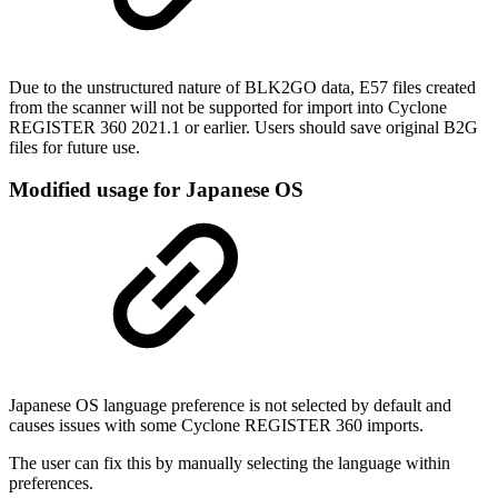
Due to the unstructured nature of BLK2GO data, E57 files created
from the scanner will not be supported for import into Cyclone
REGISTER 360 2021.1 or earlier. Users should save original B2G
files for future use.
Modified usage for Japanese OS
Japanese OS language preference is not selected by default and
causes issues with some Cyclone REGISTER 360 imports.
The user can fix this by manually selecting the language within
preferences.