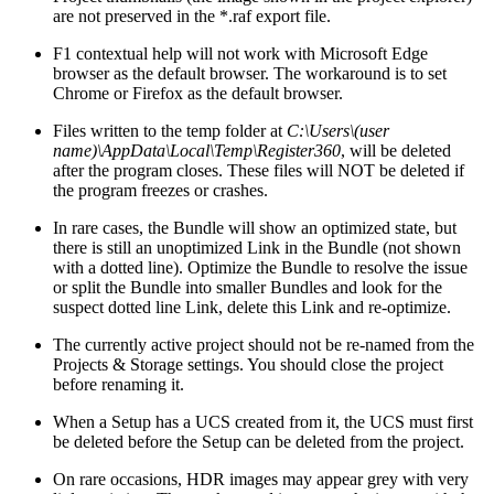
are not preserved in the *.raf export file.
F1 contextual help will not work with Microsoft Edge
browser as the default browser. The workaround is to set
Chrome or Firefox as the default browser.
Files written to the temp folder at
C:\Users\(user
name)\AppData\Local\Temp\Register360
, will be deleted
after the program closes. These files will NOT be deleted if
the program freezes or crashes.
In rare cases, the Bundle will show an optimized state, but
there is still an unoptimized Link in the Bundle (not shown
with a dotted line). Optimize the Bundle to resolve the issue
or split the Bundle into smaller Bundles and look for the
suspect dotted line Link, delete this Link and re-optimize.
The currently active project should not be re-named from the
Projects & Storage settings. You should close the project
before renaming it.
When a Setup has a UCS created from it, the UCS must first
be deleted before the Setup can be deleted from the project.
On rare occasions, HDR images may appear grey with very