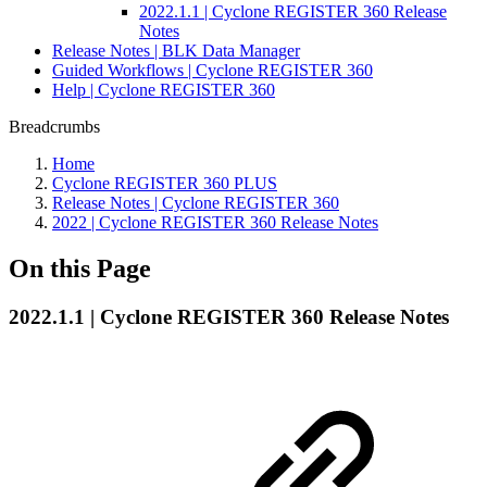
2022.1.1 | Cyclone REGISTER 360 Release
Notes
Release Notes | BLK Data Manager
Guided Workflows | Cyclone REGISTER 360
Help | Cyclone REGISTER 360
Breadcrumbs
Home
Cyclone REGISTER 360 PLUS
Release Notes | Cyclone REGISTER 360
2022 | Cyclone REGISTER 360 Release Notes
On this Page
2022.1.1 | Cyclone REGISTER 360 Release Notes