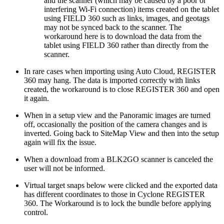
and the scanner (which may be caused by a poor or
interfering Wi-Fi connection) items created on the tablet
using FIELD 360 such as links, images, and geotags
may not be synced back to the scanner. The
workaround here is to download the data from the
tablet using FIELD 360 rather than directly from the
scanner.
In rare cases when importing using Auto Cloud, REGISTER
360 may hang. The data is imported correctly with links
created, the workaround is to close REGISTER 360 and open
it again.
When in a setup view and the Panoramic images are turned
off, occasionally the position of the camera changes and is
inverted. Going back to SiteMap View and then into the setup
again will fix the issue.
When a download from a BLK2GO scanner is canceled the
user will not be informed.
Virtual target snaps below were clicked and the exported data
has different coordinates to those in Cyclone REGISTER
360. The Workaround is to lock the bundle before applying
control.