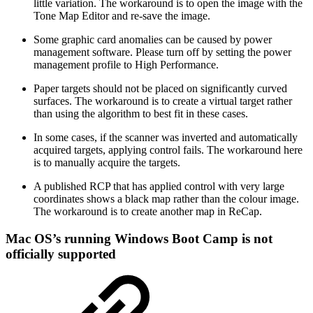
little variation. The workaround is to open the image with the
Tone Map Editor and re-save the image.
Some graphic card anomalies can be caused by power
management software. Please turn off by setting the power
management profile to High Performance.
Paper targets should not be placed on significantly curved
surfaces. The workaround is to create a virtual target rather
than using the algorithm to best fit in these cases.
In some cases, if the scanner was inverted and automatically
acquired targets, applying control fails. The workaround here
is to manually acquire the targets.
A published RCP that has applied control with very large
coordinates shows a black map rather than the colour image.
The workaround is to create another map in ReCap.
Mac OS’s running Windows Boot Camp is not
officially supported