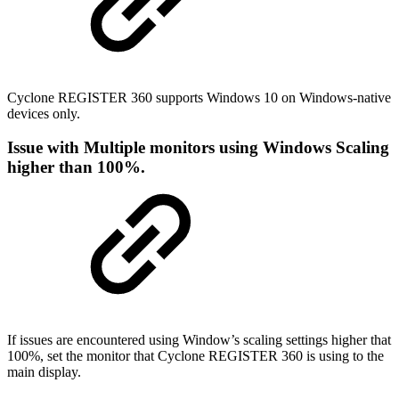
Cyclone REGISTER 360 supports Windows 10 on Windows-native
devices only.
Issue with Multiple monitors using Windows Scaling
higher than 100%.
If issues are encountered using Window’s scaling settings higher that
100%, set the monitor that Cyclone REGISTER 360 is using to the
main display.