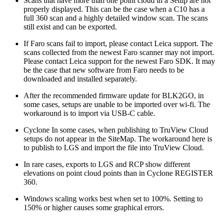
Scans that have more than one point cloud in a Setup are not
properly displayed. This can be the case when a C10 has a
full 360 scan and a highly detailed window scan. The scans
still exist and can be exported.
If Faro scans fail to import, please contact Leica support. The
scans collected from the newest Faro scanner may not import.
Please contact Leica support for the newest Faro SDK. It may
be the case that new software from Faro needs to be
downloaded and installed separately.
After the recommended firmware update for BLK2GO, in
some cases, setups are unable to be imported over wi-fi. The
workaround is to import via USB-C cable.
Cyclone In some cases, when publishing to TruView Cloud
setups do not appear in the SiteMap. The workaround here is
to publish to LGS and import the file into TruView Cloud.
In rare cases, exports to LGS and RCP show different
elevations on point cloud points than in Cyclone REGISTER
360.
Windows scaling works best when set to 100%. Setting to
150% or higher causes some graphical errors.