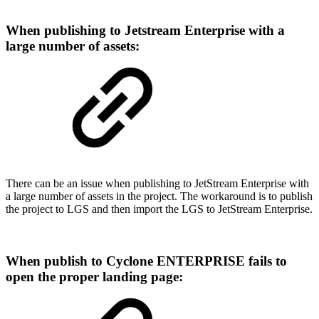
When publishing to Jetstream Enterprise with a
large number of assets:
There can be an issue when publishing to JetStream Enterprise with
a large number of assets in the project. The workaround is to publish
the project to LGS and then import the LGS to JetStream Enterprise.
When publish to Cyclone ENTERPRISE fails to
open the proper landing page: