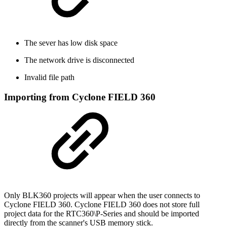
The sever has low disk space
The network drive is disconnected
Invalid file path
Importing from Cyclone FIELD 360
Only BLK360 projects will appear when the user connects to
Cyclone FIELD 360. Cyclone FIELD 360 does not store full
project data for the RTC360\P-Series and should be imported
directly from the scanner's USB memory stick.