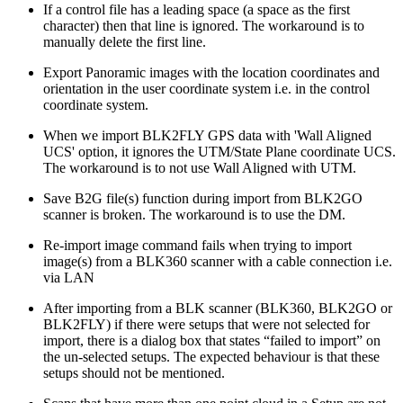
If a control file has a leading space (a space as the first
character) then that line is ignored. The workaround is to
manually delete the first line.
Export Panoramic images with the location coordinates and
orientation in the user coordinate system i.e. in the control
coordinate system.
When we import BLK2FLY GPS data with 'Wall Aligned
UCS' option, it ignores the UTM/State Plane coordinate UCS.
The workaround is to not use Wall Aligned with UTM.
Save B2G file(s) function during import from BLK2GO
scanner is broken. The workaround is to use the DM.
Re-import image command fails when trying to import
image(s) from a BLK360 scanner with a cable connection i.e.
via LAN
After importing from a BLK scanner (BLK360, BLK2GO or
BLK2FLY) if there were setups that were not selected for
import, there is a dialog box that states “failed to import” on
the un-selected setups. The expected behaviour is that these
setups should not be mentioned.