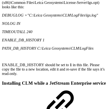
(x86)\Common Files\Leica Geosystems\License-Server\lgs.opt)
looks like this:
DEBUGLOG +"C:\Leica Geosystems\CLM\LogFiles\lgs.log"
NOLOG IN
TIMEOUTALL 240
ENABLE_DB_HISTORY 1
PATH_DB_HISTORY C:\Leica Geosystems\CLM\LogFiles
ENABLE_DB_HISTORY should be set to
1
in this file. Please
copy the file to a new location, edit it and re-save if the file says it’s
read-only.
Installing CLM while a JetStream Enterprise service