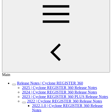
Main
Release Notes | Cyclone REGISTER 360
2025 | Cyclone REGISTER 360 Release Notes
2024 | Cyclone REGISTER 360 Release Notes
2023 | Cyclone REGISTER 360 PLUS Release Notes
2022 | Cyclone REGISTER 360 Release Notes
2022.1.0 | Cyclone REGISTER 360 Release
Notes