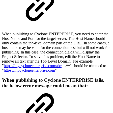
When publishing to Cyclone ENTERPRISE, you need to enter the
Host Name and Port for the target server. The Host Name should
only contain the top-level domain part of the URL. In some cases, a
host name may be valid for the connection test but will not work for
publishing. In this case, the connection dialog will display the
Project Selector. To solve this problem, edit the Host Name to
remove all text after the Top Level Domain. For example,
"
https://mycycloneenterprise.com/abc
...-////" should be trimmed to
"
https://mycycloneenterprise.com
"
When publishing to Cyclone ENTERPRISE fails,
the below error message could mean that: