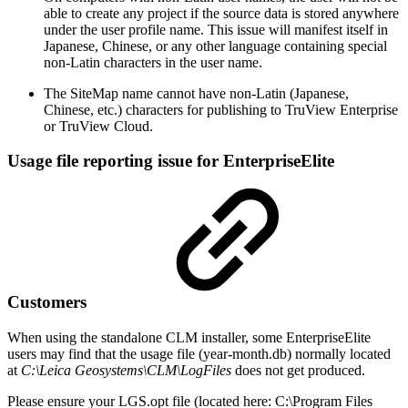
able to create any project if the source data is stored anywhere
under the user profile name. This issue will manifest itself in
Japanese, Chinese, or any other language containing special
non-Latin characters in the user name.
The SiteMap name cannot have non-Latin (Japanese,
Chinese, etc.) characters for publishing to TruView Enterprise
or TruView Cloud.
Usage file reporting issue for EnterpriseElite
Customers
When using the standalone CLM installer, some EnterpriseElite
users may find that the usage file (year-month.db) normally located
at
C:\Leica Geosystems\CLM\LogFiles
does not get produced.
Please ensure your LGS.opt file (located here: C:\Program Files