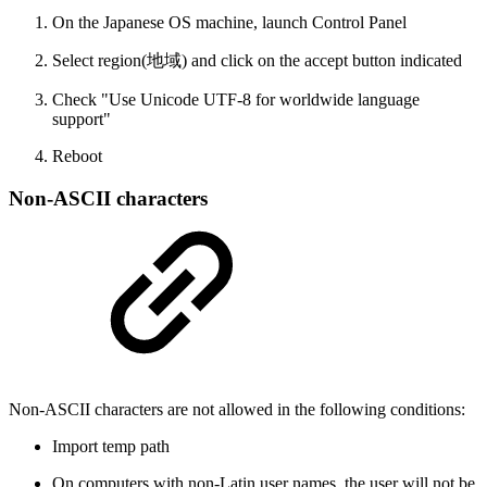
On the Japanese OS machine, launch Control Panel
Select region(地域) and click on the accept button indicated
Check "Use Unicode UTF-8 for worldwide language
support"
Reboot
Non-ASCII characters
Non-ASCII characters are not allowed in the following conditions:
Import temp path
On computers with non-Latin user names, the user will not be