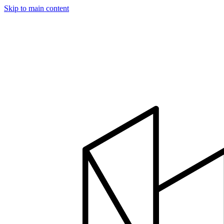
Skip to main content