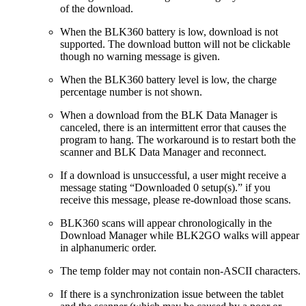
of the download.
When the BLK360 battery is low, download is not
supported. The download button will not be clickable
though no warning message is given.
When the BLK360 battery level is low, the charge
percentage number is not shown.
When a download from the BLK Data Manager is
canceled, there is an intermittent error that causes the
program to hang. The workaround is to restart both the
scanner and BLK Data Manager and reconnect.
If a download is unsuccessful, a user might receive a
message stating “Downloaded 0 setup(s).” if you
receive this message, please re-download those scans.
BLK360 scans will appear chronologically in the
Download Manager while BLK2GO walks will appear
in alphanumeric order.
The temp folder may not contain non-ASCII characters.
If there is a synchronization issue between the tablet