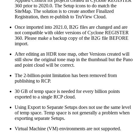
Applied Control for projects created in Cyclone REGISTER
360 prior to 2020.0. The Setup icons to do match the
SiteMap. The solution is to create another Finalized
Registration, then re-publish to TruView Cloud.
Once imported into 2021.0, B2G files are changed and are
not compatible with older versions of Cyclone REGISTER
360. Please make a backup copy of the B2G file BEFORE
import.
After editing an HDR tone map, other Versions created will
still show the original tone map in the thumbnail but the Pano
and point cloud will be correct.
The 2-billion-point limitation has been removed from
publishing to RCP.
30 GB of temp space is needed for every billion points
exported to a single RCP cloud.
Using Export to Separate Setups does not use the same level
of temp space. Temp space is not generally a problem when
exporting separate Setups.
Virtual Machine (VM) environments are not supported.