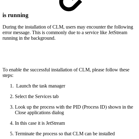
is running
During the installation of CLM, users may encounter the following
error message. This is commonly due to a service like JetStream
running in the background.
To enable the successful installation of CLM, please follow these
steps:
Launch the task manager
Select the Services tab
Look up the process with the PID (Process ID) shown in the
Close applications dialog
In this case it is JetStream
Terminate the process so that CLM can be installed