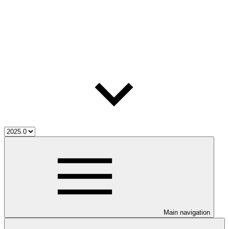
Main navigation