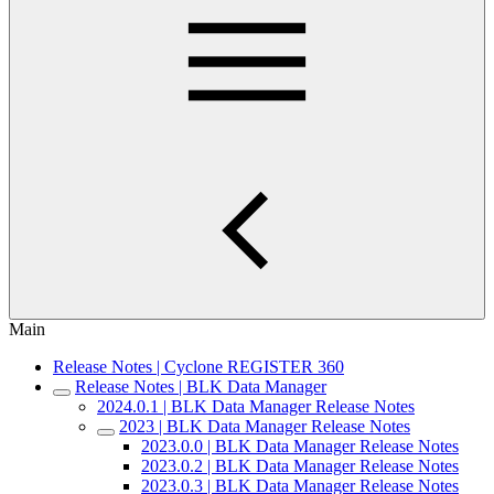
Main
Release Notes | Cyclone REGISTER 360
Release Notes | BLK Data Manager
2024.0.1 | BLK Data Manager Release Notes
2023 | BLK Data Manager Release Notes
2023.0.0 | BLK Data Manager Release Notes
2023.0.2 | BLK Data Manager Release Notes
2023.0.3 | BLK Data Manager Release Notes