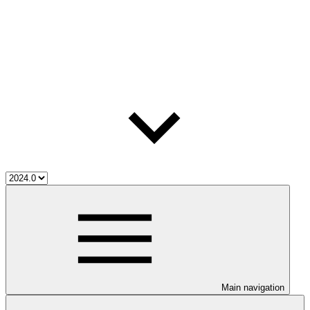
Main navigation