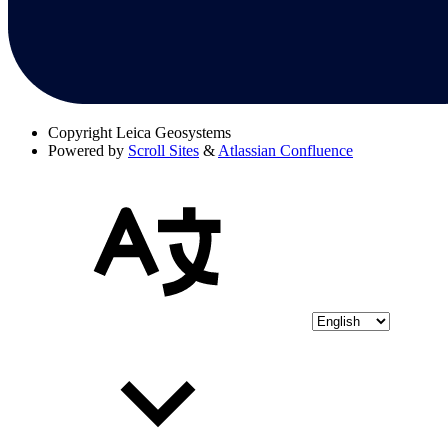
Copyright
Leica Geosystems
Powered by
Scroll Sites
&
Atlassian Confluence