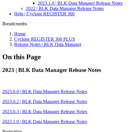
2023.1.0 | BLK Data Manager Release Notes
2022 | BLK Data Manager Release Notes
Help | Cyclone REGISTER 360
Breadcrumbs
Home
Cyclone REGISTER 360 PLUS
Release Notes | BLK Data Manager
On this Page
2023 | BLK Data Manager Release Notes
2023.0.0 | BLK Data Manager Release Notes
2023.0.2 | BLK Data Manager Release Notes
2023.0.3 | BLK Data Manager Release Notes
2023.1.0 | BLK Data Manager Release Notes
Pagination