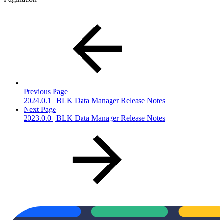
Previous Page
2024.0.1 | BLK Data Manager Release Notes
Next Page
2023.0.0 | BLK Data Manager Release Notes