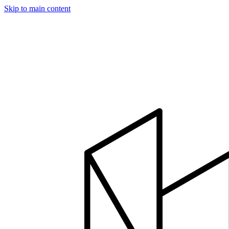
Skip to main content