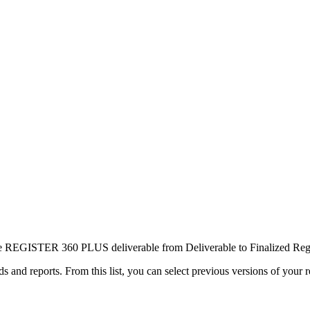
one REGISTER 360 PLUS deliverable from Deliverable to Finalized Regi
ds and reports. From this list, you can select previous versions of your