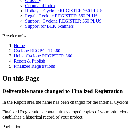
Glossary
Command Index
Hotkeys | Cyclone REGISTER 360 PLUS
Legal | Cyclone REGISTER 360 PLUS
Support | Cyclone REGISTER 360 PLUS
Support for BLK Scanners
Breadcrumbs
Home
Cyclone REGISTER 360
Help | Cyclone REGISTER 360
Report & Publish
Finalized Registrations
On this Page
Deliverable name changed to Finalized Registration
In the Report area the name has been changed for the internal Cycl
Finalized Registrations contain timestamped copies of your point clou
establishes a historical record of your project.
Pagination