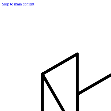
Skip to main content