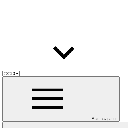
Main navigation