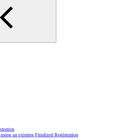
stration
using an existing Finalized Registration