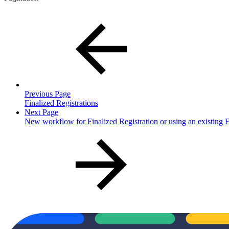
Previous Page
Finalized Registrations
Next Page
New workflow for Finalized Registration or using an existing F