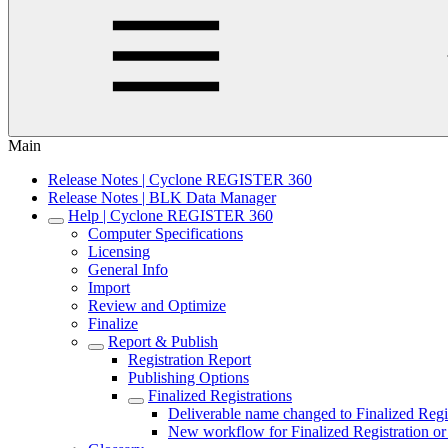
Main
Release Notes | Cyclone REGISTER 360
Release Notes | BLK Data Manager
Help | Cyclone REGISTER 360
Computer Specifications
Licensing
General Info
Import
Review and Optimize
Finalize
Report & Publish
Registration Report
Publishing Options
Finalized Registrations
Deliverable name changed to Finalized Regi
New workflow for Finalized Registration or 