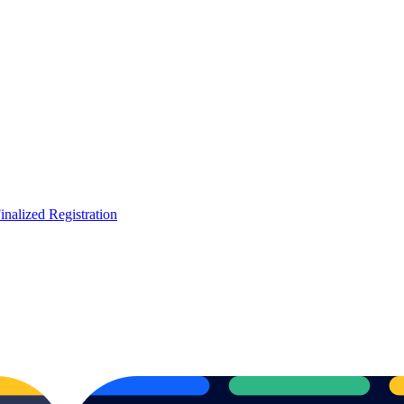
inalized Registration