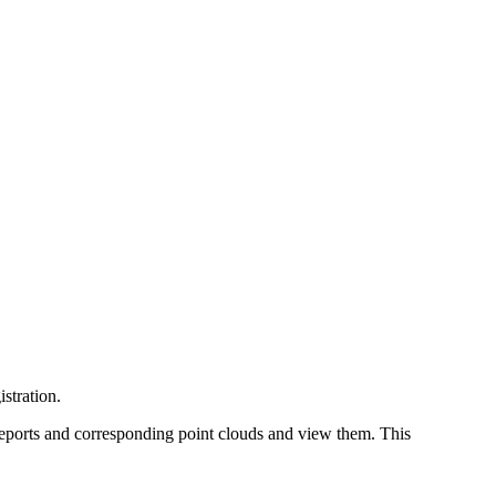
stration.
 reports and corresponding point clouds and view them. This