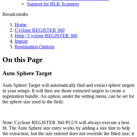
Support for BLK Scanners
Breadcrumbs
Home
Cyclone REGISTER 360
Help | Cyclone REGISTER 360
Import
Registration Options
On this Page
Auto Sphere Target
Auto Sphere Target will automatically find and extract sphere targets
in your setups. It will then use those extracted targets to create a
registration bundle. An option, under the setting menu, can be set for
the sphere size used in the field.
Note: Cyclone REGISTER 360 PLUS will always execute a best
fit. The Auto Sphere size entry works by adding a size hint to help
the extraction, but the size entered does not override the fitted size, it