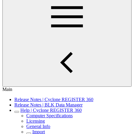
Main
Release Notes | Cyclone REGISTER 360
Release Notes | BLK Data Manager
Help | Cyclone REGISTER 360
Computer Specifications
Licensing
General Info
Import