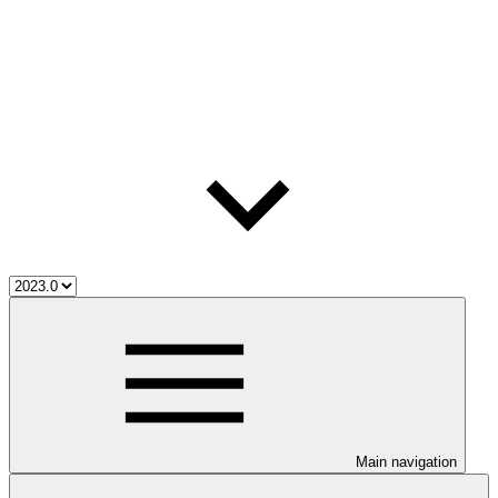
Main navigation