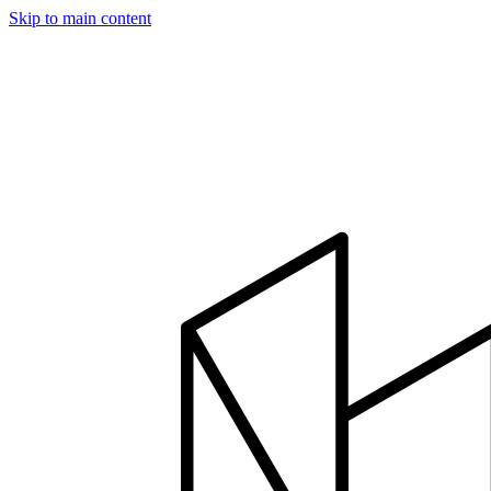
Skip to main content