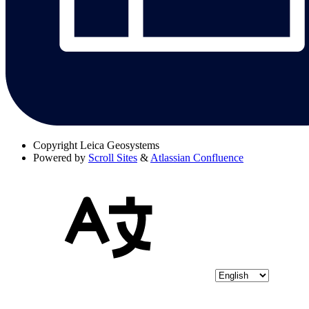
Copyright
Leica Geosystems
Powered by
Scroll Sites
&
Atlassian Confluence