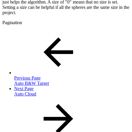
just helps the algorithm. A size of "0" means that no size is set.
Setting a size can be helpful if all the spheres are the same size in the
project.
Pagination
Previous Page
Auto B&W Target
Next Page
Auto Cloud