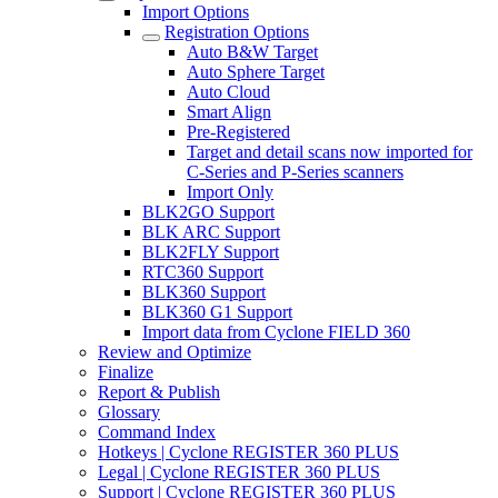
Import Options
Registration Options
Auto B&W Target
Auto Sphere Target
Auto Cloud
Smart Align
Pre-Registered
Target and detail scans now imported for
C-Series and P-Series scanners
Import Only
BLK2GO Support
BLK ARC Support
BLK2FLY Support
RTC360 Support
BLK360 Support
BLK360 G1 Support
Import data from Cyclone FIELD 360
Review and Optimize
Finalize
Report & Publish
Glossary
Command Index
Hotkeys | Cyclone REGISTER 360 PLUS
Legal | Cyclone REGISTER 360 PLUS
Support | Cyclone REGISTER 360 PLUS