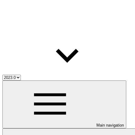
Main navigation