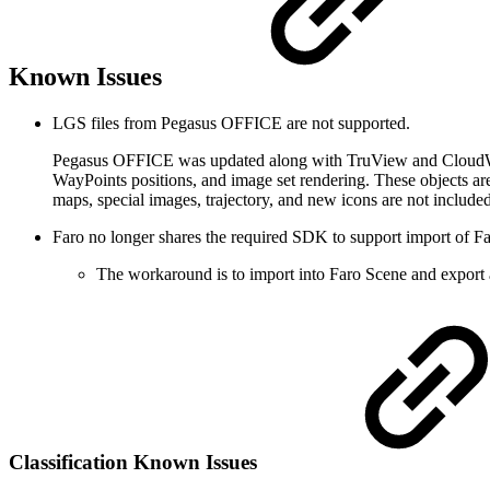
Known Issues
LGS files from Pegasus OFFICE are not supported.
Pegasus OFFICE was updated along with TruView and CloudWorx
WayPoints positions, and image set rendering. These objects
maps, special images, trajectory, and new icons are not included
Faro no longer shares the required SDK to support import of Fa
The workaround is to import into Faro Scene and export 
Classification Known Issues