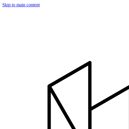
Skip to main content