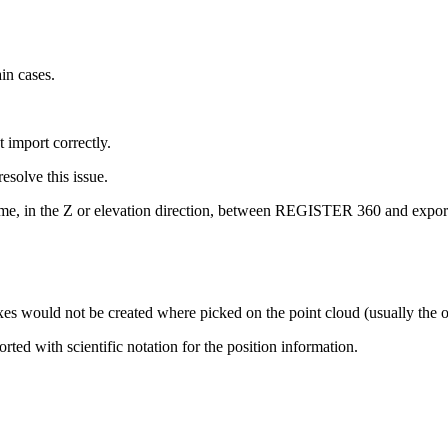
in cases.
import correctly.
esolve this issue.
same, in the Z or elevation direction, between REGISTER 360 and expo
exes would not be created where picked on the point cloud (usually the o
rted with scientific notation for the position information.