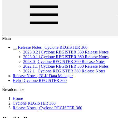
Main
Release Notes | Cyclone REGISTER 360
2023.0.2 | Cyclone REGISTER 360 Release Notes
2023.0.1 | Cyclone REGISTER 360 Release Notes
2023.0 | Cyclone REGISTER 360 Release Notes
2022.1.1 | Cyclone REGISTER 360 Release Notes
2022.1 | Cyclone REGISTER 360 Release Notes
Release Notes | BLK Data Manager
Help | Cyclone REGISTER 360
Breadcrumbs
Home
Cyclone REGISTER 360
Release Notes | Cyclone REGISTER 360