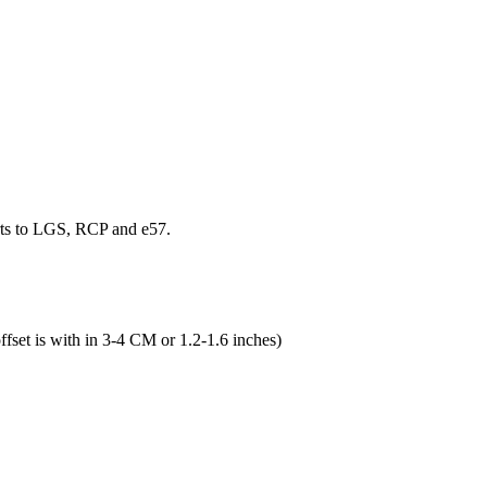
rts to LGS, RCP and e57.
ffset is with in 3-4 CM or 1.2-1.6 inches)