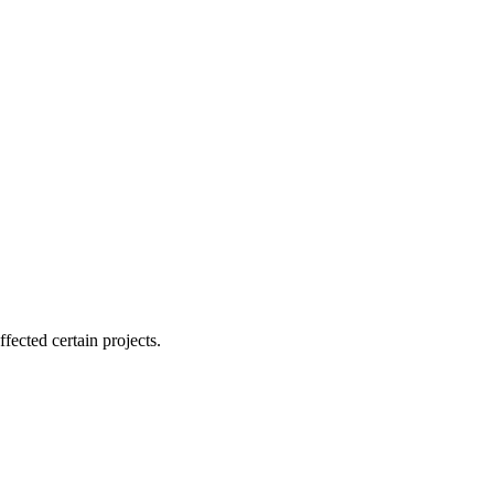
ffected certain projects.