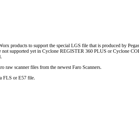
 products to support the special LGS file that is produced by Pegas
 are not supported yet in Cyclone REGISTER 360 PLUS or Cyclone COR
.
ro raw scanner files from the newest Faro Scanners.
a FLS or E57 file.