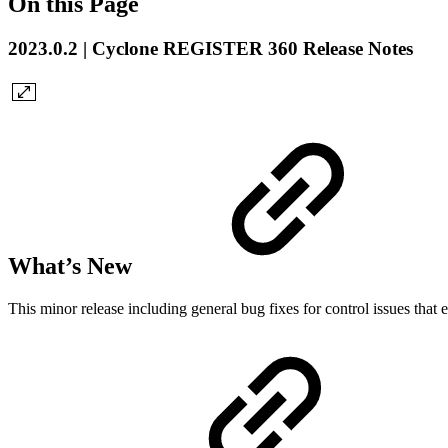
On this Page
2023.0.2 | Cyclone REGISTER 360 Release Notes
What’s New
This minor release including general bug fixes for control issues that e