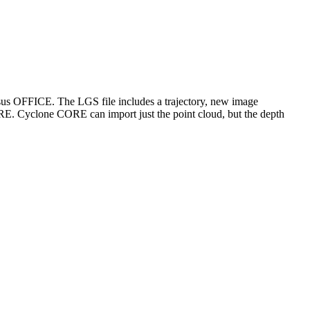
us OFFICE. The LGS file includes a trajectory, new image
E. Cyclone CORE can import just the point cloud, but the depth