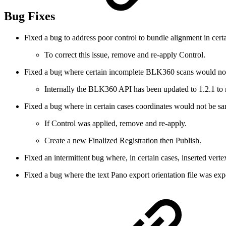
Bug Fixes
Fixed a bug to address poor control to bundle alignment in certa
To correct this issue, remove and re-apply Control.
Fixed a bug where certain incomplete BLK360 scans would not 
Internally the BLK360 API has been updated to 1.2.1 to r
Fixed a bug where in certain cases coordinates would not be 
If Control was applied, remove and re-apply.
Create a new Finalized Registration then Publish.
Fixed an intermittent bug where, in certain cases, inserted vert
Fixed a bug where the text Pano export orientation file was expo