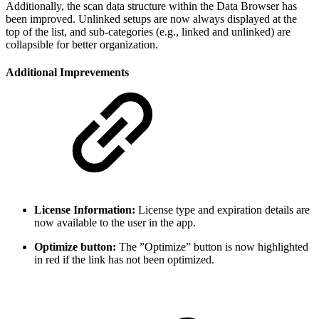
Additionally, the scan data structure within the Data Browser has
been improved. Unlinked setups are now always displayed at the
top of the list, and sub-categories (e.g., linked and unlinked) are
collapsible for better organization.
Additional Imprevements
License Information:
License type and expiration details are
now available to the user in the app.
Optimize button:
The ”Optimize” button is now highlighted
in red if the link has not been optimized.