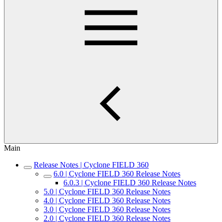
Main
Release Notes | Cyclone FIELD 360
6.0 | Cyclone FIELD 360 Release Notes
6.0.3 | Cyclone FIELD 360 Release Notes
5.0 | Cyclone FIELD 360 Release Notes
4.0 | Cyclone FIELD 360 Release Notes
3.0 | Cyclone FIELD 360 Release Notes
2.0 | Cyclone FIELD 360 Release Notes