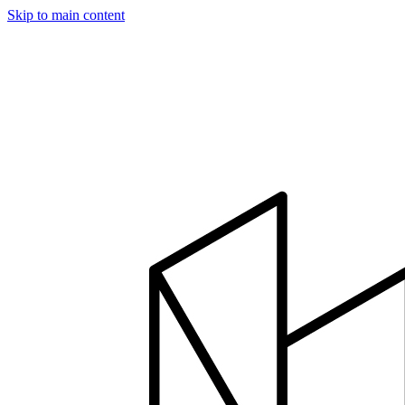
Skip to main content