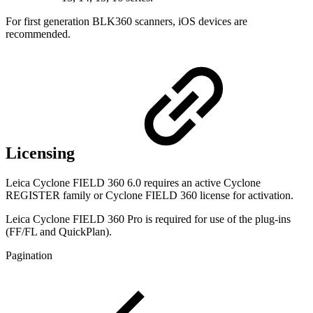
For first generation BLK360 scanners, iOS devices are
recommended.
Licensing
Leica Cyclone FIELD 360 6.0 requires an active Cyclone
REGISTER family or Cyclone FIELD 360 license for activation.
Leica Cyclone FIELD 360 Pro is required for use of the plug-ins
(FF/FL and QuickPlan).
Pagination