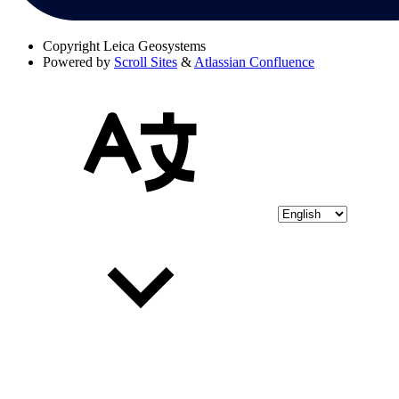
Copyright
Leica Geosystems
Powered by
Scroll Sites
&
Atlassian Confluence