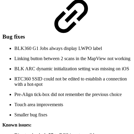
Bug fixes
BLK360 G1 Jobs always display LWPO label
Linking button between 2 scans in the MapView not working
BLK ARC dynamic initialization setting was missing on iOS
RTC360 SSID could not be edited to establish a connection
with a hot-spot
Pre-Align tick-box did not remember the previous choice
Touch area improvements
Smaller bug fixes
Known issues: