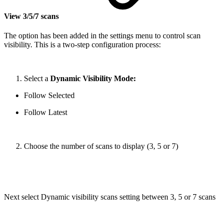
View 3/5/7 scans
The option has been added in the settings menu to control scan
visibility. This is a two-step configuration process:
Select a
Dynamic Visibility Mode:
Follow Selected
Follow Latest
Choose the number of scans to display (3, 5 or 7)
Next select Dynamic visibility scans setting between 3, 5 or 7 scans