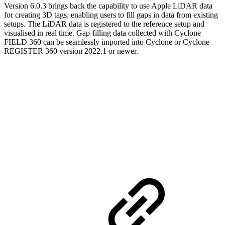
Version 6.0.3 brings back the capability to use Apple LiDAR data
for creating 3D tags, enabling users to fill gaps in data from existing
setups. The LiDAR data is registered to the reference setup and
visualised in real time. Gap-filling data collected with Cyclone
FIELD 360 can be seamlessly imported into Cyclone or Cyclone
REGISTER 360 version 2022.1 or newer.