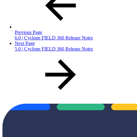
Previous Page
6.0 | Cyclone FIELD 360 Release Notes
Next Page
5.0 | Cyclone FIELD 360 Release Notes