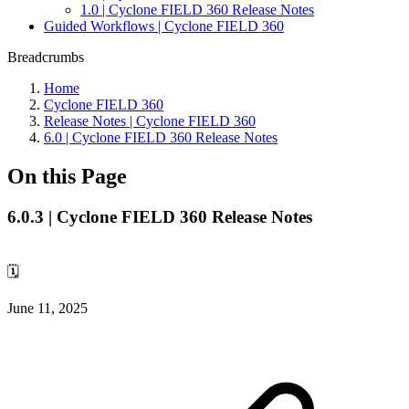
1.0 | Cyclone FIELD 360 Release Notes
Guided Workflows | Cyclone FIELD 360
Breadcrumbs
Home
Cyclone FIELD 360
Release Notes | Cyclone FIELD 360
6.0 | Cyclone FIELD 360 Release Notes
On this Page
6.0.3 | Cyclone FIELD 360 Release Notes
🗓️
June 11, 2025