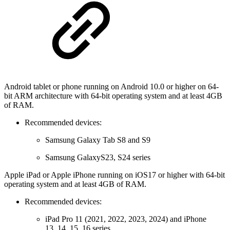
Android tablet or phone running on Android 10.0 or higher on 64-
bit ARM architecture with 64-bit operating system and at least 4GB
of RAM.
Recommended devices:
Samsung Galaxy Tab S8 and S9
Samsung GalaxyS23, S24 series
Apple iPad or Apple iPhone running on iOS17 or higher with 64-bit
operating system and at least 4GB of RAM.
Recommended devices:
iPad Pro 11 (2021, 2022, 2023, 2024) and iPhone
13, 14, 15, 16 series.