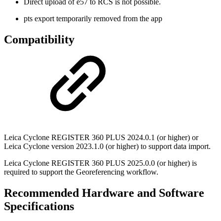
Direct upload of e57 to RCS is not possible.
pts export temporarily removed from the app
Compatibility
Leica Cyclone REGISTER 360 PLUS 2024.0.1 (or higher) or
Leica Cyclone version 2023.1.0 (or higher) to support data import.
Leica Cyclone REGISTER 360 PLUS 2025.0.0 (or higher) is
required to support the Georeferencing workflow.
Recommended Hardware and Software
Specifications