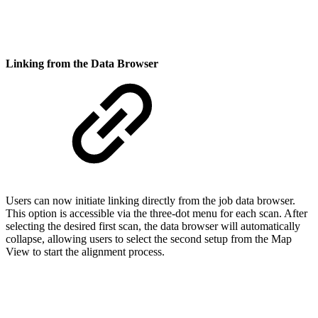
Linking from the Data Browser
Users can now initiate linking directly from the job data browser.
This option is accessible via the three-dot menu for each scan. After
selecting the desired first scan, the data browser will automatically
collapse, allowing users to select the second setup from the Map
View to start the alignment process.