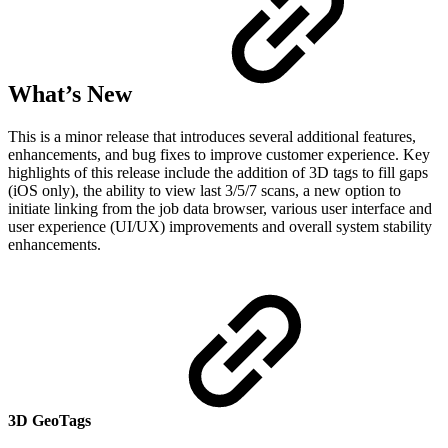
What’s New
This is a minor release that introduces several additional features,
enhancements, and bug fixes to improve customer experience. Key
highlights of this release include the addition of 3D tags to fill gaps
(iOS only), the ability to view last 3/5/7 scans, a new option to
initiate linking from the job data browser, various user interface and
user experience (UI/UX) improvements and overall system stability
enhancements.
3D GeoTags