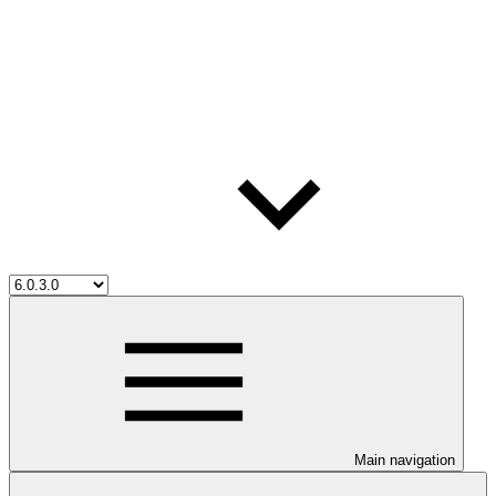
Main navigation