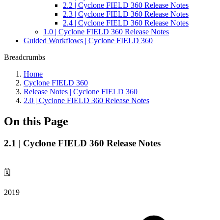
2.2 | Cyclone FIELD 360 Release Notes
2.3 | Cyclone FIELD 360 Release Notes
2.4 | Cyclone FIELD 360 Release Notes
1.0 | Cyclone FIELD 360 Release Notes
Guided Workflows | Cyclone FIELD 360
Breadcrumbs
Home
Cyclone FIELD 360
Release Notes | Cyclone FIELD 360
2.0 | Cyclone FIELD 360 Release Notes
On this Page
2.1 | Cyclone FIELD 360 Release Notes
🗓️
2019