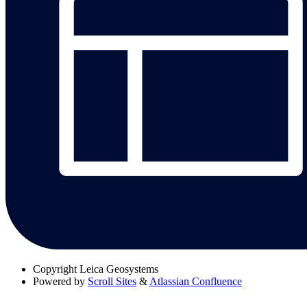
Copyright
Leica Geosystems
Powered by
Scroll Sites
&
Atlassian Confluence