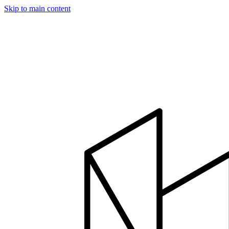
Skip to main content