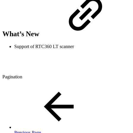
What’s New
Support of RTC360 LT scanner
Pagination
Previous Page