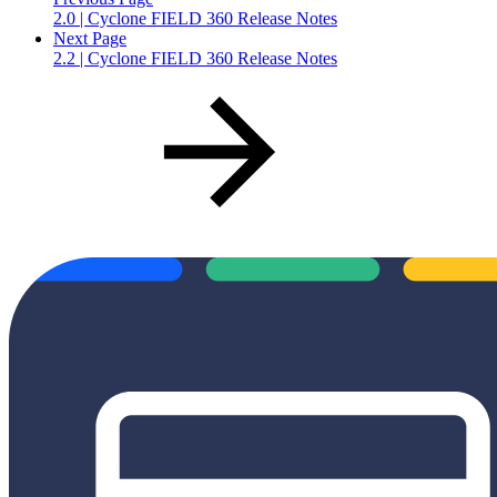
2.0 | Cyclone FIELD 360 Release Notes
Next Page
2.2 | Cyclone FIELD 360 Release Notes