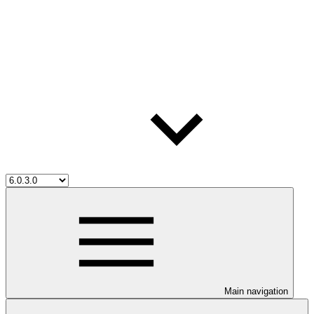
Main navigation