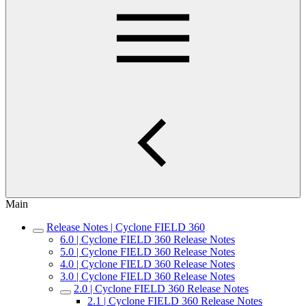
Main
Release Notes | Cyclone FIELD 360
6.0 | Cyclone FIELD 360 Release Notes
5.0 | Cyclone FIELD 360 Release Notes
4.0 | Cyclone FIELD 360 Release Notes
3.0 | Cyclone FIELD 360 Release Notes
2.0 | Cyclone FIELD 360 Release Notes
2.1 | Cyclone FIELD 360 Release Notes