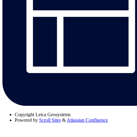
Copyright
Leica Geosystems
Powered by
Scroll Sites
&
Atlassian Confluence