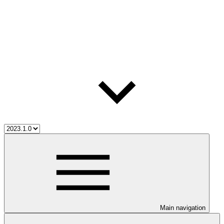
Main navigation