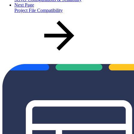
Next Page
Project File Compatibility