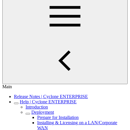
Main
Release Notes | Cyclone ENTERPRISE
Help | Cyclone ENTERPRISE
Introduction
Deployment
Prepare for Installation
Installing & Licensing on a LAN/Corporate
WAN