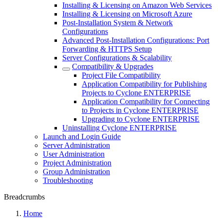
Installing & Licensing on Amazon Web Services
Installing & Licensing on Microsoft Azure
Post-Installation System & Network
Configurations
Advanced Post-Installation Configurations: Port
Forwarding & HTTPS Setup
Server Configurations & Scalability
Compatibility & Upgrades
Project File Compatibility
Application Compatibility for Publishing
Projects to Cyclone ENTERPRISE
Application Compatibility for Connecting
to Projects in Cyclone ENTERPRISE
Upgrading to Cyclone ENTERPRISE
Uninstalling Cyclone ENTERPRISE
Launch and Login Guide
Server Administration
User Administration
Project Administration
Group Administration
Troubleshooting
Breadcrumbs
Home