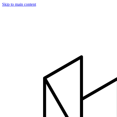
Skip to main content