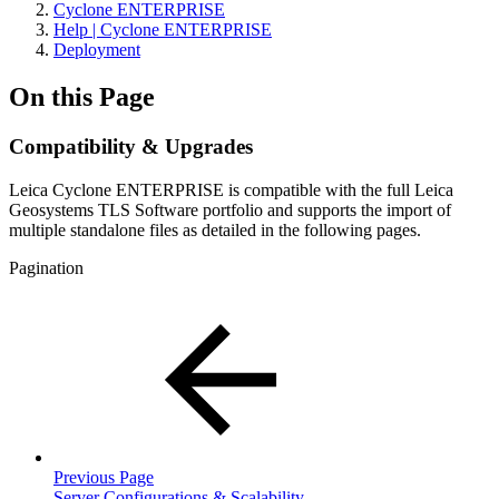
Cyclone ENTERPRISE
Help | Cyclone ENTERPRISE
Deployment
On this Page
Compatibility & Upgrades
Leica Cyclone ENTERPRISE is compatible with the full Leica
Geosystems TLS Software portfolio and supports the import of
multiple standalone files as detailed in the following pages.
Pagination
Previous Page
Server Configurations & Scalability