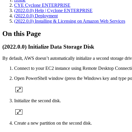
CYE Cyclone ENTERPRISE
(2022.0.0) Help | Cyclone ENTERPRISE
(2022.0.0) Deployment
(2022.0.0) Installing & Licensing on Amazon Web Services
On this Page
(2022.0.0) Initialize Data Storage Disk
By default, AWS doesn’t automatically initialize a second storage drive
Connect to your EC2 instance using Remote Desktop Connecti
Open PowerShell window (press the Windows key and type pow
Initialize the second disk.
Create a new partition on the second disk.