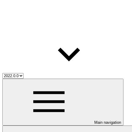
Main navigation