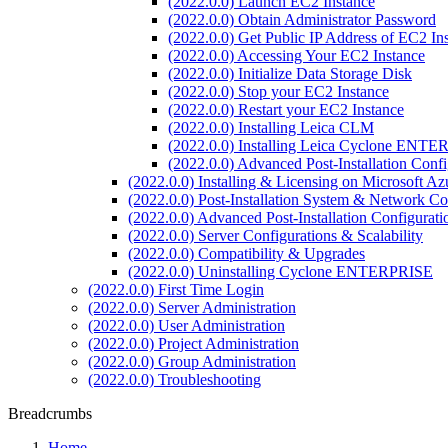
(2022.0.0) Launch EC2 Instance
(2022.0.0) Obtain Administrator Password
(2022.0.0) Get Public IP Address of EC2 In
(2022.0.0) Accessing Your EC2 Instance
(2022.0.0) Initialize Data Storage Disk
(2022.0.0) Stop your EC2 Instance
(2022.0.0) Restart your EC2 Instance
(2022.0.0) Installing Leica CLM
(2022.0.0) Installing Leica Cyclone ENT
(2022.0.0) Advanced Post-Installation Con
(2022.0.0) Installing & Licensing on Microsoft Az
(2022.0.0) Post-Installation System & Network Co
(2022.0.0) Advanced Post-Installation Configura
(2022.0.0) Server Configurations & Scalability
(2022.0.0) Compatibility & Upgrades
(2022.0.0) Uninstalling Cyclone ENTERPRISE
(2022.0.0) First Time Login
(2022.0.0) Server Administration
(2022.0.0) User Administration
(2022.0.0) Project Administration
(2022.0.0) Group Administration
(2022.0.0) Troubleshooting
Breadcrumbs
Home