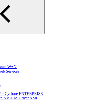
porate WAN
Web Services
s
p for Cyclone ENTERPRISE
ith NVIDIA Driver AMI