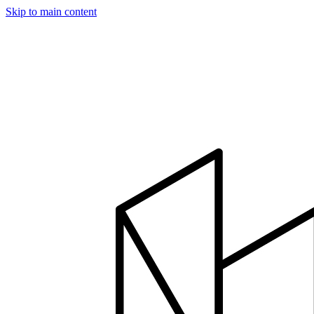
Skip to main content