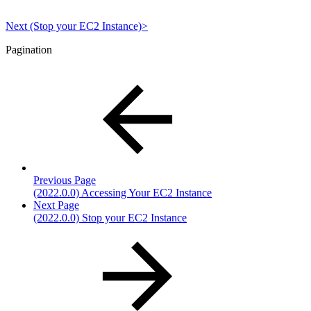
Next (Stop your EC2 Instance)>
Pagination
Previous Page
(2022.0.0) Accessing Your EC2 Instance
Next Page
(2022.0.0) Stop your EC2 Instance