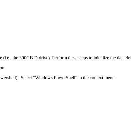
 (i.e., the 300GB D drive). Perform these steps to initialize the data dri
on.
ershell). Select “Windows PowerShell” in the context menu.