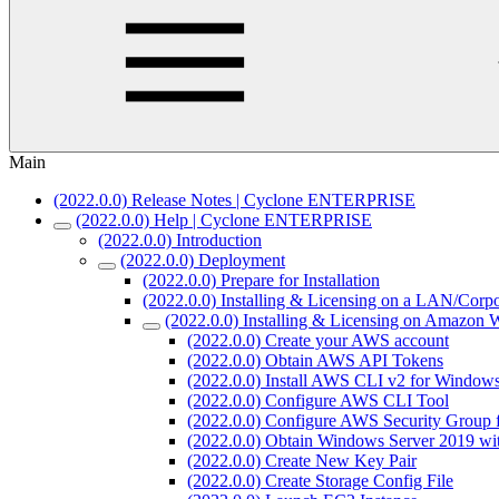
Main
(2022.0.0) Release Notes | Cyclone ENTERPRISE
(2022.0.0) Help | Cyclone ENTERPRISE
(2022.0.0) Introduction
(2022.0.0) Deployment
(2022.0.0) Prepare for Installation
(2022.0.0) Installing & Licensing on a LAN/Cor
(2022.0.0) Installing & Licensing on Amazon 
(2022.0.0) Create your AWS account
(2022.0.0) Obtain AWS API Tokens
(2022.0.0) Install AWS CLI v2 for Window
(2022.0.0) Configure AWS CLI Tool
(2022.0.0) Configure AWS Security Grou
(2022.0.0) Obtain Windows Server 2019 w
(2022.0.0) Create New Key Pair
(2022.0.0) Create Storage Config File