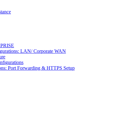
stance
ERPRISE
figurations: LAN/ Corporate WAN
ure
nfigurations
tions: Port Forwarding & HTTPS Setup